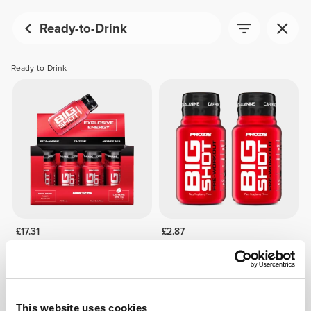
Ready-to-Drink
Ready-to-Drink
£17.31
£2.87
12 x Big Shot - Pre-Workout
2 x Big Shot - Pre-Workout
60 mL
60ml
OUT OF STOCK
This website uses cookies