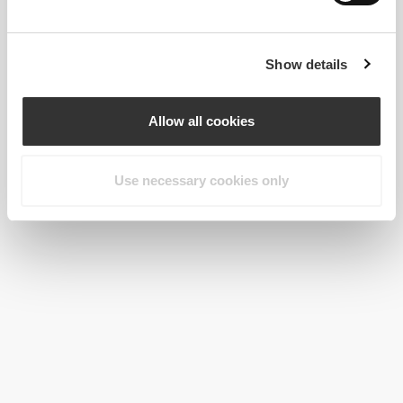
Show details
Allow all cookies
Use necessary cookies only