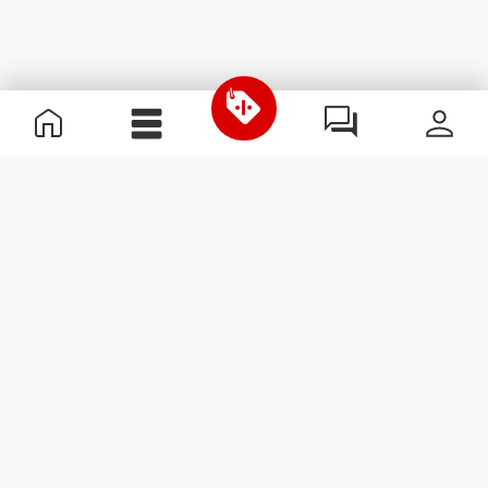
Useful Information
Join our team
Become a Partner
Terms & Conditions
Customer Service
Subscribe to our newsletter
Receive news and
promotions by email.
Sign me up
#ExceedYourself