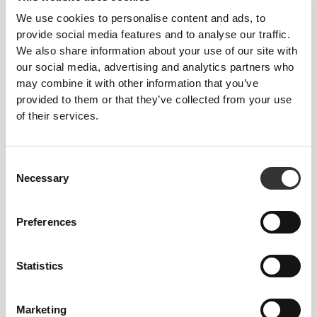
We use cookies to personalise content and ads, to
provide social media features and to analyse our traffic.
We also share information about your use of our site with
our social media, advertising and analytics partners who
may combine it with other information that you’ve
provided to them or that they’ve collected from your use
of their services.
£3.10
2 x N.O. MaxShot 60ml
Consent
Necessary
Selection
Preferences
Statistics
Marketing