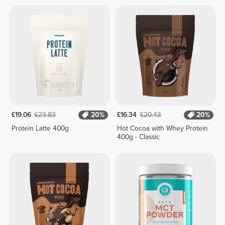
£19.06
£23.83
20%
£16.34
£20.43
20%
Protein Latte 400g
Hot Cocoa with Whey Protein
400g - Classic