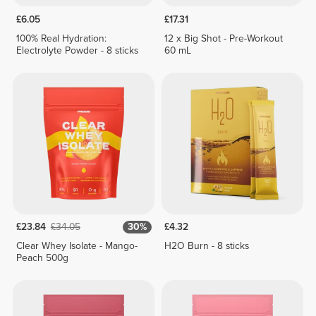
£6.05
£17.31
100% Real Hydration:
12 x Big Shot - Pre-Workout
Electrolyte Powder - 8 sticks
60 mL
£23.84
£34.05
30%
£4.32
Clear Whey Isolate - Mango-
H2O Burn - 8 sticks
Peach 500g