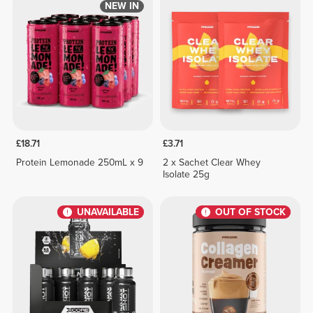
NEW IN
£18.71
£3.71
Protein Lemonade 250mL x 9
2 x Sachet Clear Whey
Isolate 25g
UNAVAILABLE
OUT OF STOCK