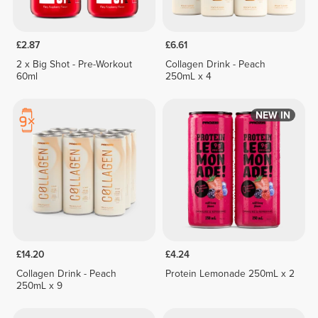
£2.87
£6.61
2 x Big Shot - Pre-Workout
Collagen Drink - Peach
60ml
250mL x 4
NEW IN
£14.20
£4.24
Collagen Drink - Peach
Protein Lemonade 250mL x 2
250mL x 9