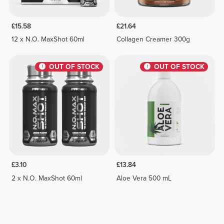
£15.58
£21.64
12 x N.O. MaxShot 60ml
Collagen Creamer 300g
OUT OF STOCK
OUT OF STOCK
£3.10
£13.84
2 x N.O. MaxShot 60ml
Aloe Vera 500 mL