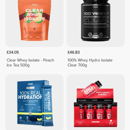
£34.05
£46.83
Clear Whey Isolate - Peach
100% Whey Hydro Isolate
Ice Tea 500g
Clear 700g