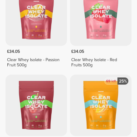
£34.05
£34.05
Clear Whey Isolate - Passion
Clear Whey Isolate - Red
Fruit 500g
Fruits 500g
25%
69
left