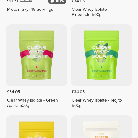
£12.77
£21.28
40%
£34.05
Protein Skyr 15 Servings
Clear Whey Isolate -
Pineapple 500g
£34.05
£34.05
Clear Whey Isolate - Green
Clear Whey Isolate - Mojito
Apple 500g
500g