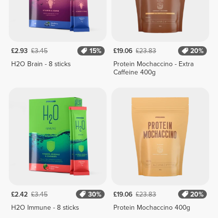
£2.93
£3.45
15%
£19.06
£23.83
20%
H2O Brain - 8 sticks
Protein Mochaccino - Extra
Caffeine 400g
£2.42
£3.45
30%
£19.06
£23.83
20%
H2O Immune - 8 sticks
Protein Mochaccino 400g