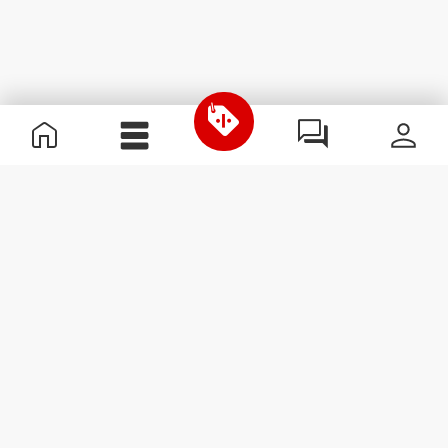
Useful Information
Join our team
Become a Partner
Terms & Conditions
Customer Service
Subscribe to our newsletter
Receive news and
promotions by email.
Sign me up