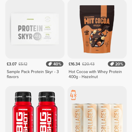
£3.07
£5.12
40%
£16.34
£20.43
20%
Sample Pack Protein Skyr - 3
Hot Cocoa with Whey Protein
flavors
400g - Hazelnut