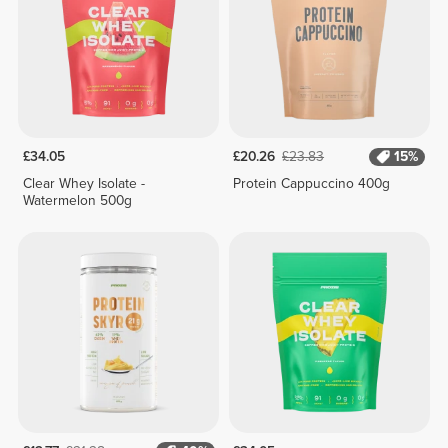
£34.05
£20.26
£23.83
15%
Clear Whey Isolate -
Protein Cappuccino 400g
Watermelon 500g