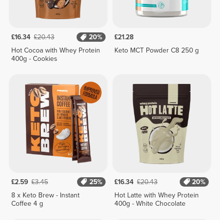
£16.34
£20.43
20%
£21.28
Hot Cocoa with Whey Protein
Keto MCT Powder C8 250 g
400g - Cookies
£2.59
£3.45
25%
£16.34
£20.43
20%
8 x Keto Brew - Instant
Hot Latte with Whey Protein
Coffee 4 g
400g - White Chocolate