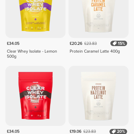
£34.05
£20.26
£23.83
15%
Clear Whey Isolate - Lemon
Protein Caramel Latte 400g
500g
£34.05
£19.06
£23.83
20%