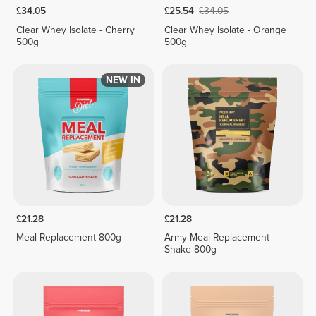
£34.05
£25.54
£34.05
Clear Whey Isolate - Cherry
Clear Whey Isolate - Orange
500g
500g
NEW IN
£21.28
£21.28
Meal Replacement 800g
Army Meal Replacement
Shake 800g