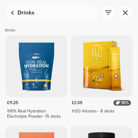
Drinks
Drinks
£11.25
£2.59
10%
100% Real Hydration:
H2O Infusion - 8 sticks
Electrolyte Powder -15 sticks