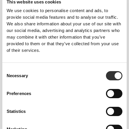
This website uses cookies
We use cookies to personalise content and ads, to
provide social media features and to analyse our traffic.
We also share information about your use of our site with
our social media, advertising and analytics partners who
may combine it with other information that you’ve
£20.26
£23.83
15%
£3.02
£4.32
30%
provided to them or that they’ve collected from your use
Protein Caramel Latte - Extra
Erythritol and Stevia
of their services.
Caffeine 400g
Sweetener - Powdered
Formula - 200 g
Consent
Necessary
Selection
Preferences
Statistics
£11.52
£12.80
10%
£3.02
£4.32
30%