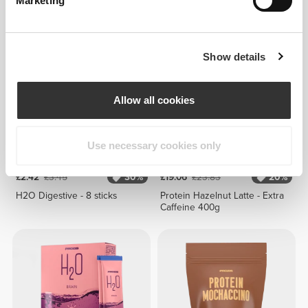
Marketing
Super D-Tox 150g
H2O Anti-OX - 8 sticks
Show details
Allow all cookies
Use necessary cookies only
£2.42
£3.45
30%
£19.06
£23.83
20%
H2O Digestive - 8 sticks
Protein Hazelnut Latte - Extra
Caffeine 400g