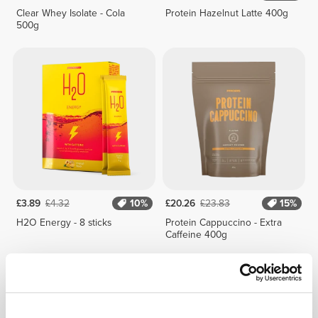
Clear Whey Isolate - Cola
Protein Hazelnut Latte 400g
500g
£3.89
£4.32
10%
£20.26
£23.83
15%
H2O Energy - 8 sticks
Protein Cappuccino - Extra
Caffeine 400g