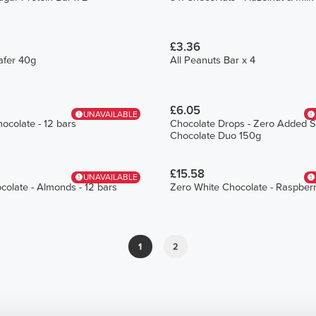
£3.36
afer 40g
All Peanuts Bar x 4
£6.05
UNAVAILABLE
ocolate - 12 bars
Chocolate Drops - Zero Added S
Chocolate Duo 150g
£15.58
UNAVAILABLE
colate - Almonds - 12 bars
Zero White Chocolate - Raspberr
1
2