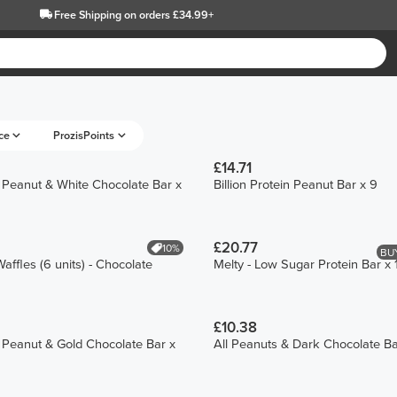
Free Shipping
on orders £34.99+
ce
ProzisPoints
£14.71
in Peanut & White Chocolate Bar x
Billion Protein Peanut Bar x 9
£20.77
10%
BUY
affles (6 units) - Chocolate
Melty - Low Sugar Protein Bar x 
£10.38
in Peanut & Gold Chocolate Bar x
All Peanuts & Dark Chocolate Ba