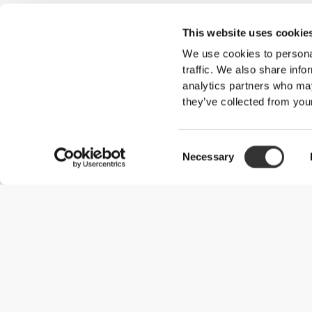
This website uses cookie
We use cookies to personal
traffic. We also share info
analytics partners who may
they’ve collected from your
Consent
Necessary
Selection
Useful Information
Join our team