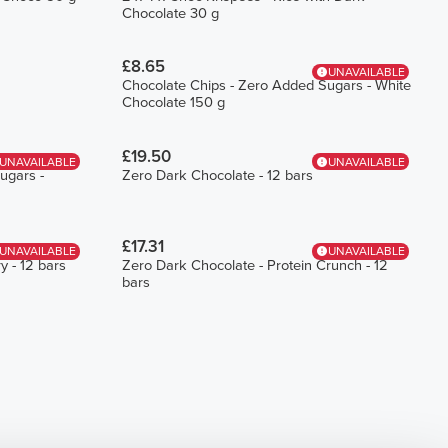
Chocolate 30 g
£8.65
UNAVAILABLE
Chocolate Chips - Zero Added Sugars - White
Chocolate 150 g
£19.50
UNAVAILABLE
UNAVAILABLE
ugars -
Zero Dark Chocolate - 12 bars
£17.31
UNAVAILABLE
UNAVAILABLE
y - 12 bars
Zero Dark Chocolate - Protein Crunch - 12
bars