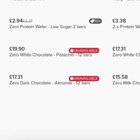
£2.94
£3.38
10%
£3.27
Zero Protein Wafer - Low Sugar 2 bars
2 x Protein W
£19.90
£17.31
UNAVAILABLE
Zero White Chocolate - Pistachio - 12 bars
Zero White Ch
£17.31
£15.58
UNAVAILABLE
Zero Dark Chocolate - Almonds - 12 bars
Zero Milk Cho