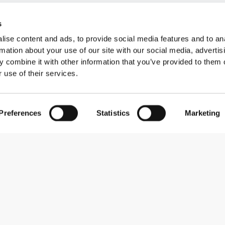
s
ise content and ads, to provide social media features and to an
rmation about your use of our site with our social media, advertis
 combine it with other information that you’ve provided to them o
 use of their services.
Preferences
Statistics
Marketing
Subscribe to our newsletter
Receive news and promotions by email.
Sign me up