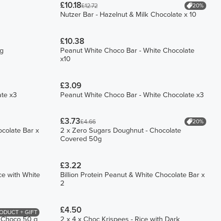
£10.18
20%
£12.72
Nutzer Bar - Hazelnut & Milk Chocolate x 10
£10.38
ng
Peanut White Choco Bar - White Chocolate
x10
£3.09
ate x3
Peanut White Choco Bar - White Chocolate x3
£3.73
20%
£4.66
ocolate Bar x
2 x Zero Sugars Doughnut - Chocolate
Covered 50g
£3.22
ce with White
Billion Protein Peanut & White Chocolate Bar x
2
£4.50
ODUCT + GIFT
k Choco 50 g
2 x 4 x Choc Krispees - Rice with Dark