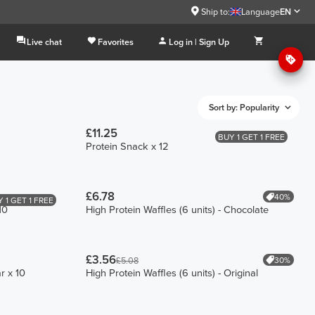
Ship to:
Language
EN
Live chat
Favorites
Log in | Sign Up
Sort by: Popularity
£11.25
BUY 1 GET 1 FREE
Protein Snack x 12
£6.78
40%
 1 GET 1 FREE
10
High Protein Waffles (6 units) - Chocolate
£3.56
30%
£5.08
r x 10
High Protein Waffles (6 units) - Original