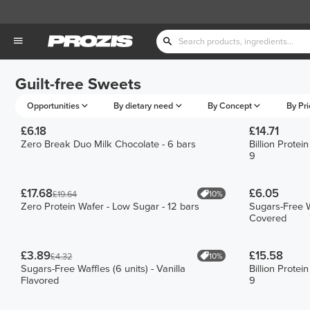
Guilt-free Sweets
Opportunities
By dietary need
By Concept
By Pri
£6.18
£14.71
Zero Break Duo Milk Chocolate - 6 bars
Billion Prote
9
£17.68
£6.05
10%
£19.64
Zero Protein Wafer - Low Sugar - 12 bars
Sugars-Free W
Covered
£3.89
£15.58
10%
£4.32
Sugars-Free Waffles (6 units) - Vanilla
Billion Prote
Flavored
9