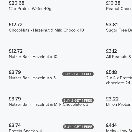
£20.68
£10.38
12 x Protein Wafer 40g
Peanut Choco 
£12.72
£3.81
ChocoNuts - Hazelnut & Milk Choco x 10
Sugar Free Be
£12.72
£3.12
Nutzer Bar - Hazelnut x 10
All Peanuts &
£3.79
£5.18
BUY 2 GET 1 FREE
Nutzer Bar - Hazelnut x 3
2 x 4 x Protei
chocolate 24 
£3.79
£3.22
BUY 2 GET 1 FREE
Nutzer Bar - Hazelnut & Milk Chocolate x 3
Billion Protei
£3.74
£4.14
BUY 1 GET 1 FREE
Protein Snack x 4
Melty - Low S