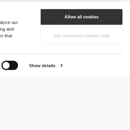
Allow all cookies
alyse our
ing and
r that
Use necessary cookies only
Show details