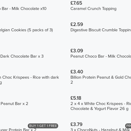
£7.65
Bar - Milk Chocolate x10
Caramel Crunch Topping
£2.59
lgian Cookies (5 packs of 3)
Digestive Biscuit Crumble Toppi
£3.09
 Dark Chocolate Bar x 3
Peanut Choco Bar - Milk Chocol
£3.40
n Choc Krispees - Rice with dark
Billion Protein Peanut & Gold Ch
g
2
£5.18
n Peanut Bar x 2
2 x 4 x White Choc Krispees - Ri
Chocolate & Yogurt Flavor 26 g
£3.79
BUY 1 GET 1 FREE
PR
ugar Protein Bar x 2
3 x ChocoNuts - Hazelnut & Mil