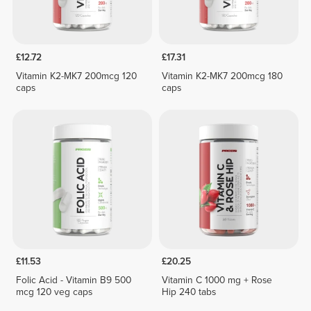
£12.72
£17.31
Vitamin K2-MK7 200mcg 120
Vitamin K2-MK7 200mcg 180
caps
caps
£11.53
£20.25
Folic Acid - Vitamin B9 500
Vitamin C 1000 mg + Rose
mcg 120 veg caps
Hip 240 tabs