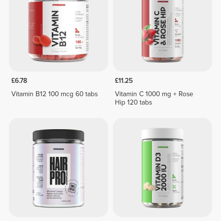
£6.78
£11.25
Vitamin B12 100 mcg 60 tabs
Vitamin C 1000 mg + Rose
Hip 120 tabs