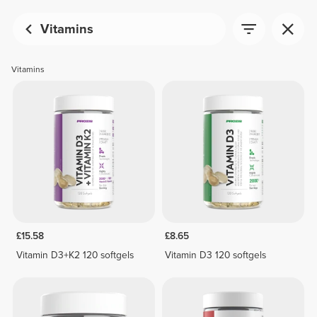
Vitamins
Vitamins
£15.58
£8.65
Vitamin D3+K2 120 softgels
Vitamin D3 120 softgels