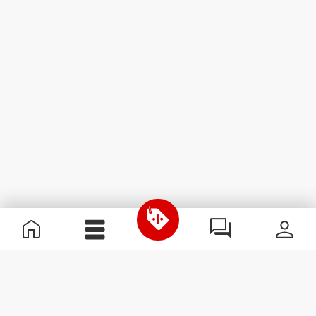
Useful Information
Join our team
Become a Partner