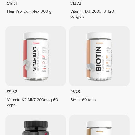
£17.31
£12.72
Hair Pro Complex 360 g
Vitamin D3 2000 IU 120
softgels
£9.52
£6.78
Vitamin K2-MK7 200mcg 60
Biotin 60 tabs
caps