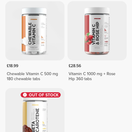
£18.99
£28.56
Chewable Vitamin C 500 mg
Vitamin C 1000 mg + Rose
180 chewable tabs
Hip 360 tabs
OUT OF STOCK