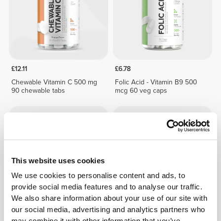
£12.11
£6.78
Chewable Vitamin C 500 mg
Folic Acid - Vitamin B9 500
90 chewable tabs
mcg 60 veg caps
This website uses cookies
We use cookies to personalise content and ads, to
provide social media features and to analyse our traffic.
We also share information about your use of our site with
our social media, advertising and analytics partners who
£2.42
£3.45
30%
£11.25
may combine it with other information that you’ve