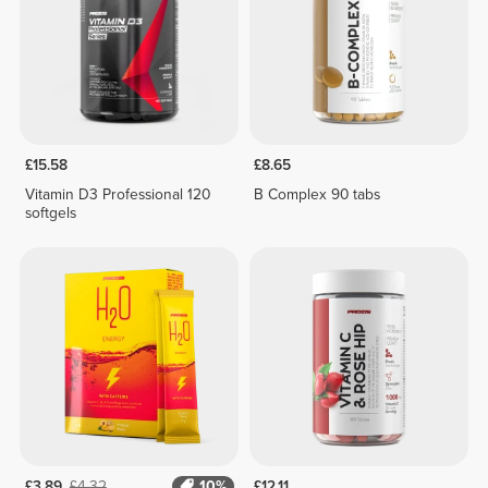
£15.58
£8.65
Vitamin D3 Professional 120
B Complex 90 tabs
softgels
£3.89
£4.32
10%
£12.11