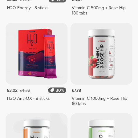
H2O Energy - 8 sticks
Vitamin C 500mg + Rose Hip
180 tabs
£3.02
£4.32
30%
£7.78
H2O Anti-OX - 8 sticks
Vitamin C 1000mg + Rose Hip
60 tabs