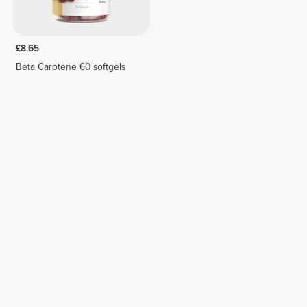
£8.65
Beta Carotene 60 softgels