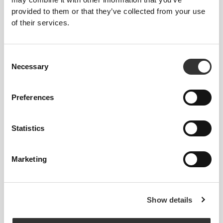
H2O Immune - 8 sticks
Vegan Vitamin D3 60 veg
provided to them or that they’ve collected from your use
caps
of their services.
Consent
Necessary
Selection
Preferences
Statistics
£8.48
£12.11
30%
£6.49
£8.65
25%
Natural Vitamin E 400iu 60
Niacin Vitamin B3 500 mg 60
Marketing
softgels
tabs
Show details