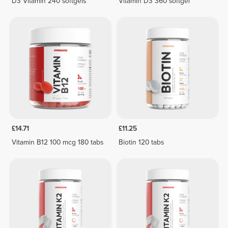
D3 Vitamin 240 softgels
Vitamin D3 360 softgel
£14.71
£11.25
Vitamin B12 100 mcg 180 tabs
Biotin 120 tabs