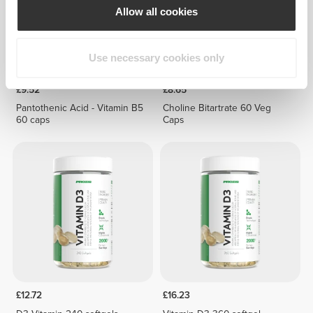
Allow all cookies
Use necessary cookies only
£9.52
£8.65
Pantothenic Acid - Vitamin B5
Choline Bitartrate 60 Veg
60 caps
Caps
£12.72
£16.23