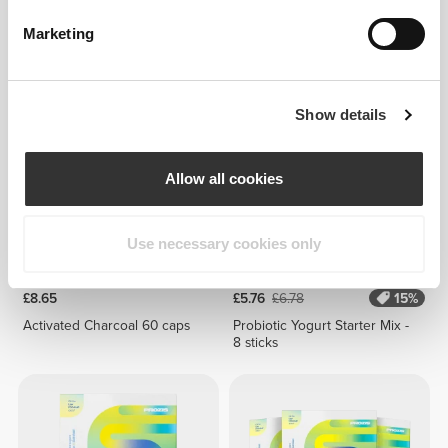
£9.52
£1.14
£1.43
20%
Artichoke Extract 1350 mg 90
Brown Flaxseed 200 g
Marketing
caps
Show details
Allow all cookies
Use necessary cookies only
£8.65
£5.76
£6.78
15%
Activated Charcoal 60 caps
Probiotic Yogurt Starter Mix -
8 sticks