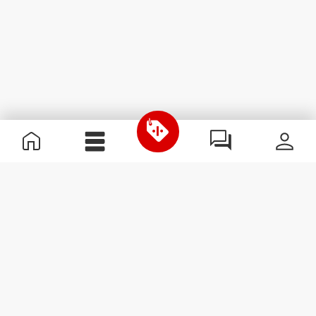
Useful Information
Join our team
Become a Partner
Terms & Conditions
Customer Service
Subscribe to our newsletter
Receive news and