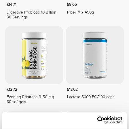
£14.71
£8.65
Digestive Probiotic 10 Billion
Fiber Mix 450g
30 Servings
£12.72
£17.02
Evening Primrose 3150 mg
Lactase 5000 FCC 90 caps
60 softgels