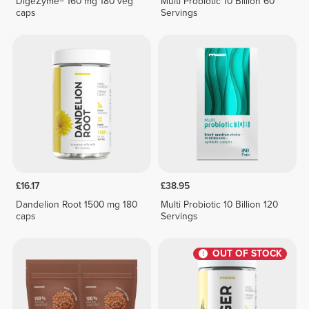
DigeZyme® 160 mg 180 veg
Multi Probiotic 10 Billion 60
caps
Servings
£16.17
£38.95
Dandelion Root 1500 mg 180
Multi Probiotic 10 Billion 120
caps
Servings
OUT OF STOCK