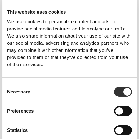
This website uses cookies
We use cookies to personalise content and ads, to
provide social media features and to analyse our traffic.
We also share information about your use of our site with
our social media, advertising and analytics partners who
£12.11
£13.84
may combine it with other information that you’ve
Glucomannan - Konjac
Boswellia Extract 250mg 90
provided to them or that they’ve collected from your use
Mannan 150 g
caps
of their services.
Consent
Necessary
Selection
Preferences
Statistics