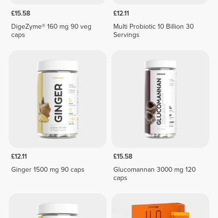
£15.58
£12.11
DigeZyme® 160 mg 90 veg
Multi Probiotic 10 Billion 30
caps
Servings
£12.11
£15.58
Ginger 1500 mg 90 caps
Glucomannan 3000 mg 120
caps