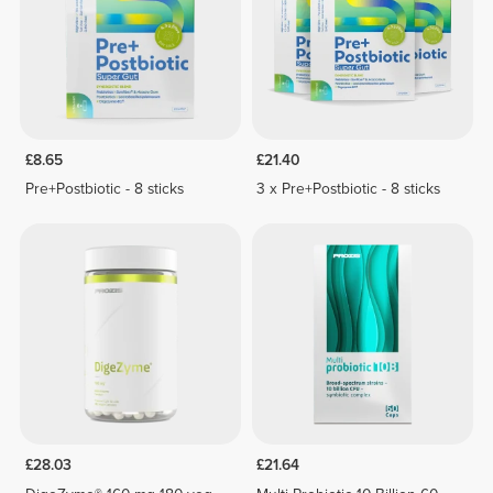
£8.65
£21.40
Pre+Postbiotic - 8 sticks
3 x Pre+Postbiotic - 8 sticks
£28.03
£21.64