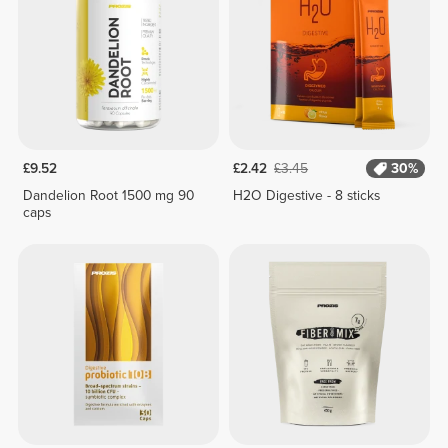
£9.52
£2.42
£3.45
30%
Dandelion Root 1500 mg 90
H2O Digestive - 8 sticks
caps