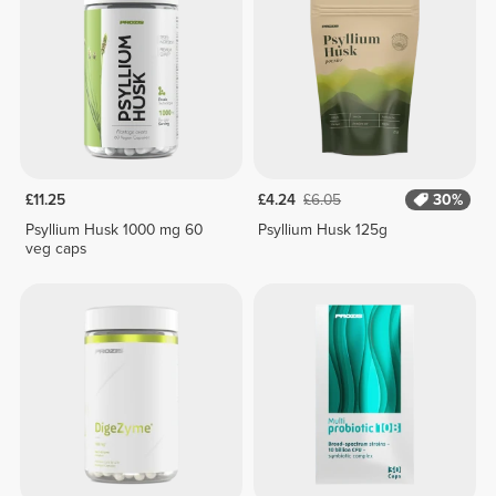
£11.25
£4.24
£6.05
30%
Psyllium Husk 1000 mg 60
Psyllium Husk 125g
veg caps