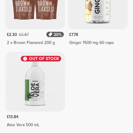
£2.30
£2.87
20%
£7.78
2 x Brown Flaxseed 200 g
Ginger 1500 mg 60 caps
OUT OF STOCK
£13.84
Aloe Vera 500 mL