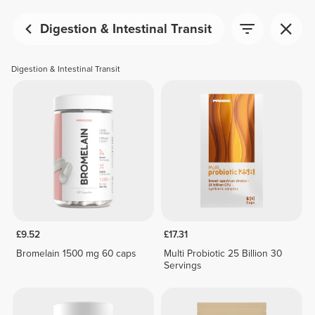
Digestion & Intestinal Transit
Digestion & Intestinal Transit
£9.52
£17.31
Bromelain 1500 mg 60 caps
Multi Probiotic 25 Billion 30
Servings