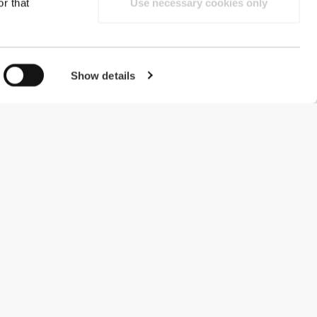
r that
Use necessary cookies only
Show details
#ExceedYourself