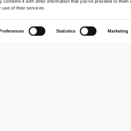
 combine it with other information that you’ve provided to them o
 use of their services.
Preferences
Statistics
Marketing
Subscribe to our newsletter
Receive news and promotions by email.
Sign me up