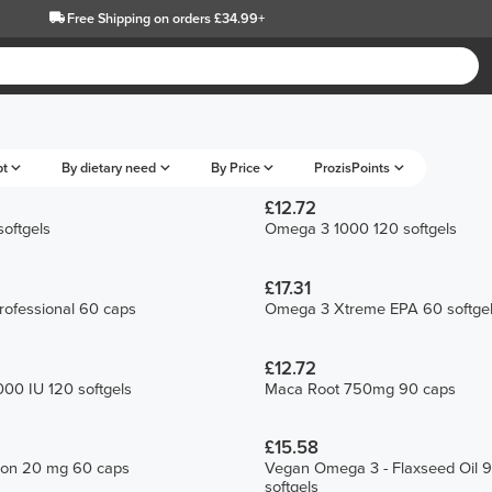
Free Shipping
on orders £34.99+
pt
By dietary need
By Price
ProzisPoints
£12.72
oftgels
Omega 3 1000 120 softgels
£17.31
ofessional 60 caps
Omega 3 Xtreme EPA 60 softge
£12.72
00 IU 120 softgels
Maca Root 750mg 90 caps
£15.58
Iron 20 mg 60 caps
Vegan Omega 3 - Flaxseed Oil 
softgels