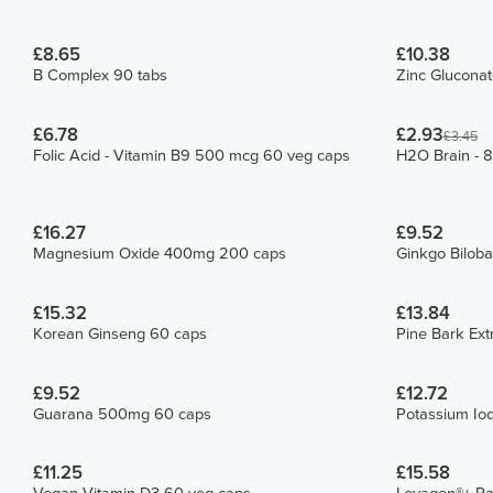
£8.65
£10.38
B Complex 90 tabs
Zinc Glucona
£6.78
£2.93
£3.45
Folic Acid - Vitamin B9 500 mcg 60 veg caps
H2O Brain - 8
£16.27
£9.52
Magnesium Oxide 400mg 200 caps
Ginkgo Bilob
£15.32
£13.84
Korean Ginseng 60 caps
Pine Bark Ext
£9.52
£12.72
Guarana 500mg 60 caps
Potassium Iod
£11.25
£15.58