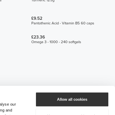
s
Turmeric 125g
£9.52
Pantothenic Acid - Vitamin B5 60 caps
£23.36
Omega 3 - 1000 - 240 softgels
Allow all cookies
alyse our
ing and