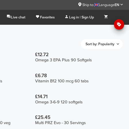
Ship to:
Language
EN
Live chat
Favorites
Log in | Sign Up
Sort by: Popularity
£12.72
Omega 3 EPA Plus 90 Softgels
£6.78
ls
Vitamin B12 100 mcg 60 tabs
£14.71
Omega 3-6-9 120 softgels
£25.45
90 veg
Multi PRZ Evo - 30 Servings