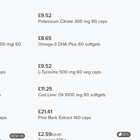
£9.52
Potassium Citrate 300 mg 90 caps
£8.65
200 mg) 60
Omega-3 DHA Plus 60 softgels
£9.52
aps
L-Tyrosine 500 mg 60 veg caps
£11.25
s
Cod Liver Oil 1000 mg 90 softgels
£21.41
caps
Pine Bark Extract 160 caps
£2.59
25%
£3.45
NEW IN