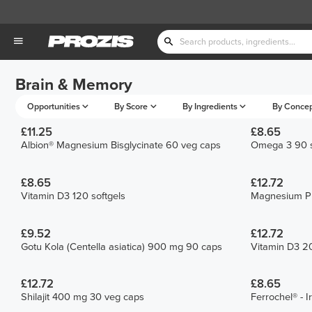
Brain & Memory
Opportunities
By Score
By Ingredients
By Conce
£11.25
£8.65
Albion® Magnesium Bisglycinate 60 veg caps
Omega 3 90 s
£8.65
£12.72
Vitamin D3 120 softgels
Magnesium Pr
£9.52
£12.72
Gotu Kola (Centella asiatica) 900 mg 90 caps
Vitamin D3 20
£12.72
£8.65
Shilajit 400 mg 30 veg caps
Ferrochel® - 