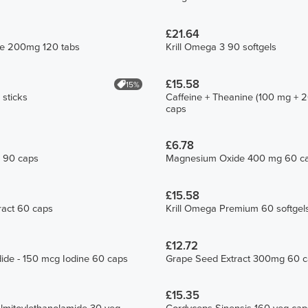
£21.64
te 200mg 120 tabs
Krill Omega 3 90 softgels
£15.58
15%
 sticks
Caffeine + Theanine (100 mg + 
caps
£6.78
a 90 caps
Magnesium Oxide 400 mg 60 c
£15.58
ract 60 caps
Krill Omega Premium 60 softgel
£12.72
ide - 150 mcg Iodine 60 caps
Grape Seed Extract 300mg 60 
£15.35