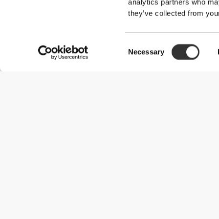
analytics partners who may
they’ve collected from your
Consent
Necessary
Selection
Useful Information
Join our team
Become a Partner
Terms & Conditions
Customer Service