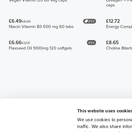
Vegan Vitamin D3 60 veg caps
Levagen®+ Pa
caps
£6.49
£12.72
25%
£8.65
Niacin Vitamin B3 500 mg 60 tabs
Energy Compl
£6.66
£8.65
45%
£12.11
Flaxseed Oil 1000mg 120 softgels
Choline Bitar
This website uses cookie
We use cookies to personal
traffic. We also share info