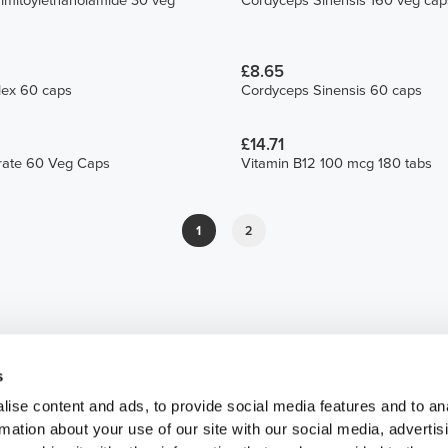
lmitoylethanolamide 30 veg
Cordyceps Sinensis 160 veg cap
£8.65
ex 60 caps
Cordyceps Sinensis 60 caps
£14.71
trate 60 Veg Caps
Vitamin B12 100 mcg 180 tabs
1
2
s
ise content and ads, to provide social media features and to an
rmation about your use of our site with our social media, advertis