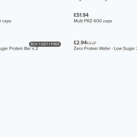
£51.94
0 caps
Multi PRZ 600 caps
£2.94
£3.27
BUY 1 GET 1 FREE
ugar Protein Bar x 2
Zero Protein Wafer - Low Sugar 