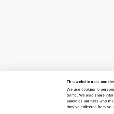
This website uses cookie
We use cookies to personal
traffic. We also share info
analytics partners who may
they’ve collected from your