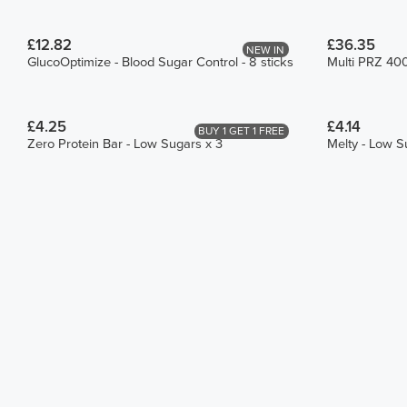
£12.82
£36.35
NEW IN
GlucoOptimize - Blood Sugar Control - 8 sticks
Multi PRZ 40
£4.25
£4.14
BUY 1 GET 1 FREE
Zero Protein Bar - Low Sugars x 3
Melty - Low S