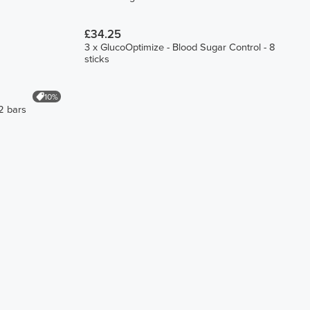
£34.25
3 x GlucoOptimize - Blood Sugar Control - 8
sticks
10%
2 bars