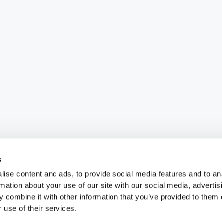
s
ise content and ads, to provide social media features and to an
rmation about your use of our site with our social media, advertis
 combine it with other information that you’ve provided to them o
 use of their services.