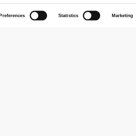
Preferences
Statistics
Marketing
Subscribe to our newsletter
Receive news and promotions by email.
Sign me up