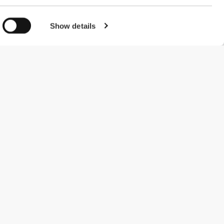
Show details
#ExceedYourself
Payment Methods