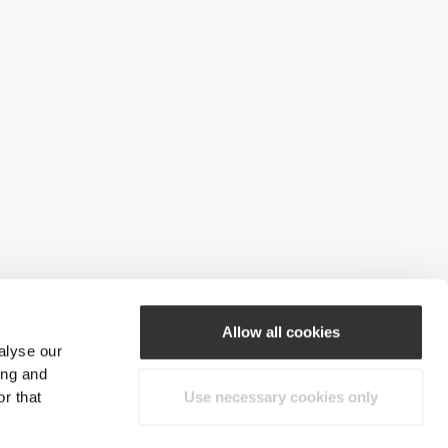
Allow all cookies
alyse our
ing and
r that
Use necessary cookies only