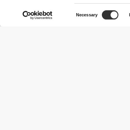
Consent
Necessary
Selection
Useful Information
Join our team
Become a Partner
Terms & Conditions
Customer Service
Shipping Options