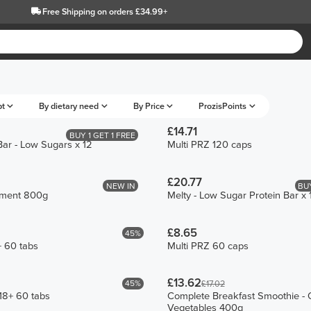
Free Shipping
on orders £34.99+
pt
By dietary need
By Price
ProzisPoints
£14.71
BUY 1 GET 1 FREE
Bar - Low Sugars x 12
Multi PRZ 120 caps
£20.77
NEW IN
BUY
ement 800g
Melty - Low Sugar Protein Bar x 
£8.65
45%
+ 60 tabs
Multi PRZ 60 caps
£13.62
45%
£17.02
18+ 60 tabs
Complete Breakfast Smoothie - O
Vegetables 400g