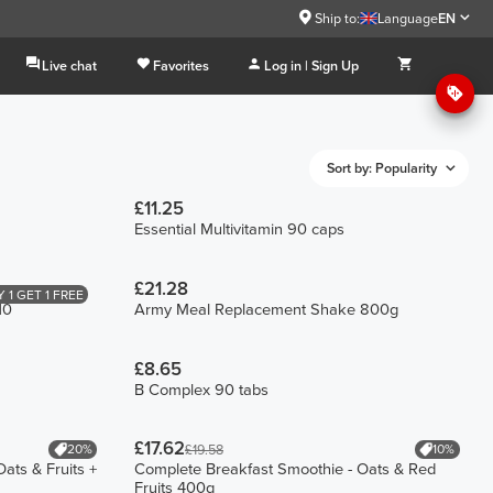
Ship to:
Language
EN
Live chat
Favorites
Log in | Sign Up
Sort by: Popularity
£11.25
Essential Multivitamin 90 caps
£21.28
 1 GET 1 FREE
10
Army Meal Replacement Shake 800g
£8.65
B Complex 90 tabs
£17.62
20%
10%
£19.58
ats & Fruits +
Complete Breakfast Smoothie - Oats & Red
Fruits 400g