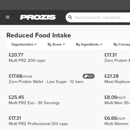
Reduced Food Intake
Opportunities
By Score
By Ingredients
By Conce
£20.77
£17.31
Multi PRZ 200 caps
Zero Protein 
£17.68
£21.28
10%
£19.64
Zero Protein Wafer - Low Sugar - 12 bars
Meal Replac
£25.45
£8.09
£14.71
Multi PRZ Evo - 30 Servings
Multi Men 35
£17.31
£6.66
£12.11
Multi PRZ Professional 120 caps
Multi Women 