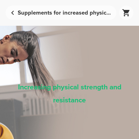
Supplements for increased physical strength and endurance | Prozis
Increasing physical strength and
resistance