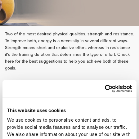
Two of the most desired physical qualities, strength and resistance.
To improve both, energy is a necessity in several different ways.
Strength means short and explosive effort, whereas in resistance
it's the training duration that determines the type of effort. Check
here for the best suggestions to help you achieve both of these
goals.
This website uses cookies
We use cookies to personalise content and ads, to
provide social media features and to analyse our traffic.
We also share information about your use of our site with