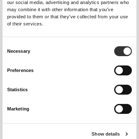
our social media, advertising and analytics partners who
may combine it with other information that you’ve
provided to them or that they’ve collected from your use
of their services.
Consent
Increasing physical strength
Necessary
Selection
Preferences
Statistics
Marketing
Show details