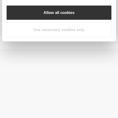
Allow all cookies
Increasing endurance and resistance in
prolonged exercise
Use necessary cookies only