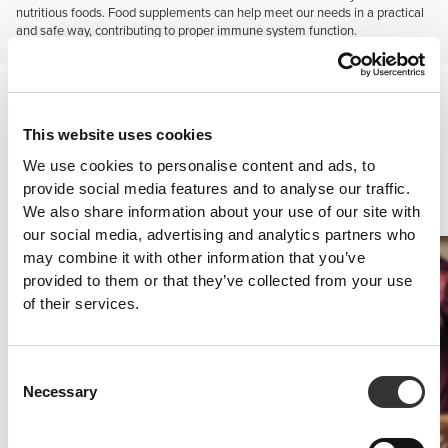
nutritious foods. Food supplements can help meet our needs in a practical
and safe way, contributing to proper immune system function.
Vitamins and minerals
Consuming supplements with vitamins and minerals is particularly
important when following strict weight-loss diets, diets mainly based
This website uses cookies
on fast food and ready-to-eat meals, skipping meals altogether or
We use cookies to personalise content and ads, to
substituting meals by energy-providing snacks, as well as in case of
provide social media features and to analyse our traffic.
insufficient intake of fruit and vegetables, food intolerances or
We also share information about your use of our site with
allergies, vegetarianism and pregnancy.
our social media, advertising and analytics partners who
may combine it with other information that you’ve
provided to them or that they’ve collected from your use
of their services.
Consent
Necessary
Selection