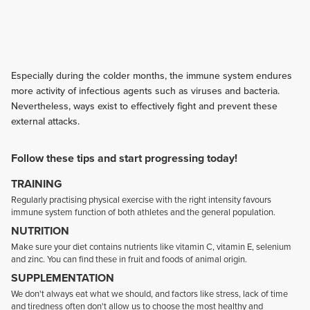
Especially during the colder months, the immune system endures
more activity of infectious agents such as viruses and bacteria.
Nevertheless, ways exist to effectively fight and prevent these
external attacks.
Follow these tips and start progressing today!
TRAINING
Regularly practising physical exercise with the right intensity favours
immune system function of both athletes and the general population.
NUTRITION
Make sure your diet contains nutrients like vitamin C, vitamin E, selenium
and zinc. You can find these in fruit and foods of animal origin.
SUPPLEMENTATION
We don't always eat what we should, and factors like stress, lack of time
and tiredness often don't allow us to choose the most healthy and