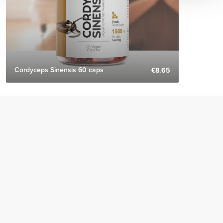
Cordyceps Sinensis 60 caps
£8.65