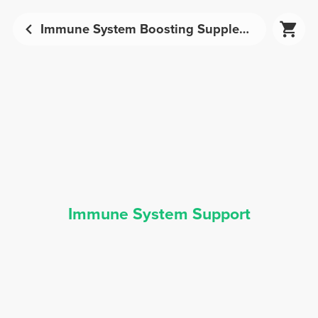
Immune System Boosting Supplements | Prozis
Immune System Support