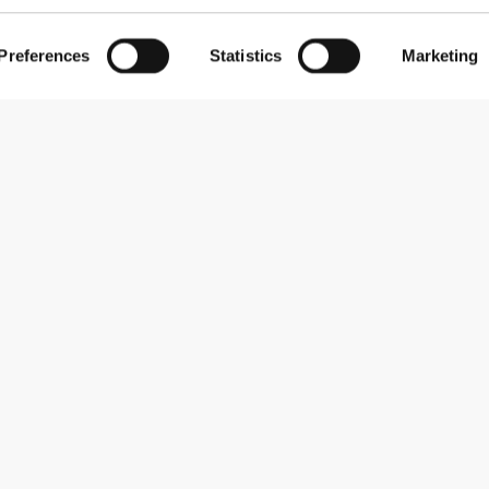
Preferences
Statistics
Marketing
Subscribe to our newsletter
Receive news and promotions by email.
Sign me up