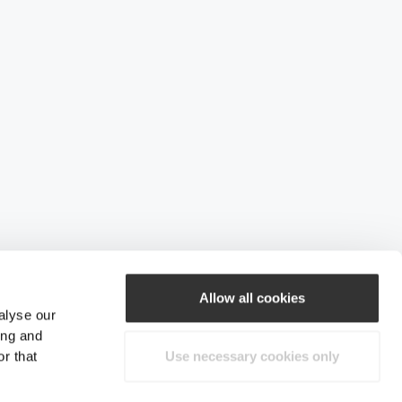
Allow all cookies
alyse our
ing and
r that
Use necessary cookies only