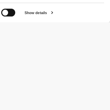
Show details
#ExceedYourself
Payment Methods