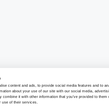
s
ise content and ads, to provide social media features and to an
rmation about your use of our site with our social media, advertis
 combine it with other information that you’ve provided to them o
 use of their services.