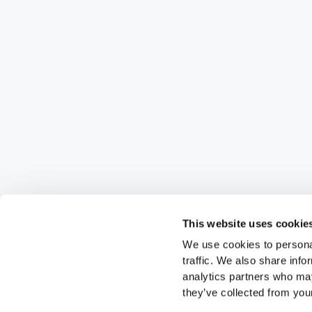
This website uses cookie
We use cookies to personal
traffic. We also share info
analytics partners who may
they’ve collected from your