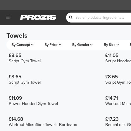
Towels
By Concept
By Price
By Gender
By Size
£8.65
£11.05
Script Gym Towel
Script Hoode
£8.65
£8.65
Script Gym Towel
Script Gym T
£11.09
£14.71
Power Hooded Gym Towel
Workout Micro
£14.68
£17.23
Workout Microfiber Towel - Bordeaux
BenchLock Gr