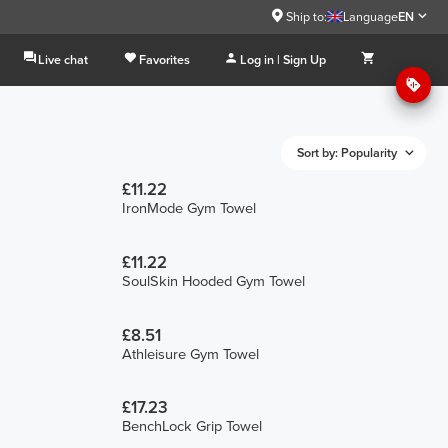
Ship to:
Language
EN
Live chat
Favorites
Log in | Sign Up
Sort by: Popularity
£11.22
IronMode Gym Towel
£11.22
SoulSkin Hooded Gym Towel
£8.51
Athleisure Gym Towel
£17.23
BenchLock Grip Towel