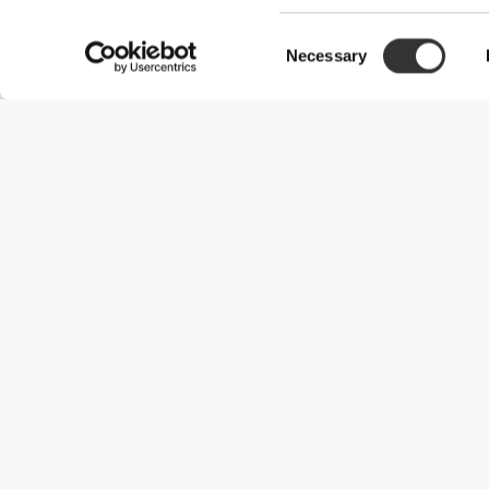
Consent
Necessary
Selection
Useful Information
Join our team
Become a Partner
Terms & Conditions
Customer Service
Shipping Options