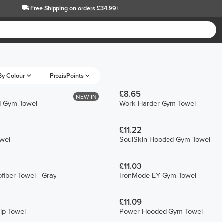
Free Shipping
on orders £34.99+
By Colour
ProzisPoints
£8.65
NEW IN
d Gym Towel
Work Harder Gym Towel
£11.22
owel
SoulSkin Hooded Gym Towel
£11.03
fiber Towel - Gray
IronMode EY Gym Towel
£11.09
ip Towel
Power Hooded Gym Towel