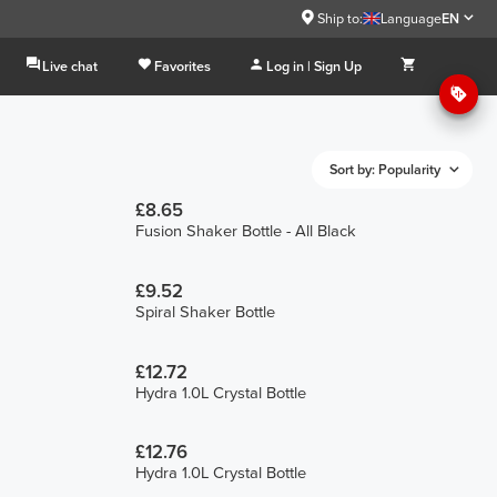
Ship to:
Language
EN
Live chat
Favorites
Log in | Sign Up
Sort by: Popularity
£8.65
Fusion Shaker Bottle - All Black
£9.52
Spiral Shaker Bottle
£12.72
Hydra 1.0L Crystal Bottle
£12.76
Hydra 1.0L Crystal Bottle