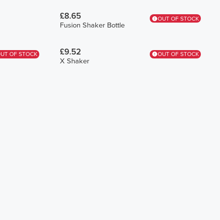
£8.65
OUT OF STOCK
Fusion Shaker Bottle
£9.52
UT OF STOCK
OUT OF STOCK
X Shaker