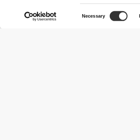
Consent
Necessary
Selection
Useful Information
Join our team
Become a Partner
Terms & Conditions
Customer Service
Shipping Options