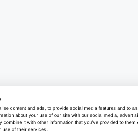
s
ise content and ads, to provide social media features and to an
rmation about your use of our site with our social media, advertis
 combine it with other information that you’ve provided to them o
 use of their services.