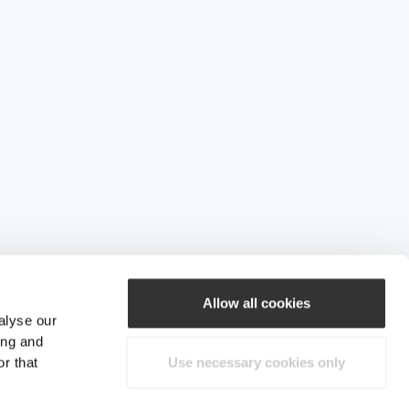
Allow all cookies
alyse our
ing and
r that
Use necessary cookies only