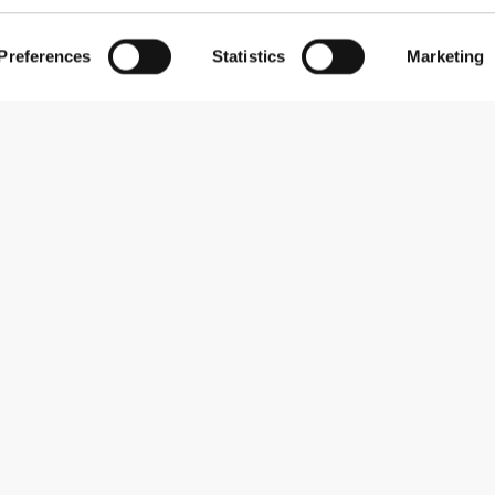
Preferences
Statistics
Marketing
Subscribe to our newsletter
Receive news and promotions by email.
Sign me up