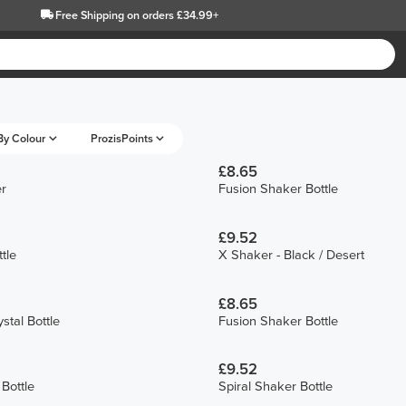
Free Shipping
on orders £34.99+
By Colour
ProzisPoints
£8.65
r
Fusion Shaker Bottle
£9.52
tle
X Shaker - Black / Desert
£8.65
stal Bottle
Fusion Shaker Bottle
£9.52
Bottle
Spiral Shaker Bottle