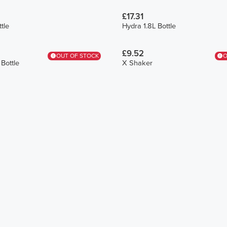
£17.31
tle
Hydra 1.8L Bottle
£9.52
OUT OF STOCK
O
Bottle
X Shaker