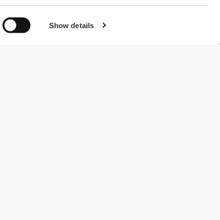
Show details
#ExceedYourself
Payment Methods