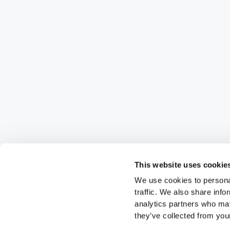
This website uses cookie
We use cookies to personal
traffic. We also share info
analytics partners who may
they’ve collected from your