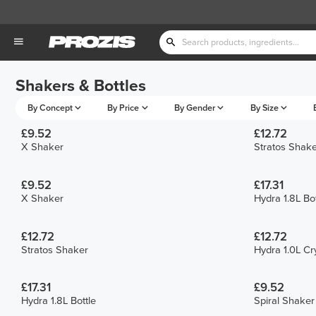
Shakers & Bottles
By Concept
By Price
By Gender
By Size
£9.52
£12.72
X Shaker
Stratos Shake
£9.52
£17.31
X Shaker
Hydra 1.8L Bot
£12.72
£12.72
Stratos Shaker
Hydra 1.0L Cry
£17.31
£9.52
Hydra 1.8L Bottle
Spiral Shaker 