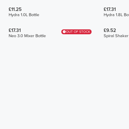
£11.25
£17.31
Hydra 1.0L Bottle
Hydra 1.8L Bot
£17.31
£9.52
OUT OF STOCK
Neo 3.0 Mixer Bottle
Spiral Shaker 