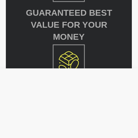
GUARANTEED BEST
VALUE FOR YOUR
MONEY
UNMATCHED
SELECTION OF
FLAVORS