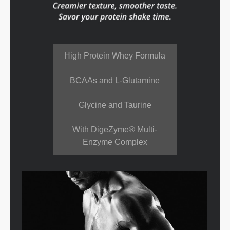
High Protein Whey Formula
BCAAs and L-Glutamine
Glycine and Taurine
With DigeZyme® Multi-
Enzyme Complex