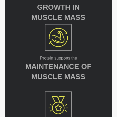
GROWTH IN
MUSCLE MASS
Protein supports the
MAINTENANCE OF
MUSCLE MASS