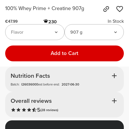
100% Whey Prime + Creatine 907g
In Stock
230
€47.99
Flavor
907 g
Add to Cart
Nutrition Facts
Batch:
I2603600
Best before end:
2027-06-30
Overall reviews
5
(28 reviews)