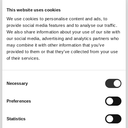
This website uses cookies
We use cookies to personalise content and ads, to
provide social media features and to analyse our traffic.
We also share information about your use of our site with
our social media, advertising and analytics partners who
may combine it with other information that you’ve
provided to them or that they’ve collected from your use
of their services.
Consent
Necessary
Selection
Preferences
83%
Statistics
PROTEIN