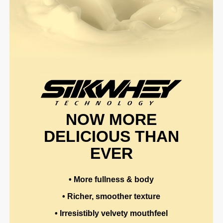
NOW MORE
DELICIOUS THAN
EVER
• More fullness & body
• Richer, smoother texture
• Irresistibly velvety mouthfeel