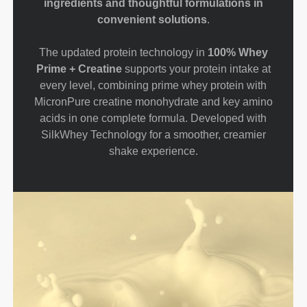
ingredients and thoughtful formulations in
convenient solutions
.
The updated protein technology in
100% Whey
Prime + Creatine
supports your protein intake at
every level, combining prime whey protein with
MicronPure creatine monohydrate and key amino
acids in one complete formula. Developed with
SilkWhey Technology for a smoother, creamier
shake experience.