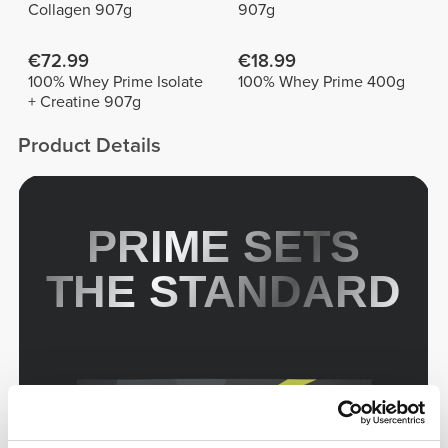
Collagen 907g
907g
€72.99
€18.99
100% Whey Prime Isolate
100% Whey Prime 400g
+ Creatine 907g
Product Details
PRIME SETS
THE STANDARD