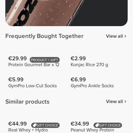
Frequently Bought Together
View all
€29.99
€2.99
PRODUCT + GIFT
Protein Gourmet Bar x 12
Konjac Rice 270 g
€5.99
€6.99
GymPro Low-Cut Socks
GymPro Ankle Socks
Similar products
View all
€44.99
€34.99
GIFT CHOICE
GIFT CHOICE
Real Whey + Hydro
Peanut Whey Protein