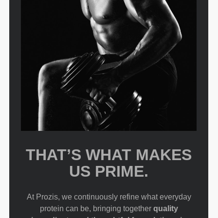
THAT’S WHAT MAKES
US PRIME.
At Prozis, we continuously refine what everyday
protein can be, bringing together
quality