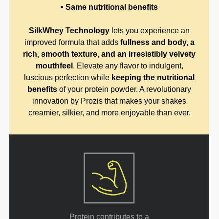
• Same nutritional benefits
SilkWhey Technology
lets you experience an
improved formula that adds
fullness and body, a
rich, smooth texture, and an irresistibly velvety
mouthfeel
. Elevate any flavor to indulgent,
luscious perfection while
keeping the nutritional
benefits
of your protein powder. A revolutionary
innovation by Prozis that makes your shakes
creamier, silkier, and more enjoyable than ever.
Protein contributes to a