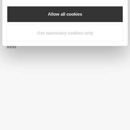
Allow all cookies
Use necessary cookies only
17,03 zł
11,92 zł
17,03 zł
30%
H2O Munchies Blocker - 8
H2O Immune - 8 sticks
sticks