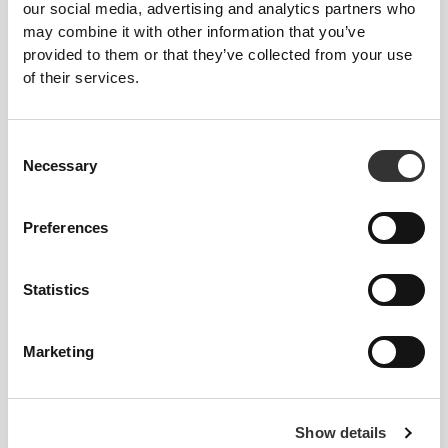
our social media, advertising and analytics partners who
14,91 zł
21,30 zł
30%
17,03 zł
may combine it with other information that you’ve
H2O Anti-OX - 8 saszetek
H2O Good Night - 8 sticks
provided to them or that they’ve collected from your use
of their services.
Consent
Necessary
Selection
Preferences
14,48 zł
17,03 zł
15%
11,92 zł
17,03 zł
30%
Statistics
H2O Brain - 8 sticks
H2O Digestive - 8 sticks
Marketing
Show details