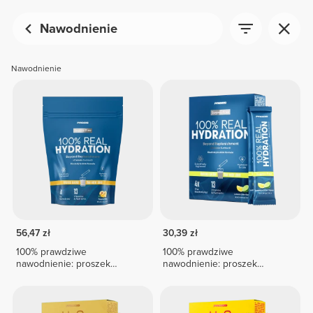
Nawodnienie
Nawodnienie
56,47 zł
30,39 zł
100% prawdziwe
100% prawdziwe
nawodnienie: proszek
nawodnienie: proszek
elektrolitowy – 15 saszetek
elektrolitowy – 8 saszetek