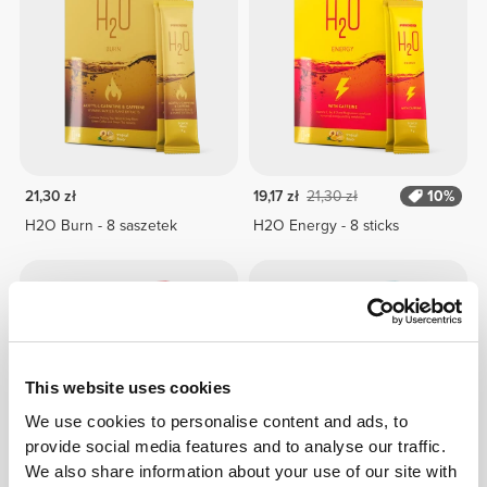
21,30 zł
19,17 zł
21,30 zł
10%
H2O Burn - 8 saszetek
H2O Energy - 8 sticks
This website uses cookies
We use cookies to personalise content and ads, to
provide social media features and to analyse our traffic.
We also share information about your use of our site with