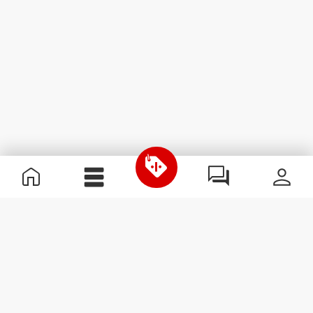
Przydatne informacje
Dołącz do naszego zespołu
Zostań partnerem
Regulamin
Obsługa klienta