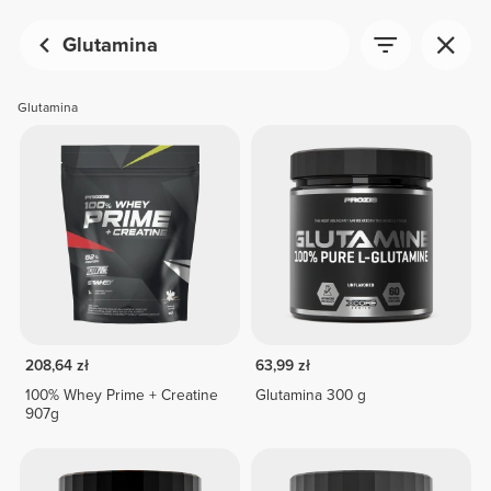
Glutamina
Glutamina
208,64 zł
63,99 zł
100% Whey Prime + Creatine
Glutamina 300 g
907g