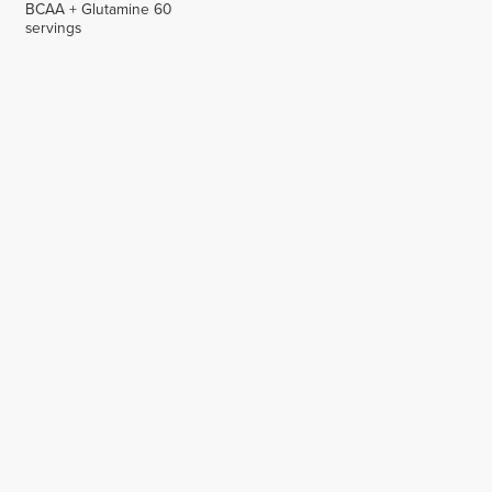
BCAA + Glutamine 60
servings