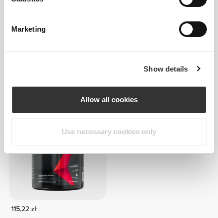
Marketing
Show details
163,16 zł
62,46 zł
Glutamine 3000 mg 270 tabs
Zero Glutamine 300 g
Allow all cookies
Use necessary cookies only
115,22 zł