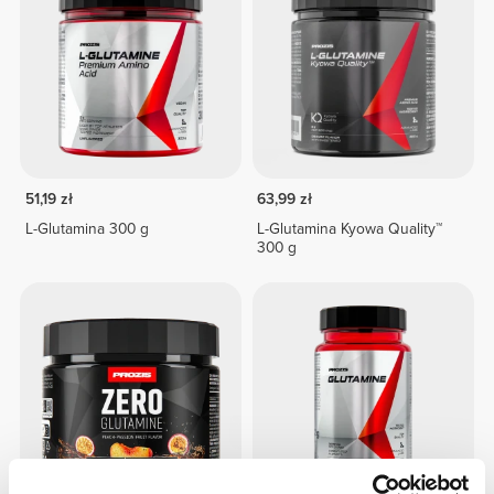
51,19 zł
63,99 zł
L-Glutamina 300 g
L-Glutamina Kyowa Quality™
300 g