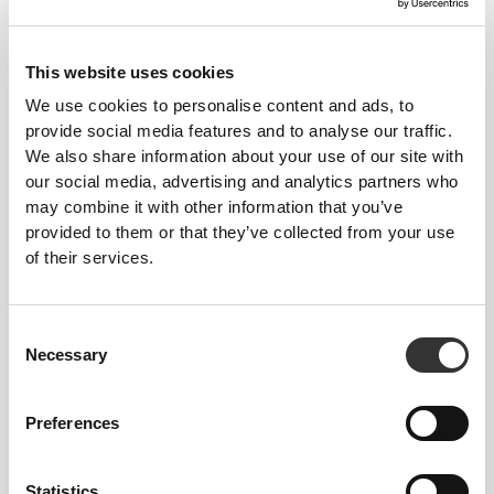
42,65 zł
63,99 zł
Zero Glutamine 150 g
Glutamine 3000 mg 90 tabs
This website uses cookies
We use cookies to personalise content and ads, to
provide social media features and to analyse our traffic.
We also share information about your use of our site with
our social media, advertising and analytics partners who
may combine it with other information that you’ve
provided to them or that they’ve collected from your use
of their services.
Consent
63,99 zł
38,38 zł
Necessary
Selection
BCAA + Glutamine 30
L-Glutamina 150 g
servings
Preferences
Statistics