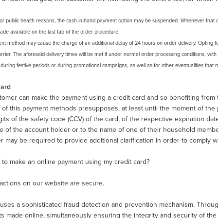
For public health reasons, the cash-in-hand payment option may be suspended. Whenever that oc
de available on the last tab of the order procedure.
nt method may cause the charge of an additional delay of 24 hours on order delivery. Opting f
rrier. The aforesaid delivery times will be met if under normal order processing conditions, with
uring festive periods or during promotional campaigns, as well as for other eventualities that m
Card
omer can make the payment using a credit card and so benefiting from th
of this payment methods presupposes, at least until the moment of the pur
gits of the safety code (CCV) of the card, of the respective expiration da
e of the account holder or to the name of one of their household memb
 may be required to provide additional clarification in order to comply w
fe to make an online payment using my credit card?
sactions on our website are secure.
ses a sophisticated fraud detection and prevention mechanism. Through thi
 made online, simultaneously ensuring the integrity and security of the cu