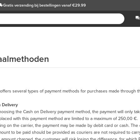
Gratis verzending
bij bestellingen vanaf €29.99
aalmethoden
offers several types of payment methods for purchases made through th
 Delivery
oosing the Cash on Delivery payment method, the payment will only take
placed with this payment method are limited to a maximum of 250,00 €.
g on the carrier, the payment may be made by debit card or cash. The c
ount to be paid should be provided as couriers are not required to carry
 amount charged, the customer will risk losing the difference, for whic