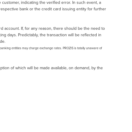
customer, indicating the verified error. In such event, a
spective bank or the credit card issuing entity for further
d account. If, for any reason, there should be the need to
ng days. Predictably, the transaction will be reflected in
de.
banking entities may charge exchange rates. PROZIS is totally unaware of
tion of which will be made available, on demand, by the