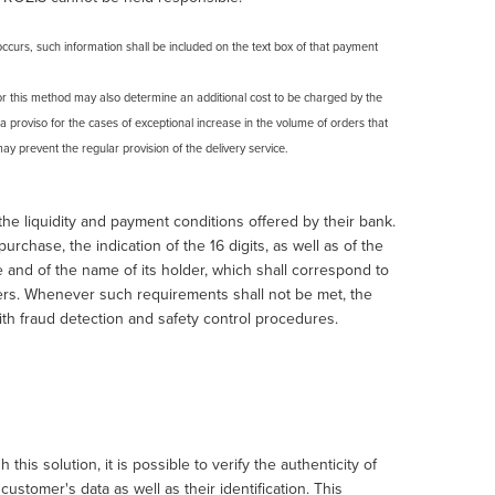
curs, such information shall be included on the text box of that payment
or this method may also determine an additional cost to be charged by the
 a proviso for the cases of exceptional increase in the volume of orders that
ay prevent the regular provision of the delivery service.
e liquidity and payment conditions offered by their bank.
chase, the indication of the 16 digits, as well as of the
te and of the name of its holder, which shall correspond to
ers. Whenever such requirements shall not be met, the
ith fraud detection and safety control procedures.
s solution, it is possible to verify the authenticity of
stomer's data as well as their identification. This