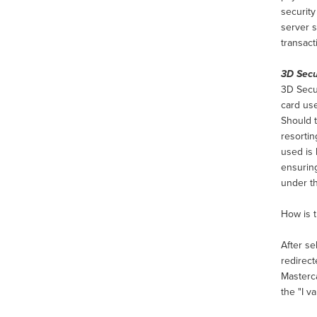
securit
server s
transact
3D Sec
3D Secur
card use
Should t
resortin
used is 
ensuring
under t
How is 
After se
redirec
Masterca
the "I v