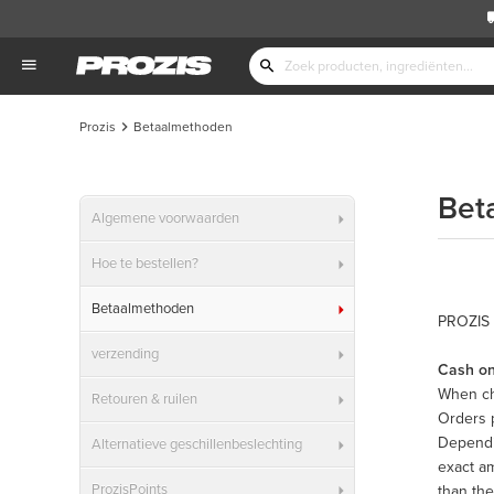
Prozis
Betaalmethoden
Bet
Algemene voorwaarden
Hoe te bestellen?
Betaalmethoden
PROZIS 
verzending
Cash on
When ch
Retouren & ruilen
Orders 
Dependin
Alternatieve geschillenbeslechting
exact am
ProzisPoints
than the