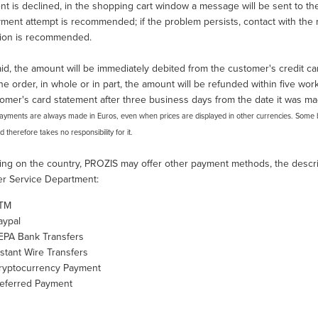
nt is declined, in the shopping cart window a message will be sent to the 
ent attempt is recommended; if the problem persists, contact with the re
tion is recommended.
d, the amount will be immediately debited from the customer's credit car
he order, in whole or in part, the amount will be refunded within five worki
omer's card statement after three business days from the date it was ma
Payments are always made in Euros, even when prices are displayed in other currencies. Some 
nd therefore takes no responsibility for it.
ng on the country, PROZIS may offer other payment methods, the descrip
r Service Department:
TM
aypal
EPA Bank Transfers
nstant Wire Transfers
ryptocurrency Payment
eferred Payment