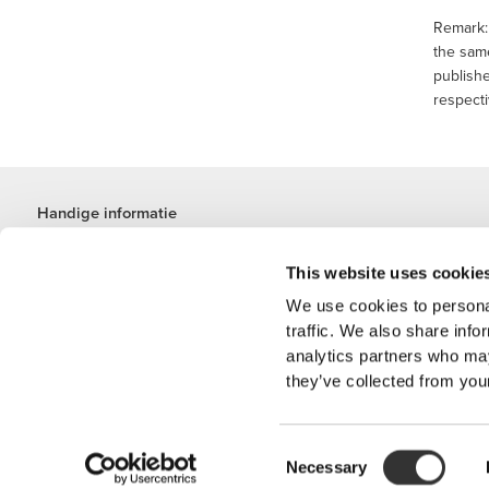
Remark: 
the same
publishe
respecti
Handige informatie
Word lid van ons team
This website uses cookie
Word partner worden
Algemene voorwaarden
We use cookies to personal
Klantenservice
traffic. We also share info
analytics partners who may
they’ve collected from your
Verzendopties
Consent
'PROZIS' is een
Necessary
Selection