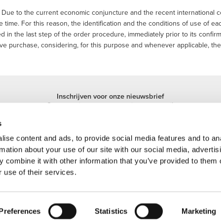
Due to the current economic conjuncture and the recent international co
 time. For this reason, the identification and the conditions of use of e
d in the last step of the order procedure, immediately prior to its confirm
ve purchase, considering, for this purpose and whenever applicable, the 
Inschrijven voor onze nieuwsbrief
Ontvang nieuws en promoties per e-mail.
Inschrijven
s
ise content and ads, to provide social media features and to an
rmation about your use of our site with our social media, advertis
 combine it with other information that you’ve provided to them o
 use of their services.
 handelsmerk van Prozis.com, S.A. | © Copyright 2026 Prozis.com, S.A. Alle recht
Preferences
Statistics
Marketing