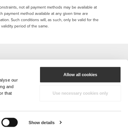
nstraints, not all payment methods may be available at
ach payment method available at any given time are
ation. Such conditions will, as such, only be valid for the
validity period of the same.
Allow all cookies
alyse our
#ExceedYourself
ing and
r that
Use necessary cookies only
Betaalmethoden
en voorbehouden.
Show details