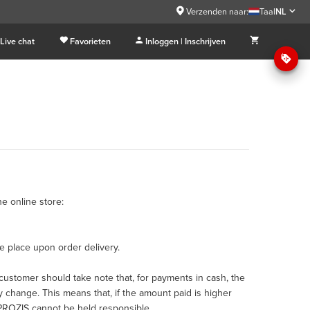
Verzenden naar:
Taal
NL
Live chat
Favorieten
Inloggen | Inschrijven
e online store:
 place upon order delivery.
ustomer should take note that, for payments in cash, the
 change. This means that, if the amount paid is higher
h PROZIS cannot be held responsible.