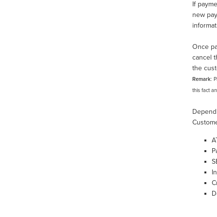
If payme
new paym
informa
Once pai
cancel t
the cust
Remark
: 
this fact a
Dependi
Custome
A
P
S
I
C
D