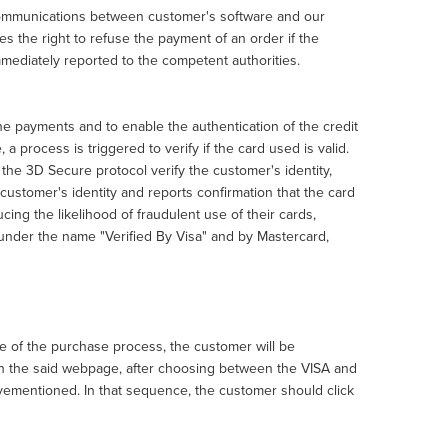
 communications between customer's software and our
 the right to refuse the payment of an order if the
immediately reported to the competent authorities.
e payments and to enable the authentication of the credit
a process is triggered to verify if the card used is valid.
the 3D Secure protocol verify the customer's identity,
e customer's identity and reports confirmation that the card
cing the likelihood of fraudulent use of their cards,
, under the name "Verified By Visa" and by Mastercard,
ge of the purchase process, the customer will be
On the said webpage, after choosing between the VISA and
ovementioned. In that sequence, the customer should click