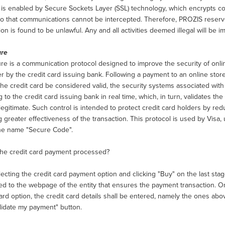
y is enabled by Secure Sockets Layer (SSL) technology, which encrypts
o that communications cannot be intercepted. Therefore, PROZIS reserves
ion is found to be unlawful. Any and all activities deemed illegal will be 
ure
e is a communication protocol designed to improve the security of onlin
r by the credit card issuing bank. Following a payment to an online store, 
he credit card be considered valid, the security systems associated with 
g to the credit card issuing bank in real time, which, in turn, validates th
legitimate. Such control is intended to protect credit card holders by redu
 greater effectiveness of the transaction. This protocol is used by Visa
he name "Secure Code".
the credit card payment processed?
lecting the credit card payment option and clicking "Buy" on the last sta
ted to the webpage of the entity that ensures the payment transaction. 
rd option, the credit card details shall be entered, namely the ones ab
alidate my payment" button.