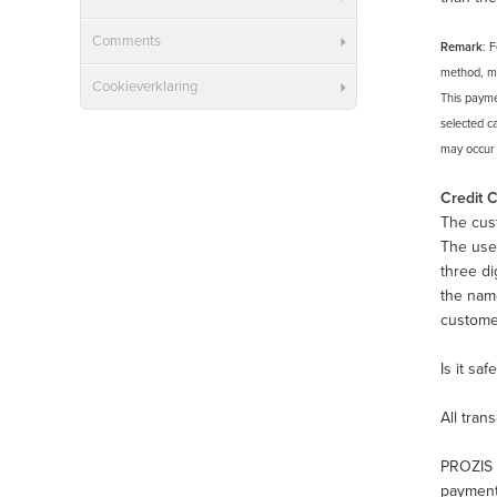
Comments
Remark
: 
method, ma
Cookieverklaring
This payme
selected ca
may occur d
Credit 
The cust
The use 
three di
the nam
customer
Is it sa
All tran
PROZIS u
payments