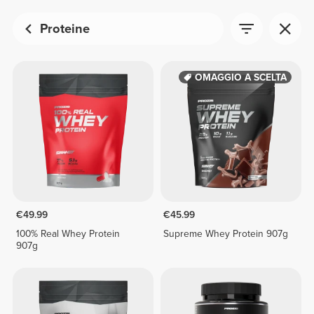
Proteine
OMAGGIO A SCELTA
€49.99
€45.99
100% Real Whey Protein
Supreme Whey Protein 907g
907g