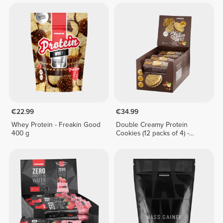
€22.99
€34.99
Whey Protein - Freakin Good
Double Creamy Protein
400 g
Cookies (12 packs of 4) -
Chocolate & Hazelnut Cream