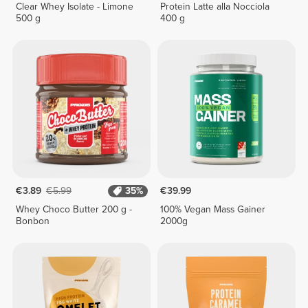
Clear Whey Isolate - Limone
Protein Latte alla Nocciola
500 g
400 g
€3.89
€5.99
35%
€39.99
Whey Choco Butter 200 g -
100% Vegan Mass Gainer
Bonbon
2000g