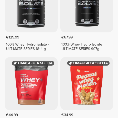
€125.99
€67.99
100% Whey Hydro Isolate -
100% Whey Hydro Isolate
ULTIMATE SERIES 1814 g
ULTIMATE SERIES 907g
OMAGGIO A SCELTA
OMAGGIO A SCELTA
€44.99
€34.99