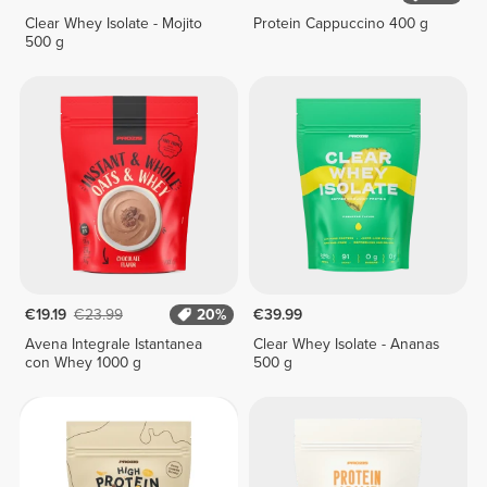
Clear Whey Isolate - Mojito
Protein Cappuccino 400 g
500 g
€19.19
€23.99
20%
€39.99
Avena Integrale Istantanea
Clear Whey Isolate - Ananas
con Whey 1000 g
500 g