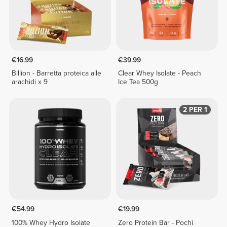
€16.99
€39.99
Billion - Barretta proteica alle
Clear Whey Isolate - Peach
arachidi x 9
Ice Tea 500g
2 PER 1
€54.99
€19.99
100% Whey Hydro Isolate
Zero Protein Bar - Pochi