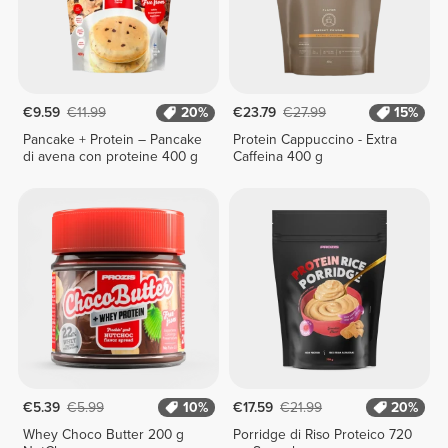
€9.59
€11.99
20%
€23.79
€27.99
15%
Pancake + Protein – Pancake
Protein Cappuccino - Extra
di avena con proteine 400 g
Caffeina 400 g
€5.39
€5.99
10%
€17.59
€21.99
20%
Whey Choco Butter 200 g
Porridge di Riso Proteico 720