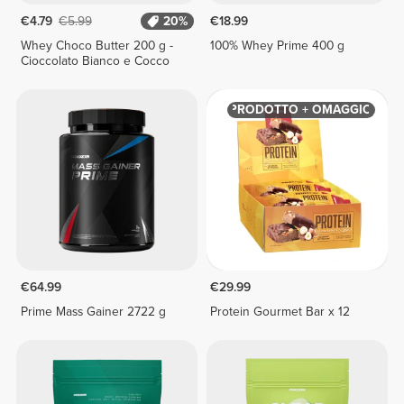
€4.79
€5.99
20%
€18.99
Whey Choco Butter 200 g -
100% Whey Prime 400 g
Cioccolato Bianco e Cocco
PRODOTTO + OMAGGIO
€64.99
€29.99
Prime Mass Gainer 2722 g
Protein Gourmet Bar x 12