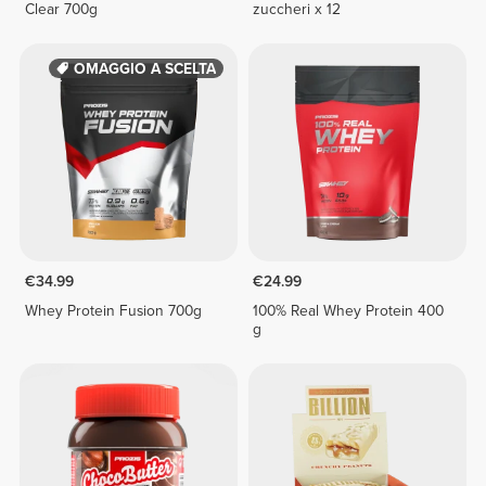
Clear 700g
zuccheri x 12
OMAGGIO A SCELTA
€34.99
€24.99
Whey Protein Fusion 700g
100% Real Whey Protein 400
g