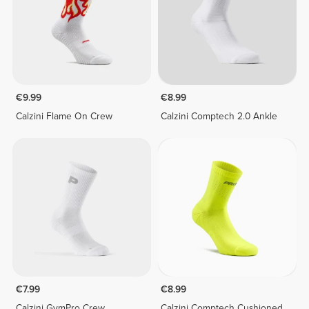
€9.99
€8.99
Calzini Flame On Crew
Calzini Comptech 2.0 Ankle
€7.99
€8.99
Calzini GymPro Crew
Calzini Comptech Cushioned