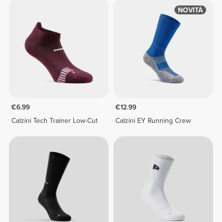
NOVITÀ
€6.99
€12.99
Calzini Tech Trainer Low-Cut
Calzini EY Running Crew