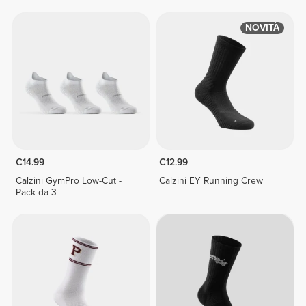
NOVITÀ
€14.99
€12.99
Calzini GymPro Low-Cut -
Calzini EY Running Crew
Pack da 3