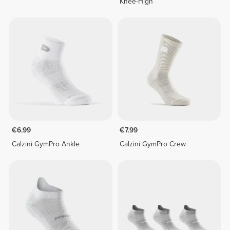
Knee-High
€6.99
€7.99
Calzini GymPro Ankle
Calzini GymPro Crew