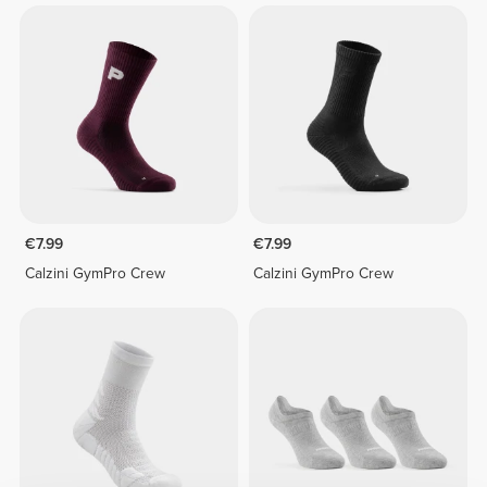
€7.99
€7.99
Calzini GymPro Crew
Calzini GymPro Crew