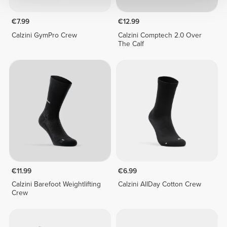
€7.99
€12.99
Calzini GymPro Crew
Calzini Comptech 2.0 Over
The Calf
€11.99
€6.99
Calzini Barefoot Weightlifting
Calzini AllDay Cotton Crew
Crew