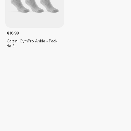
€16.99
Calzini GymPro Ankle - Pack
da 3