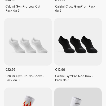
€14.99
€18.99
Calzini GymPro Low-Cut -
Calzini Crew GymPro - Pack
Pack da 3
da 3
€12.99
€12.99
Calzini GymPro No-Show -
Calzini GymPro No-Show -
Pack da 3
Pack da 3