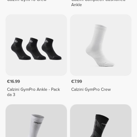
Ankle
€16.99
€7.99
Calzini GymPro Ankle - Pack
Calzini GymPro Crew
da 3