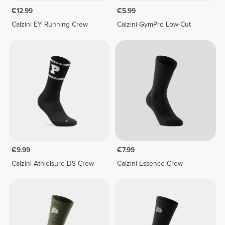
€12.99
€5.99
Calzini EY Running Crew
Calzini GymPro Low-Cut
€9.99
€7.99
Calzini Athleisure DS Crew
Calzini Essence Crew