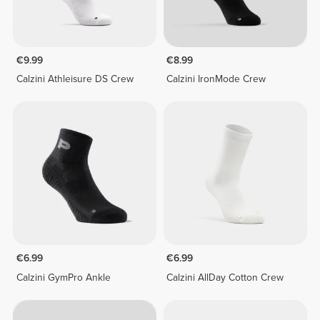
€9.99
€8.99
Calzini Athleisure DS Crew
Calzini IronMode Crew
€6.99
€6.99
Calzini GymPro Ankle
Calzini AllDay Cotton Crew