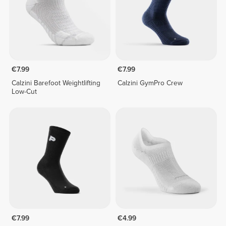
€7.99
€7.99
Calzini Barefoot Weightlifting
Calzini GymPro Crew
Low-Cut
€7.99
€4.99