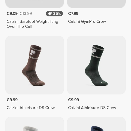
€9.09
€13.99
35%
€7.99
Calzini Barefoot Weightlifting
Calzini GymPro Crew
Over The Calf
€9.99
€9.99
Calzini Athleisure DS Crew
Calzini Athleisure DS Crew