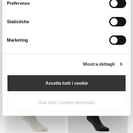
Preferenze
Statistiche
Marketing
€14.99
€18.99
Mostra dettagli
Calzini Barefoot Weightlifting
Calzini Crew GymPro - Pack
Knee-High
da 3
Accetta tutti i cookie
Usa solo i cookie necessari