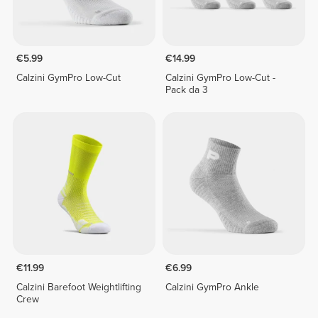
€5.99
€14.99
Calzini GymPro Low-Cut
Calzini GymPro Low-Cut -
Pack da 3
€11.99
€6.99
Calzini Barefoot Weightlifting
Calzini GymPro Ankle
Crew