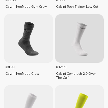
€12.99
€6.99
Calzini IronMode Gym Crew
Calzini Tech Trainer Low-Cut
€8.99
€12.99
Calzini IronMode Crew
Calzini Comptech 2.0 Over
The Calf