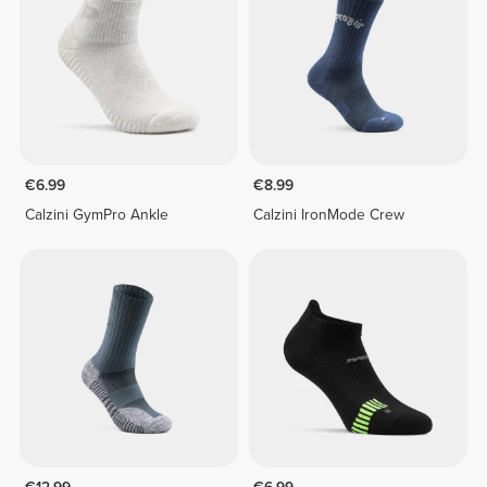
€6.99
€8.99
Calzini GymPro Ankle
Calzini IronMode Crew