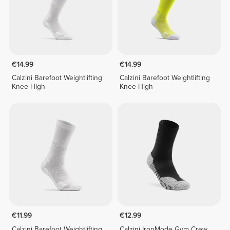
€14.99
€14.99
Calzini Barefoot Weightlifting
Calzini Barefoot Weightlifting
Knee-High
Knee-High
€11.99
€12.99
Calzini Barefoot Weightlifting
Calzini IronMode Gym Crew