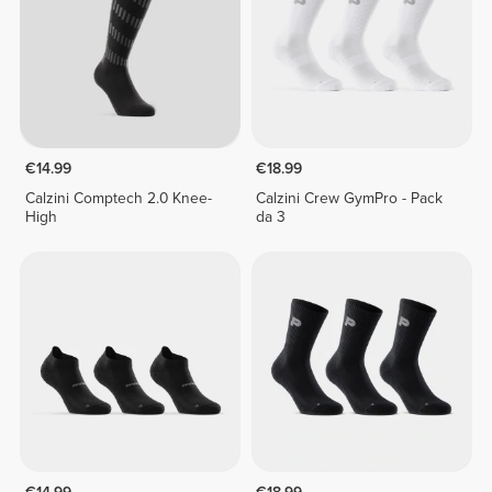
€14.99
€18.99
Calzini Comptech 2.0 Knee-
Calzini Crew GymPro - Pack
High
da 3