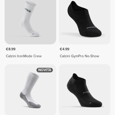
€8.99
€4.99
Calzini IronMode Crew
Calzini GymPro No-Show
NOVITÀ