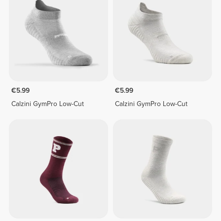
€5.99
€5.99
Calzini GymPro Low-Cut
Calzini GymPro Low-Cut