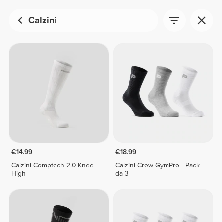
Calzini
€14.99
€18.99
Calzini Comptech 2.0 Knee-
Calzini Crew GymPro - Pack
High
da 3