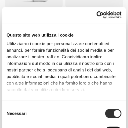
€9.99
€12.99
Calzini Barefoot Weightlifting
Calzini GymPro No-Show -
Ankle
Pack da 3
Questo sito web utilizza i cookie
NOVITÀ
Utilizziamo i cookie per personalizzare contenuti ed
annunci, per fornire funzionalità dei social media e per
analizzare il nostro traffico. Condividiamo inoltre
informazioni sul modo in cui utilizza il nostro sito con i
nostri partner che si occupano di analisi dei dati web,
pubblicità e social media, i quali potrebbero combinarle
con altre informazioni che ha fornito loro o che hanno
raccolto dal suo utilizzo dei loro servizi.
€9.99
€7.99
Calzini Flame On Crew
Calzini Barefoot Weightlifting
Selezione
Low-Cut
Necessari
del
consenso