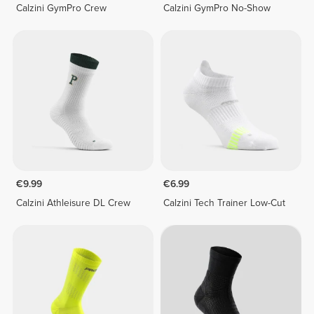
Calzini GymPro Crew
Calzini GymPro No-Show
€9.99
€6.99
Calzini Athleisure DL Crew
Calzini Tech Trainer Low-Cut