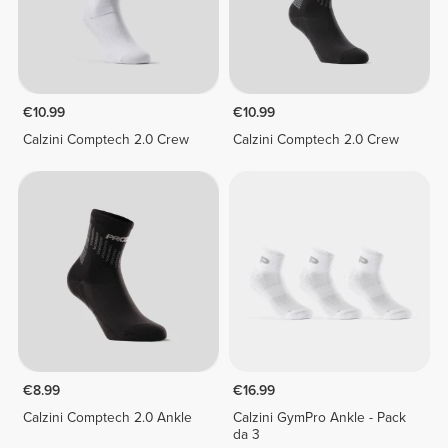
€10.99
€10.99
Calzini Comptech 2.0 Crew
Calzini Comptech 2.0 Crew
€8.99
€16.99
Calzini Comptech 2.0 Ankle
Calzini GymPro Ankle - Pack
da 3