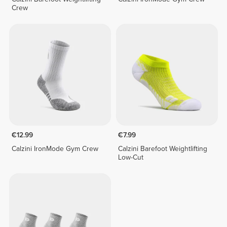
Crew
€12.99
€7.99
Calzini IronMode Gym Crew
Calzini Barefoot Weightlifting
Low-Cut