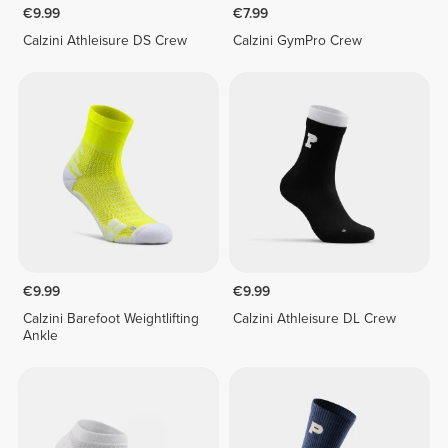
€9.99
€7.99
Calzini Athleisure DS Crew
Calzini GymPro Crew
€9.99
€9.99
Calzini Barefoot Weightlifting
Calzini Athleisure DL Crew
Ankle