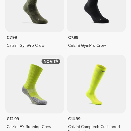
€7.99
€7.99
Calzini GymPro Crew
Calzini GymPro Crew
NOVITÀ
€12.99
€14.99
Calzini EY Running Crew
Calzini Comptech Cushioned