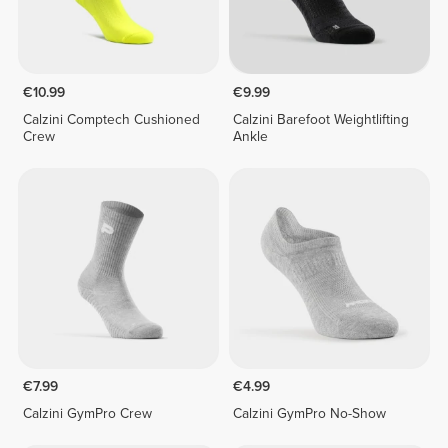
€10.99
€9.99
Calzini Comptech Cushioned
Calzini Barefoot Weightlifting
Crew
Ankle
€7.99
€4.99
Calzini GymPro Crew
Calzini GymPro No-Show