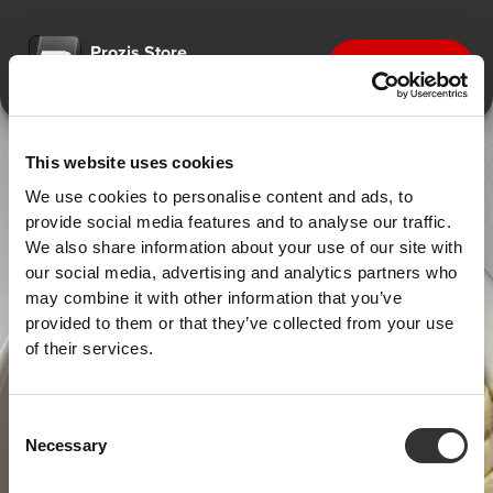
Prozis Store
Get the app
Designed for better shopping
This website uses cookies
We use cookies to personalise content and ads, to
provide social media features and to analyse our traffic.
We also share information about your use of our site with
our social media, advertising and analytics partners who
may combine it with other information that you’ve
provided to them or that they’ve collected from your use
of their services.
Consent
Necessary
Selection