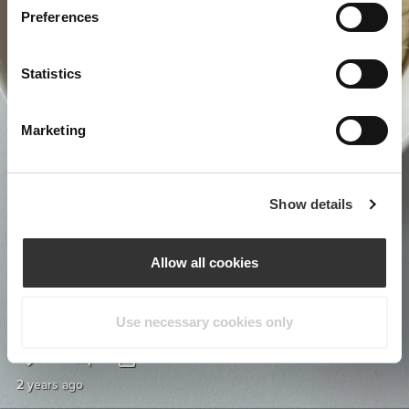
Preferences
Statistics
Marketing
Show details
Allow all cookies
Use necessary cookies only
1
1
2 years ago