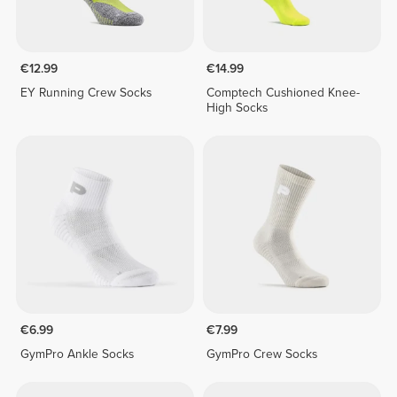
€12.99
€14.99
EY Running Crew Socks
Comptech Cushioned Knee-
High Socks
€6.99
€7.99
GymPro Ankle Socks
GymPro Crew Socks