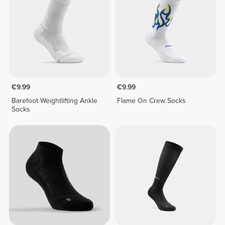
€9.99
€9.99
Barefoot Weightlifting Ankle
Flame On Crew Socks
Socks