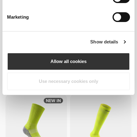
Marketing
Show details
Allow all cookies
€7.99
€7.99
Use necessary cookies only
GymPro Crew Socks
GymPro Crew Socks
NEW IN