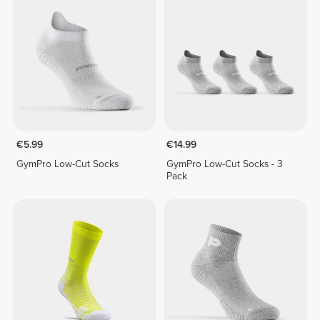
€5.99
€14.99
GymPro Low-Cut Socks
GymPro Low-Cut Socks - 3
Pack