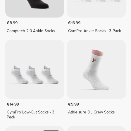
€8.99
€16.99
Comptech 2.0 Ankle Socks
GymPro Ankle Socks - 3 Pack
€14.99
€9.99
GymPro Low-Cut Socks - 3
Athleisure DL Crew Socks
Pack