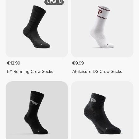
NEW IN
€12.99
€9.99
EY Running Crew Socks
Athleisure DS Crew Socks