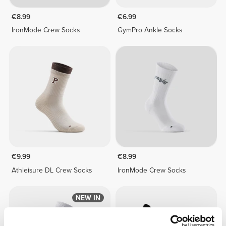
€8.99
€6.99
IronMode Crew Socks
GymPro Ankle Socks
€9.99
€8.99
Athleisure DL Crew Socks
IronMode Crew Socks
NEW IN