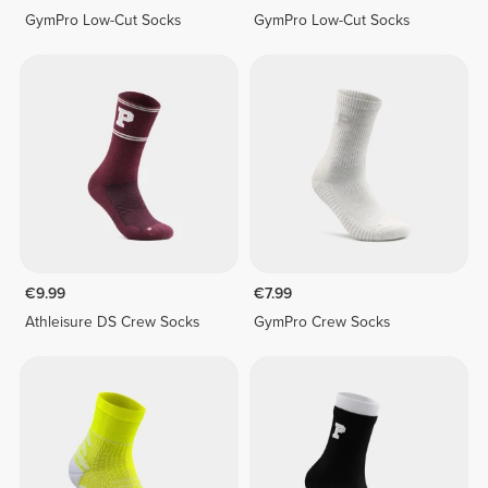
GymPro Low-Cut Socks
GymPro Low-Cut Socks
€9.99
€7.99
Athleisure DS Crew Socks
GymPro Crew Socks