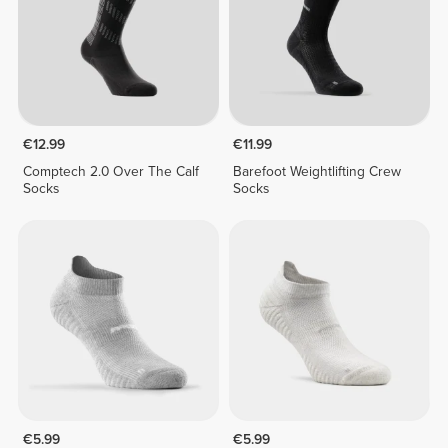
€12.99
€11.99
Comptech 2.0 Over The Calf
Barefoot Weightlifting Crew
Socks
Socks
€5.99
€5.99