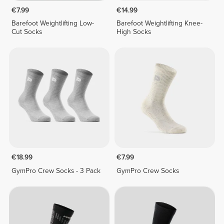
€7.99
€14.99
Barefoot Weightlifting Low-
Barefoot Weightlifting Knee-
Cut Socks
High Socks
€18.99
€7.99
GymPro Crew Socks - 3 Pack
GymPro Crew Socks