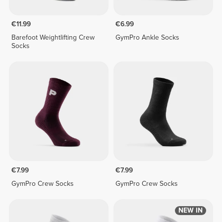
€11.99
€6.99
Barefoot Weightlifting Crew
GymPro Ankle Socks
Socks
€7.99
€7.99
GymPro Crew Socks
GymPro Crew Socks
NEW IN