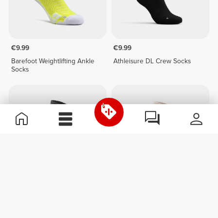
€9.99
€9.99
Barefoot Weightlifting Ankle
Athleisure DL Crew Socks
Socks
€9.99
€9.99
Athleisure Over The Calf
Athleisure Over The Calf
Socks
Socks