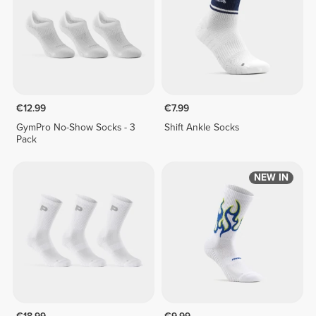
€12.99
€7.99
GymPro No-Show Socks - 3
Shift Ankle Socks
Pack
NEW IN