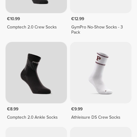
€10.99
€12.99
Comptech 2.0 Crew Socks
GymPro No-Show Socks - 3
Pack
€8.99
€9.99
Comptech 2.0 Ankle Socks
Athleisure DS Crew Socks