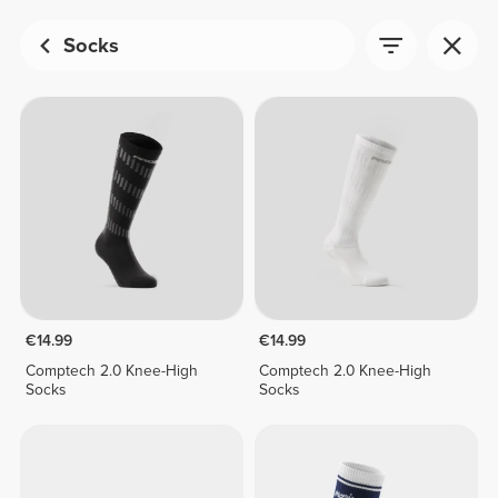
Socks
€14.99
€14.99
Comptech 2.0 Knee-High
Comptech 2.0 Knee-High
Socks
Socks