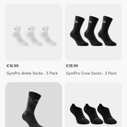
€16.99
€18.99
GymPro Ankle Socks - 3 Pack
GymPro Crew Socks - 3 Pack