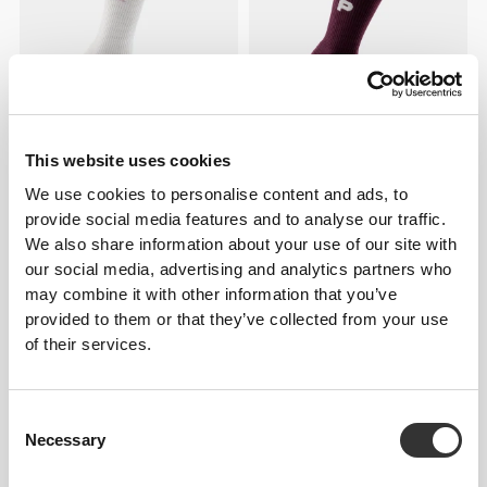
This website uses cookies
€7.99
€7.99
We use cookies to personalise content and ads, to
FlowLux Ribbed Crew Socks
GymPro Crew Socks
provide social media features and to analyse our traffic.
We also share information about your use of our site with
NEW IN
our social media, advertising and analytics partners who
may combine it with other information that you’ve
provided to them or that they’ve collected from your use
of their services.
Consent
Necessary
Selection
€12.99
€12.99