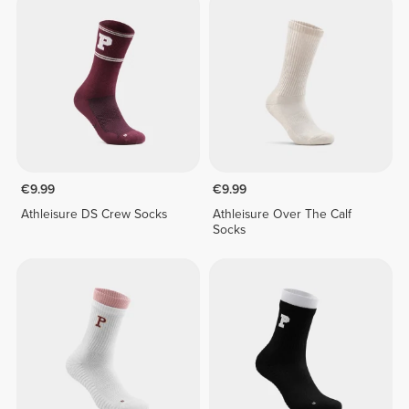
€9.99
€9.99
Athleisure DS Crew Socks
Athleisure Over The Calf
Socks