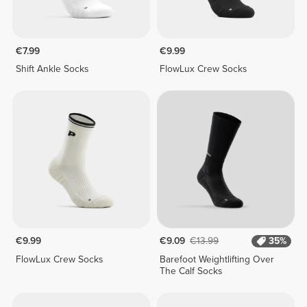
€7.99
€9.99
Shift Ankle Socks
FlowLux Crew Socks
€9.99
€9.09
€13.99
35%
FlowLux Crew Socks
Barefoot Weightlifting Over
The Calf Socks