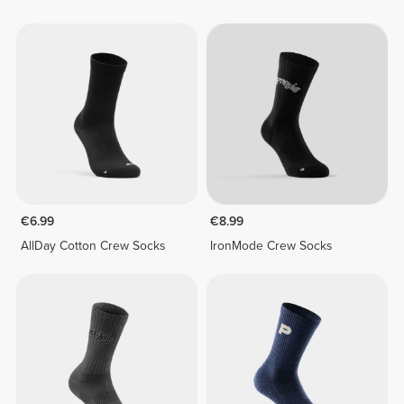
€6.99
€8.99
AllDay Cotton Crew Socks
IronMode Crew Socks