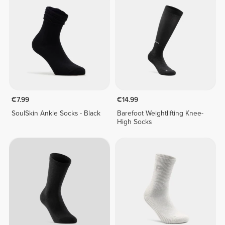
€7.99
€14.99
SoulSkin Ankle Socks - Black
Barefoot Weightlifting Knee-
High Socks