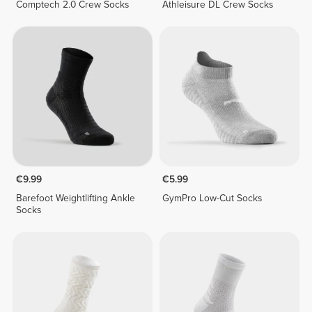
Comptech 2.0 Crew Socks
Athleisure DL Crew Socks
€9.99
€5.99
Barefoot Weightlifting Ankle
GymPro Low-Cut Socks
Socks