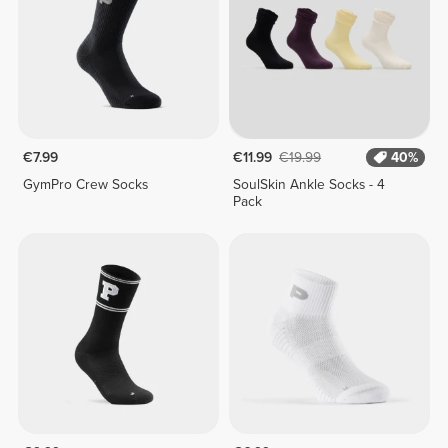
€7.99
€11.99
€19.99
40%
GymPro Crew Socks
SoulSkin Ankle Socks - 4
Pack