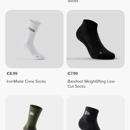
Socks
€8.99
€7.99
IronMode Crew Socks
Barefoot Weightlifting Low-
Cut Socks