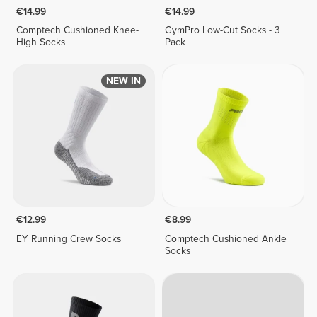
€14.99
€14.99
Comptech Cushioned Knee-
GymPro Low-Cut Socks - 3
High Socks
Pack
NEW IN
€12.99
€8.99
EY Running Crew Socks
Comptech Cushioned Ankle
Socks