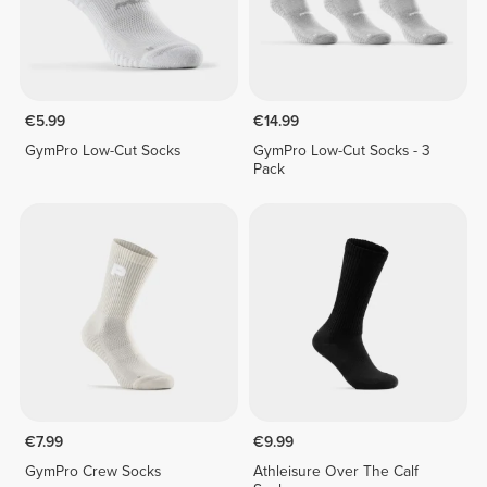
€5.99
€14.99
GymPro Low-Cut Socks
GymPro Low-Cut Socks - 3
Pack
€7.99
€9.99
GymPro Crew Socks
Athleisure Over The Calf