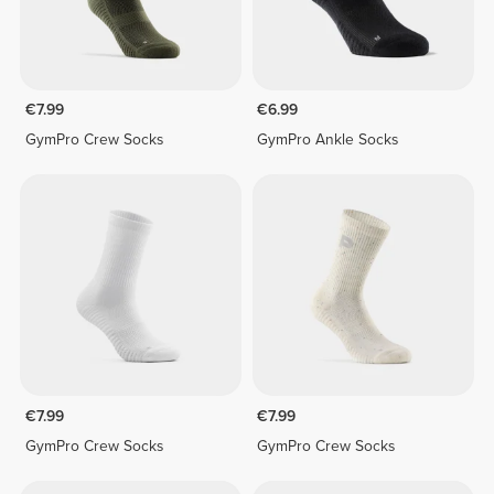
€7.99
€6.99
GymPro Crew Socks
GymPro Ankle Socks
€7.99
€7.99
GymPro Crew Socks
GymPro Crew Socks