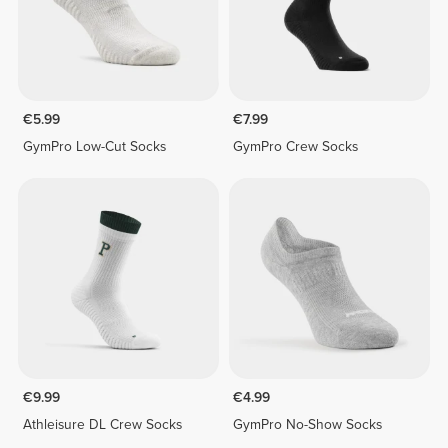
€5.99
€7.99
GymPro Low-Cut Socks
GymPro Crew Socks
€9.99
€4.99
Athleisure DL Crew Socks
GymPro No-Show Socks