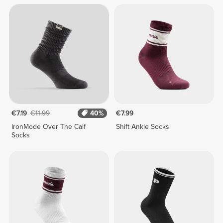
€7.19
€11.99
40%
€7.99
IronMode Over The Calf
Shift Ankle Socks
Socks