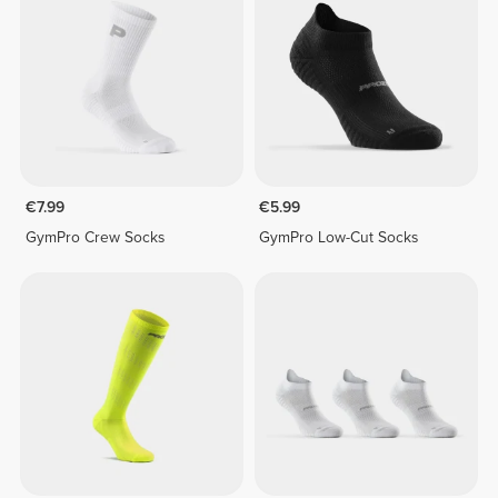
€7.99
€5.99
GymPro Crew Socks
GymPro Low-Cut Socks