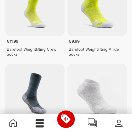
€11.99
€9.99
Barefoot Weightlifting Crew
Barefoot Weightlifting Ankle
Socks
Socks
€12.99
€7.99