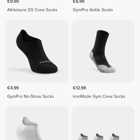
€9.99
€6.99
Athleisure DS Crew Socks
GymPro Ankle Socks
€4.99
€12.99
GymPro No-Show Socks
IronMode Gym Crew Socks