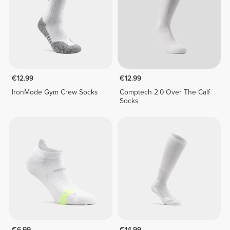
€12.99
€12.99
IronMode Gym Crew Socks
Comptech 2.0 Over The Calf
Socks
€6.99
€14.99