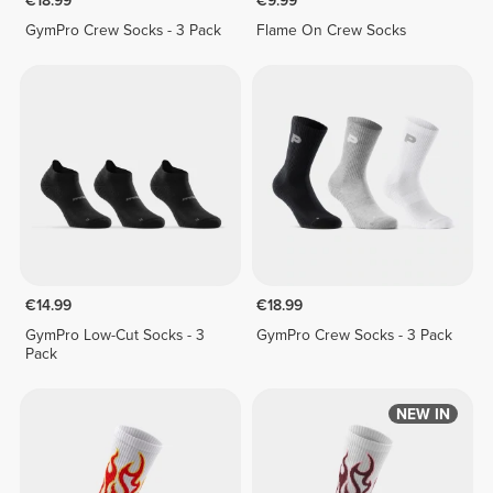
€18.99
€9.99
GymPro Crew Socks - 3 Pack
Flame On Crew Socks
€14.99
€18.99
GymPro Low-Cut Socks - 3
GymPro Crew Socks - 3 Pack
Pack
NEW IN