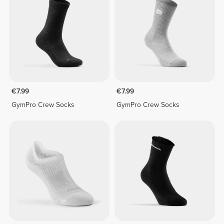
€7.99
€7.99
GymPro Crew Socks
GymPro Crew Socks