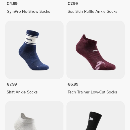
€4.99
€7.99
GymPro No-Show Socks
SoulSkin Ruffle Ankle Socks
€7.99
€6.99
Shift Ankle Socks
Tech Trainer Low-Cut Socks