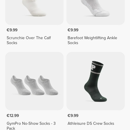
€9.99
€9.99
Scrunchie Over The Calf
Barefoot Weightlifting Ankle
Socks
Socks
€12.99
€9.99
GymPro No-Show Socks - 3
Athleisure DS Crew Socks
Pack