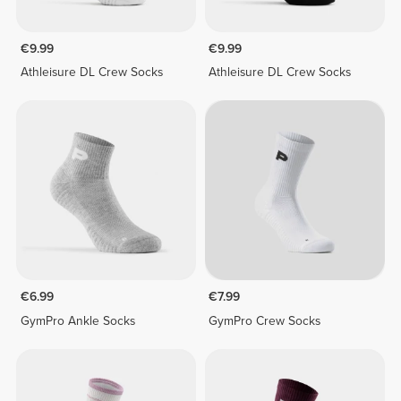
€9.99
€9.99
Athleisure DL Crew Socks
Athleisure DL Crew Socks
€6.99
€7.99
GymPro Ankle Socks
GymPro Crew Socks