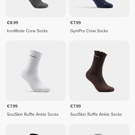
€8.99
€7.99
IronMode Crew Socks
GymPro Crew Socks
€7.99
€7.99
SoulSkin Ruffle Ankle Socks
SoulSkin Ruffle Ankle Socks