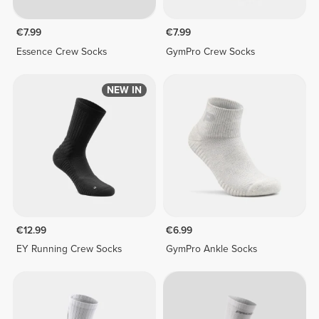
€7.99
€7.99
Essence Crew Socks
GymPro Crew Socks
NEW IN
€12.99
€6.99
EY Running Crew Socks
GymPro Ankle Socks