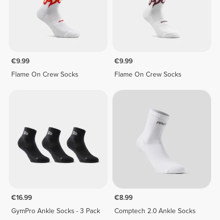
€9.99
€9.99
Flame On Crew Socks
Flame On Crew Socks
€16.99
€8.99
GymPro Ankle Socks - 3 Pack
Comptech 2.0 Ankle Socks