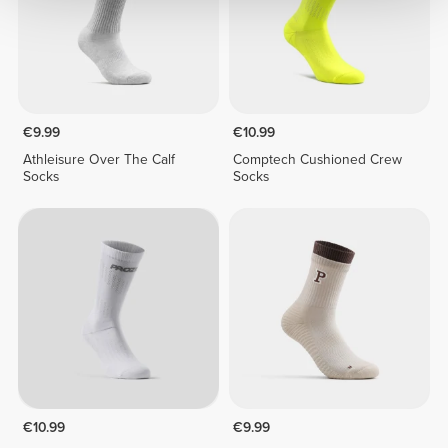
€9.99
€10.99
Athleisure Over The Calf
Comptech Cushioned Crew
Socks
Socks
€10.99
€9.99