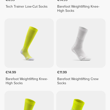
Tech Trainer Low-Cut Socks
Barefoot Weightlifting Knee-
High Socks
€14.99
€11.99
Barefoot Weightlifting Knee-
Barefoot Weightlifting Crew
High Socks
Socks