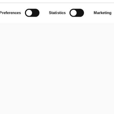
Preferences
Statistics
Marketing
Subscribe to our newsletter
Receive news and promotions by email.
Sign me up