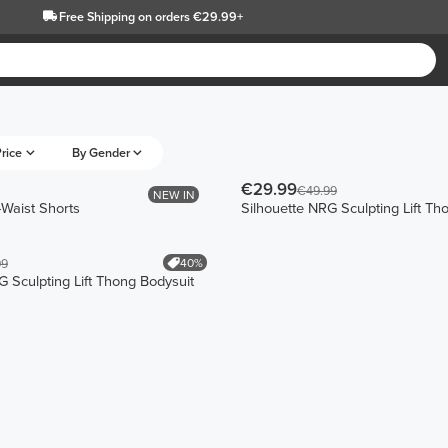
Free Shipping
on orders €29.99+
rice
By Gender
€29.99
€49.99
NEW IN
-Waist Shorts
Silhouette NRG Sculpting Lift Th
40%
99
G Sculpting Lift Thong Bodysuit