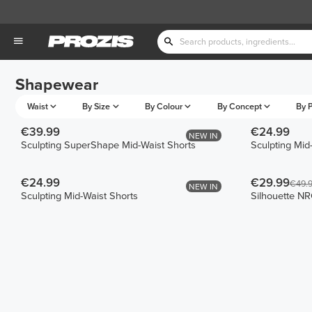
Shapewear
Waist
By Size
By Colour
By Concept
By P
€39.99
€24.99
NEW IN
Sculpting SuperShape Mid-Waist Shorts
Sculpting Mid
€24.99
€29.99
€49.
NEW IN
Sculpting Mid-Waist Shorts
Silhouette NR