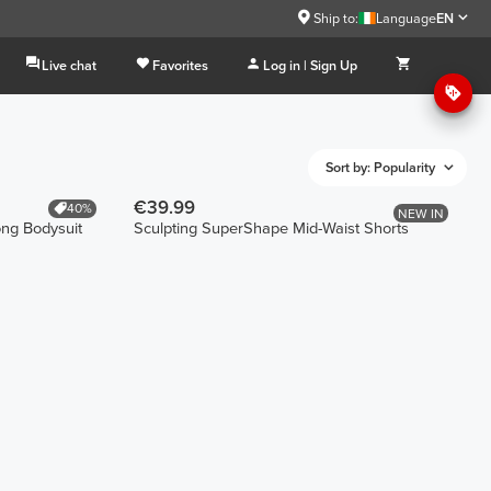
Ship to:
Language
EN
Live chat
Favorites
Log in | Sign Up
Sort by: Popularity
€39.99
40%
NEW IN
ong Bodysuit
Sculpting SuperShape Mid-Waist Shorts