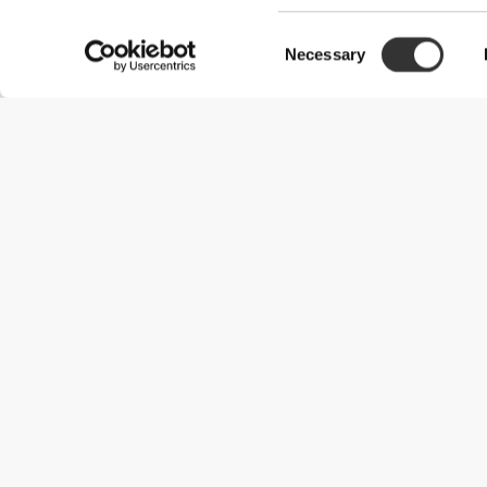
Consent
Necessary
Selection
Useful Information
Join our team
Become a Partner
Terms & Conditions
Customer Service
Shipping Options