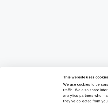
This website uses cookie
We use cookies to personal
traffic. We also share info
analytics partners who may
they’ve collected from your