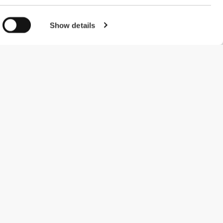
Show details
#ExceedYourself
Payment Methods