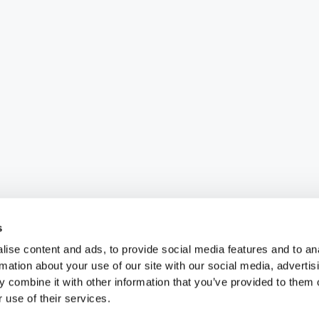
s
ise content and ads, to provide social media features and to an
rmation about your use of our site with our social media, advertis
 combine it with other information that you’ve provided to them o
 use of their services.