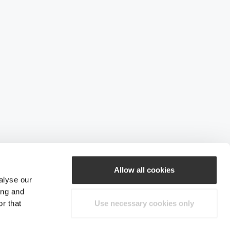
Allow all cookies
alyse our
ing and
r that
Use necessary cookies only