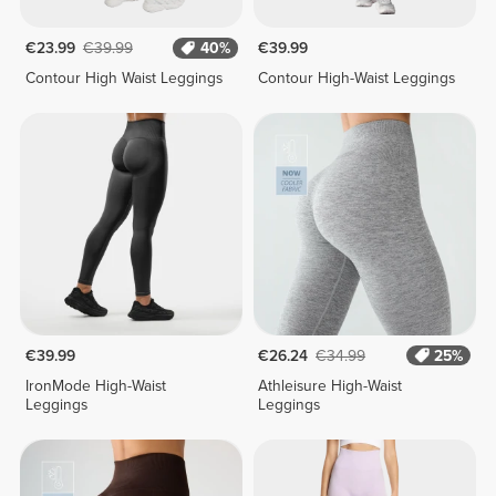
€23.99
€39.99
40%
€39.99
Contour High Waist Leggings
Contour High-Waist Leggings
€39.99
€26.24
€34.99
25%
IronMode High-Waist
Athleisure High-Waist
Leggings
Leggings