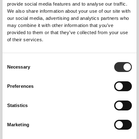
provide social media features and to analyse our traffic.
We also share information about your use of our site with
our social media, advertising and analytics partners who
€49.99
€29.99
€49.99
40%
may combine it with other information that you’ve
Falcon High-Waist Leggings
BFF High Waist Leggings
provided to them or that they’ve collected from your use
of their services.
Consent
Necessary
Selection
Preferences
Statistics
€29.99
€49.99
40%
€29.99
€49.99
40%
BFF High Waist Leggings
Bamboost High Waist
Leggings
Marketing