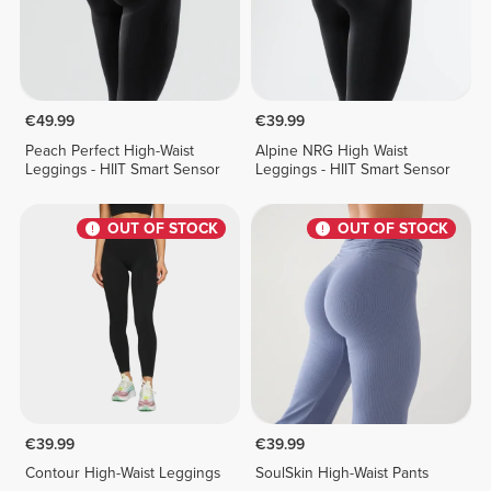
€49.99
€39.99
Peach Perfect High-Waist
Alpine NRG High Waist
Leggings - HIIT Smart Sensor
Leggings - HIIT Smart Sensor
OUT OF STOCK
OUT OF STOCK
€39.99
€39.99
Contour High-Waist Leggings
SoulSkin High-Waist Pants