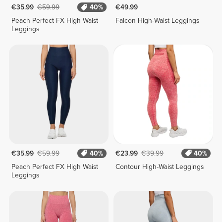
€35.99
€59.99
40%
€49.99
Peach Perfect FX High Waist
Falcon High-Waist Leggings
Leggings
€35.99
€59.99
40%
€23.99
€39.99
40%
Peach Perfect FX High Waist
Contour High-Waist Leggings
Leggings