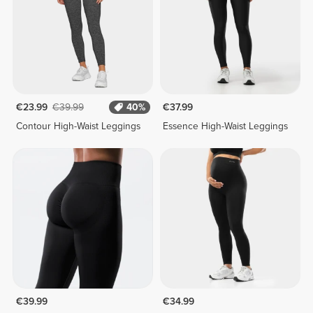
€23.99
€39.99
40%
€37.99
Contour High-Waist Leggings
Essence High-Waist Leggings
€39.99
€34.99