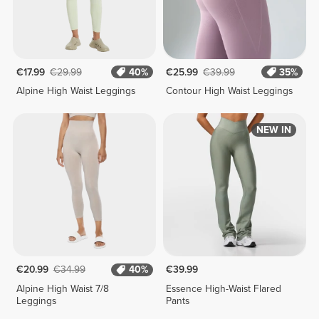
€17.99
€29.99
40%
€25.99
€39.99
35%
Alpine High Waist Leggings
Contour High Waist Leggings
NEW IN
€20.99
€34.99
40%
€39.99
Alpine High Waist 7/8
Essence High-Waist Flared
Leggings
Pants