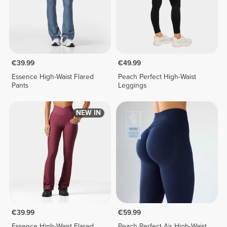
€39.99
€49.99
Essence High-Waist Flared
Peach Perfect High-Waist
Pants
Leggings
NEW IN
€39.99
€59.99
Essence High-Waist Flared
Peach Perfect Air High-Waist