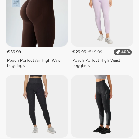
€59.99
€29.99
€49.99
40%
Peach Perfect Air High-Waist
Peach Perfect High-Waist
Leggings
Leggings