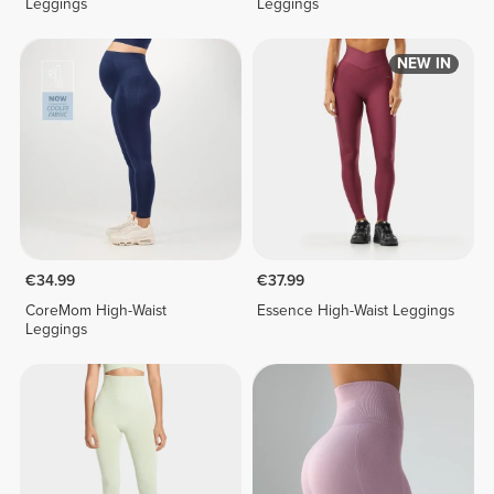
Leggings
Leggings
NEW IN
€34.99
€37.99
CoreMom High-Waist
Essence High-Waist Leggings
Leggings