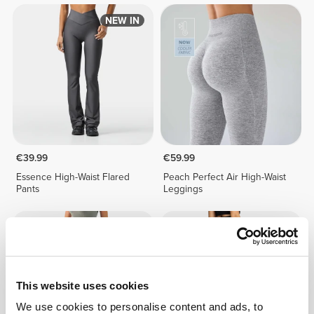
NEW IN
€39.99
€59.99
Essence High-Waist Flared
Peach Perfect Air High-Waist
Pants
Leggings
This website uses cookies
We use cookies to personalise content and ads, to