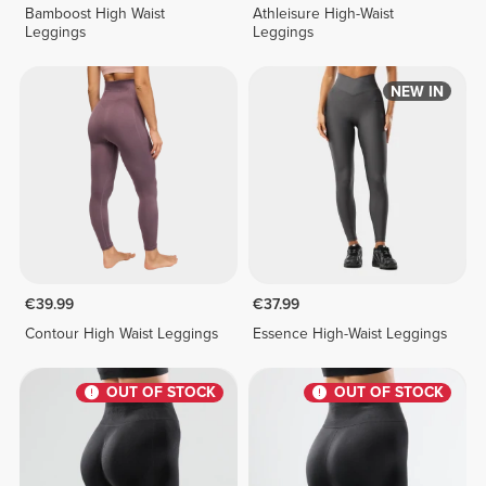
Bamboost High Waist
Athleisure High-Waist
Leggings
Leggings
NEW IN
€39.99
€37.99
Contour High Waist Leggings
Essence High-Waist Leggings
OUT OF STOCK
OUT OF STOCK