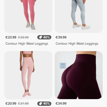
€23.99
€39.99
40%
€39.99
Contour High Waist Leggings
Contour High Waist Leggings
€20.99
€34.99
40%
€34.99