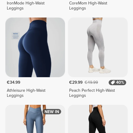
IronMode High-Waist
CoreMom High-Waist
Leggings
Leggings
€34.99
€29.99
€49.99
40%
Athleisure High-Waist
Peach Perfect High-Waist
Leggings
Leggings
NEW IN