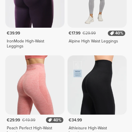
€39.99
€17.99
€29.99
40%
IronMode High-Waist
Alpine High Waist Leggings
Leggings
€29.99
€49.99
40%
€34.99
Peach Perfect High-Waist
Athleisure High-Waist