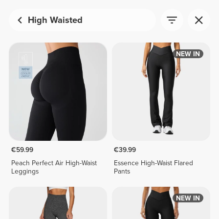
High Waisted
NEW IN
€59.99
€39.99
Peach Perfect Air High-Waist
Essence High-Waist Flared
Leggings
Pants
NEW IN