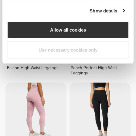
Show details
Allow all cookies
Use necessary cookies only
€49.99
€49.99
Falcon High-Waist Leggings
Peach Perfect High-Waist
Leggings