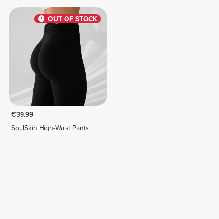
OUT OF STOCK
€39.99
SoulSkin High-Waist Pants