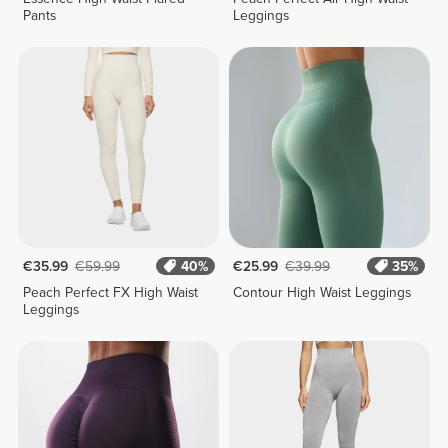
Pants
Leggings
€35.99
€59.99
40%
€25.99
€39.99
35%
Peach Perfect FX High Waist
Contour High Waist Leggings
Leggings