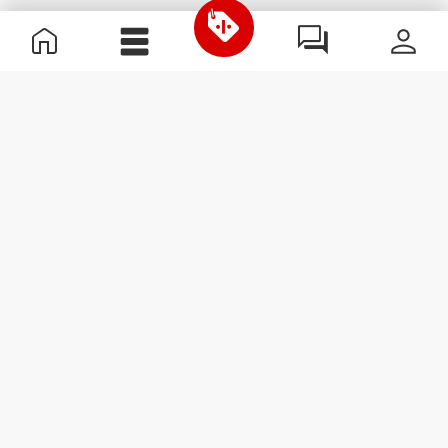
Useful Information
Join our team
Become a Partner
Terms & Conditions
Customer Service
Subscribe to our newsletter
Receive news and
promotions by email.
Sign me up
#ExceedYourself