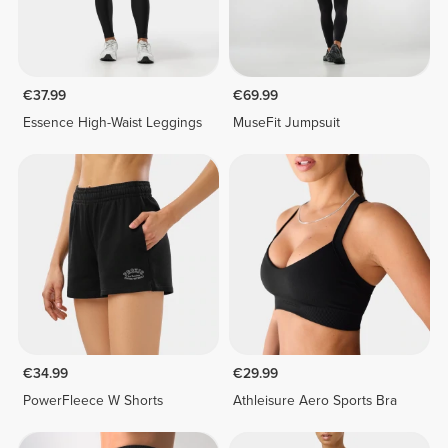
€37.99
€69.99
Essence High-Waist Leggings
MuseFit Jumpsuit
€34.99
€29.99
PowerFleece W Shorts
Athleisure Aero Sports Bra