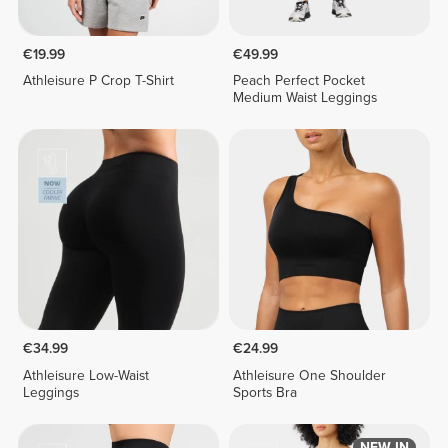
€19.99
€49.99
Athleisure P Crop T-Shirt
Peach Perfect Pocket
Medium Waist Leggings
€34.99
€24.99
Athleisure Low-Waist
Athleisure One Shoulder
Leggings
Sports Bra
NEW IN