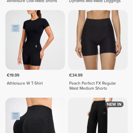
Athleisure Low-Waist Shorts
Dynamis Mid-Waist Leggings
€19.99
€34.99
Athleisure W T-Shirt
Peach Perfect FX Regular
Waist Medium Shorts
NEW IN