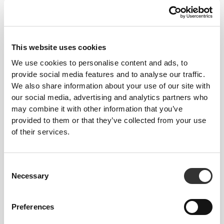
This website uses cookies
We use cookies to personalise content and ads, to
provide social media features and to analyse our traffic.
We also share information about your use of our site with
€39.99
€39.99
our social media, advertising and analytics partners who
Essence High-Waist Flared
IronMode High-Waist
may combine it with other information that you’ve
Pants
Leggings
provided to them or that they’ve collected from your use
of their services.
Consent
Necessary
Selection
Preferences