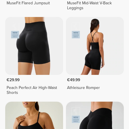
MuseFit Flared Jumpsuit
MuseFit Mid-Waist V-Back
Leggings
€29.99
€49.99
Peach Perfect Air High-Waist
Athleisure Romper
Shorts