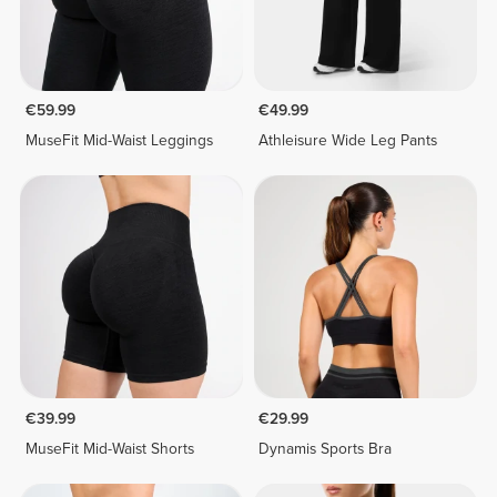
€59.99
€49.99
MuseFit Mid-Waist Leggings
Athleisure Wide Leg Pants
€39.99
€29.99
MuseFit Mid-Waist Shorts
Dynamis Sports Bra