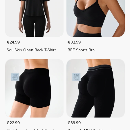
€24.99
€32.99
SoulSkin Open Back T-Shirt
BFF Sports Bra
€22.99
€39.99