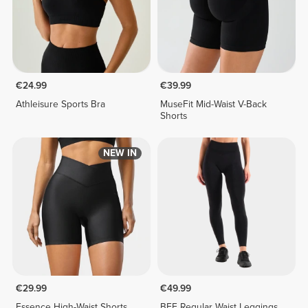
€24.99
€39.99
Athleisure Sports Bra
MuseFit Mid-Waist V-Back
Shorts
NEW IN
€29.99
€49.99
Essence High-Waist Shorts
BFF Regular Waist Leggings