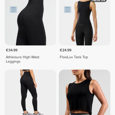
€34.99
€24.99
Athleisure High-Waist
FlowLux Tank Top
Leggings