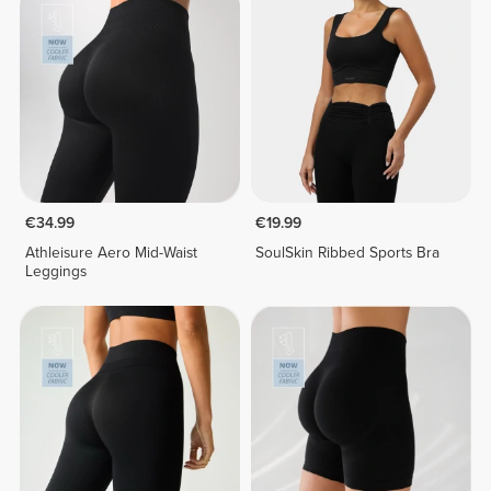
€34.99
€19.99
Athleisure Aero Mid-Waist
SoulSkin Ribbed Sports Bra
Leggings