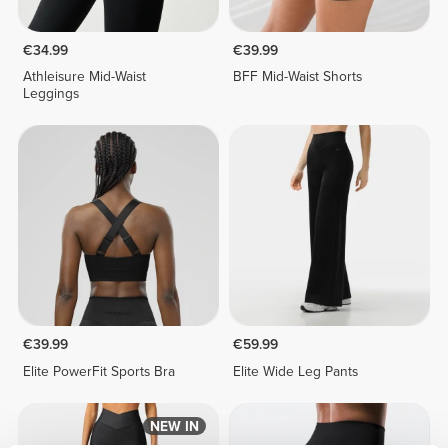
€34.99
€39.99
Athleisure Mid-Waist
BFF Mid-Waist Shorts
Leggings
€39.99
€59.99
Elite PowerFit Sports Bra
Elite Wide Leg Pants
NEW IN