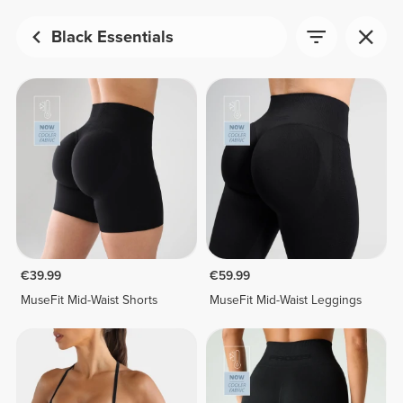
Black Essentials
€39.99
€59.99
MuseFit Mid-Waist Shorts
MuseFit Mid-Waist Leggings