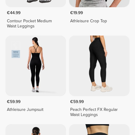
€44.99
€19.99
Contour Pocket Medium
Athleisure Crop Top
Waist Leggings
€59.99
€59.99
Athleisure Jumpsuit
Peach Perfect FX Regular
Waist Leggings