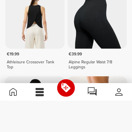
€19.99
€39.99
Athleisure Crossover Tank
Alpine Regular Waist 7/8
Top
Leggings