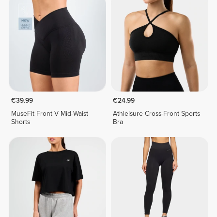
€39.99
€24.99
MuseFit Front V Mid-Waist
Athleisure Cross-Front Sports
Shorts
Bra