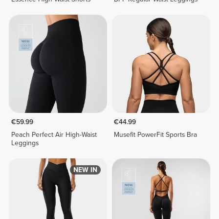
€59.99
€44.99
Peach Perfect Air High-Waist
Musefit PowerFit Sports Bra
Leggings
NEW IN