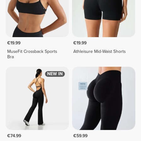
€19.99
€19.99
MuseFit Crossback Sports
Athleisure Mid-Waist Shorts
Bra
NEW IN
€74.99
€59.99