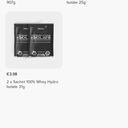
907g
Isolate 25g
€3.98
2 x Sachet 100% Whey Hydro
Isolate 31g