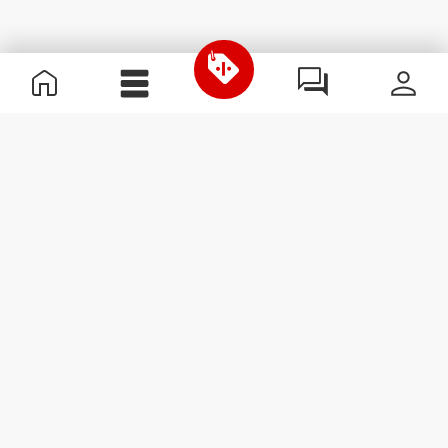
Useful Information
Join our team
Become a Partner
Terms & Conditions
Customer Service
Subscribe to our newsletter
Receive news and
promotions by email.
Sign me up
#ExceedYourself