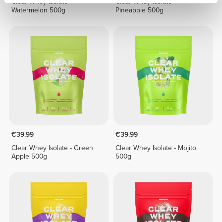
Clear Whey Isolate -
Clear Whey Isolate -
Watermelon 500g
Pineapple 500g
€39.99
€39.99
Clear Whey Isolate - Green
Clear Whey Isolate - Mojito
Apple 500g
500g