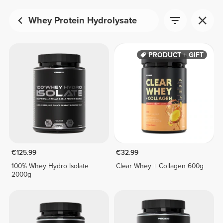
Whey Protein Hydrolysate
PRODUCT + GIFT
€125.99
€32.99
100% Whey Hydro Isolate
Clear Whey + Collagen 600g
2000g