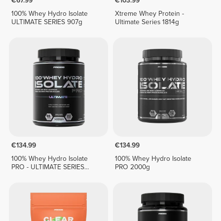
€67.99
€103.99
100% Whey Hydro Isolate
Xtreme Whey Protein -
ULTIMATE SERIES 907g
Ultimate Series 1814g
€134.99
€134.99
100% Whey Hydro Isolate
100% Whey Hydro Isolate
PRO - ULTIMATE SERIES
PRO 2000g
1814g