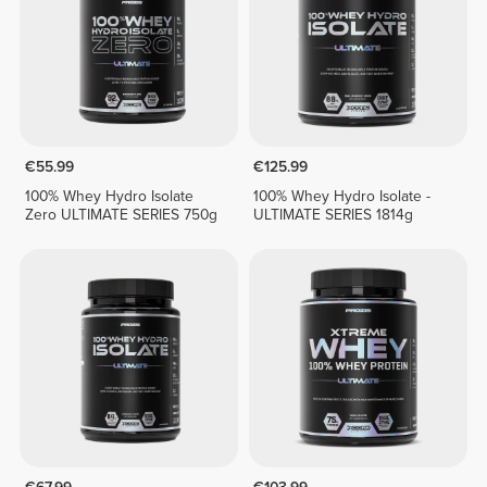
€55.99
€125.99
100% Whey Hydro Isolate
100% Whey Hydro Isolate -
Zero ULTIMATE SERIES 750g
ULTIMATE SERIES 1814g