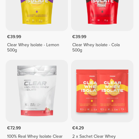
€39.99
€39.99
Clear Whey Isolate - Lemon
Clear Whey Isolate - Cola
500g
500g
€72.99
€4.29
100% Real Whey Isolate Clear
2 x Sachet Clear Whey