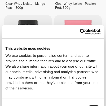
Clear Whey Isolate - Mango-
Clear Whey Isolate - Passion
Peach 500g
Fruit 500g
This website uses cookies
We use cookies to personalise content and ads, to
provide social media features and to analyse our traffic.
We also share information about your use of our site with
€67.99
50%
€39.99
our social media, advertising and analytics partners who
100% Whey Hydro Isolate
Clear Whey Isolate - Red
may combine it with other information that you’ve
900g
Fruits 500g
provided to them or that they’ve collected from your use
of their services.
25%
94
left
Consent