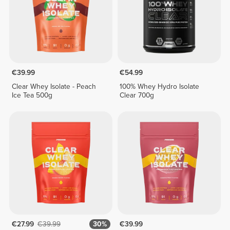
€39.99
€54.99
Clear Whey Isolate - Peach
100% Whey Hydro Isolate
Ice Tea 500g
Clear 700g
€27.99
€39.99
30%
€39.99