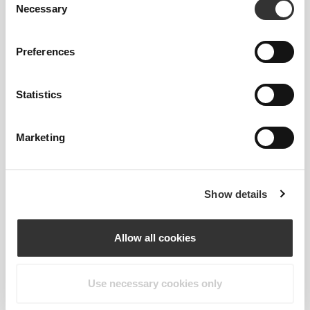
Necessary
Selection
Preferences
€39.99
€29.99
€39.99
Statistics
Clear Whey Isolate - Cherry
Clear Whey Isolate - Orange
500g
500g
Marketing
Show details
Allow all cookies
Use necessary cookies only
€39.99
€39.99