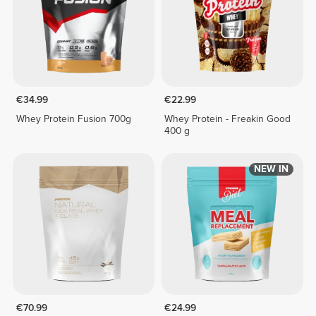
€34.99
€22.99
Whey Protein Fusion 700g
Whey Protein - Freakin Good
400 g
NEW IN
€70.99
€24.99