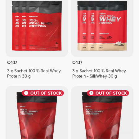
€4.17
€4.17
3 x Sachet 100 % Real Whey
3 x Sachet 100 % Real Whey
Protein 30 g
Protein - SilkWhey 30 g
OUT OF STOCK
OUT OF STOCK