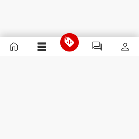
Useful Information
Join our team
Become a Partner
Terms & Conditions
Customer Service
Subscribe to our newsletter
Receive news and
promotions by email.