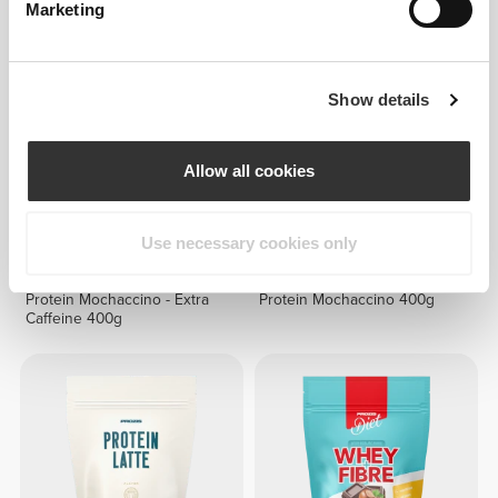
Marketing
Show details
Allow all cookies
Use necessary cookies only
€22.39
€27.99
20%
€22.39
€27.99
20%
Protein Mochaccino - Extra
Protein Mochaccino 400g
Caffeine 400g