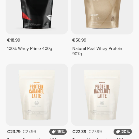
€18.99
€50.99
100% Whey Prime 400g
Natural Real Whey Protein
907g
€23.79
€27.99
15%
€22.39
€27.99
20%