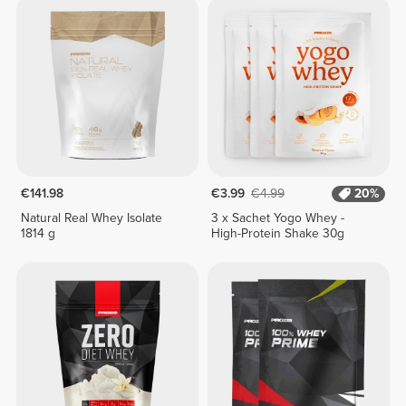
€141.98
€3.99
€4.99
20%
Natural Real Whey Isolate
3 x Sachet Yogo Whey -
1814 g
High-Protein Shake 30g