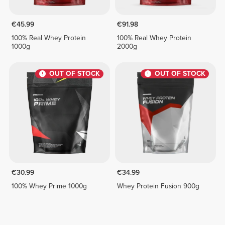
€45.99
€91.98
100% Real Whey Protein
100% Real Whey Protein
1000g
2000g
OUT OF STOCK
OUT OF STOCK
€30.99
€34.99
100% Whey Prime 1000g
Whey Protein Fusion 900g