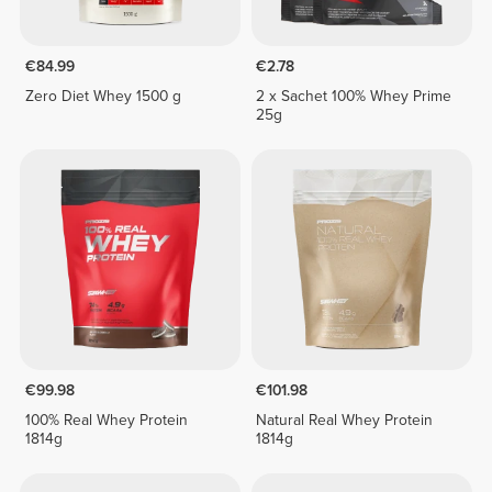
€84.99
€2.78
Zero Diet Whey 1500 g
2 x Sachet 100% Whey Prime
25g
€99.98
€101.98
100% Real Whey Protein
Natural Real Whey Protein
1814g
1814g