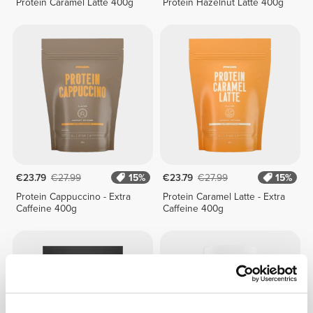
Protein Caramel Latte 400g
Protein Hazelnut Latte 400g
€23.79
€27.99
15%
€23.79
€27.99
15%
Protein Cappuccino - Extra
Protein Caramel Latte - Extra
Caffeine 400g
Caffeine 400g