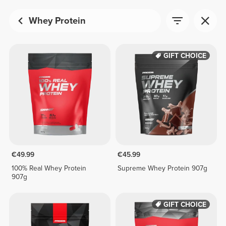
Whey Protein
GIFT CHOICE
€49.99
€45.99
100% Real Whey Protein
Supreme Whey Protein 907g
907g
GIFT CHOICE