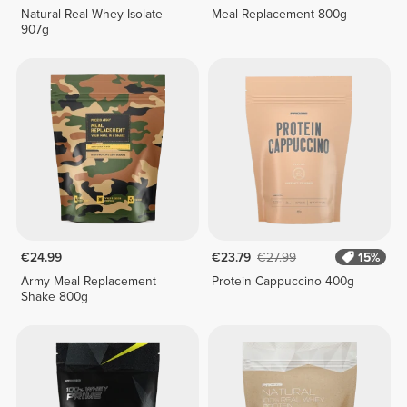
Natural Real Whey Isolate
Meal Replacement 800g
907g
€24.99
€23.79
€27.99
15%
Army Meal Replacement
Protein Cappuccino 400g
Shake 800g