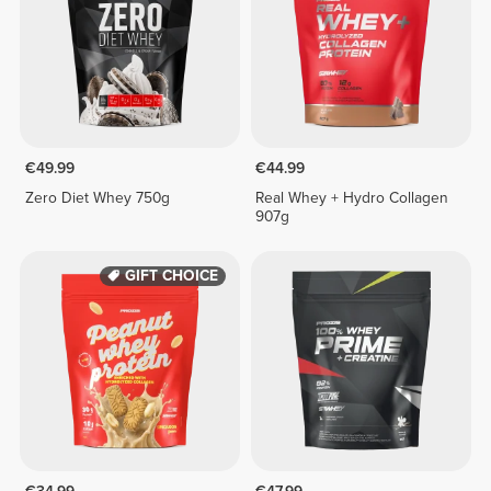
€49.99
€44.99
Zero Diet Whey 750g
Real Whey + Hydro Collagen
907g
GIFT CHOICE