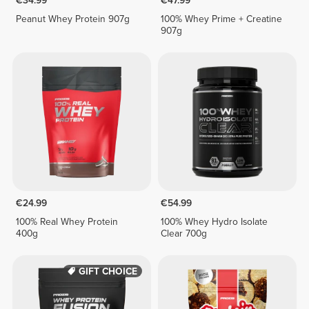
€34.99
€47.99
Peanut Whey Protein 907g
100% Whey Prime + Creatine
907g
€24.99
€54.99
100% Real Whey Protein
100% Whey Hydro Isolate
400g
Clear 700g
GIFT CHOICE