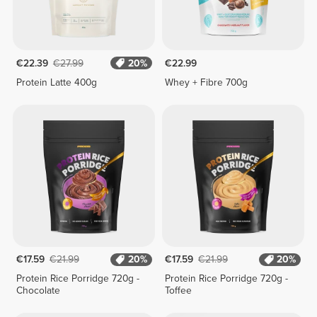
€22.39
€27.99
20%
€22.99
Protein Latte 400g
Whey + Fibre 700g
€17.59
€21.99
20%
€17.59
€21.99
20%
Protein Rice Porridge 720g -
Protein Rice Porridge 720g -
Chocolate
Toffee