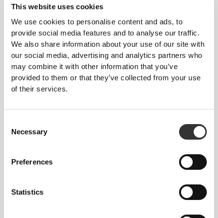
This website uses cookies
We use cookies to personalise content and ads, to
provide social media features and to analyse our traffic.
We also share information about your use of our site with
€17.59
€21.99
20%
€15.99
€19.99
20%
our social media, advertising and analytics partners who
Protein Rice Porridge 720g -
Yogo Whey - High-Protein
may combine it with other information that you’ve
Speculoos
Shake 15 servings
provided to them or that they’ve collected from your use
of their services.
Consent
Necessary
Selection
Preferences
Statistics
€22.39
€27.99
20%
€18.39
€22.99
20%
Protein Hazelnut Latte - Extra
Yogo Whey + Creatine - High-
Caffeine 400g
Protein Shake 15 serv