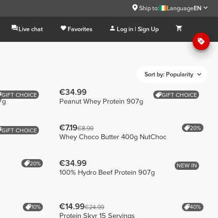
Ship to:
Language
EN
Live chat
Favorites
Log in | Sign Up
Sort by: Popularity
€34.99
GIFT CHOICE
GIFT CHOICE
7g
Peanut Whey Protein 907g
€7.19
20%
€8.99
GIFT CHOICE
Whey Choco Butter 400g NutChoc
€34.99
20%
NEW IN
100% Hydro Beef Protein 907g
€14.99
10%
40%
€24.99
Protein Skyr 15 Servings