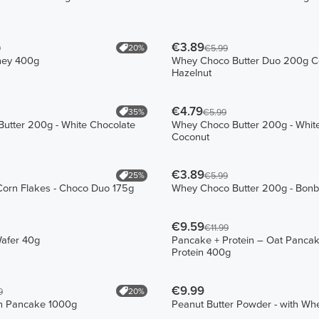
€3.89
20%
9
€5.99
hey 400g
Whey Choco Butter Duo 200g C
Hazelnut
€4.79
35%
€5.99
utter 200g - White Chocolate
Whey Choco Butter 200g - White
Coconut
€3.89
25%
€5.99
Corn Flakes - Choco Duo 175g
Whey Choco Butter 200g - Bon
€9.59
€11.99
Wafer 40g
Pancake + Protein – Oat Pancak
Protein 400g
€9.99
20%
9
in Pancake 1000g
Peanut Butter Powder - with W