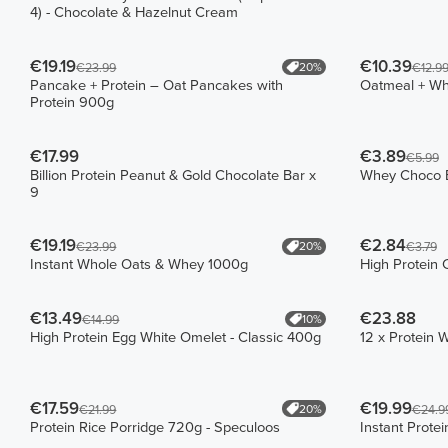
4) - Chocolate & Hazelnut Cream
€19.19
€10.39
20%
€23.99
€12.9
Pancake + Protein – Oat Pancakes with
Oatmeal + W
Protein 900g
€17.99
€3.89
€5.99
Billion Protein Peanut & Gold Chocolate Bar x
Whey Choco B
9
€19.19
€2.84
20%
€23.99
€3.79
Instant Whole Oats & Whey 1000g
High Protein 
€13.49
€23.88
10%
€14.99
High Protein Egg White Omelet - Classic 400g
12 x Protein 
€17.59
€19.99
20%
€21.99
€24.9
Protein Rice Porridge 720g - Speculoos
Instant Prote