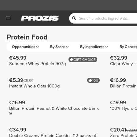
Protein Food
Opportunities
By Score
By Ingredients
By Conce
€45.99
€32.99
GIFT CHOICE
Supreme Whey Protein 907g
Clear Whey +
€5.39
€16.99
10%
€5.99
Instant Whole Oats 1000g
Billion Protei
€16.99
€19.99
Billion Protein Peanut & White Chocolate Bar x
100% Hydro C
9
€34.99
€20.41
€22.6
Double Creamy Protein Cookies (12 packs of
Zero Protein 