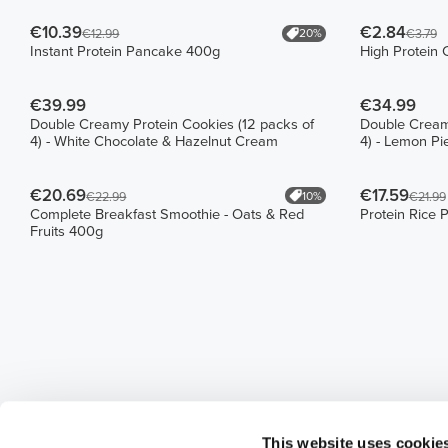
€10.39
€2.84
20%
€12.99
€3.79
Instant Protein Pancake 400g
High Protein 
€39.99
€34.99
Double Creamy Protein Cookies (12 packs of
Double Creamy
4) - White Chocolate & Hazelnut Cream
4) - Lemon P
€20.69
€17.59
10%
€22.99
€21.99
Complete Breakfast Smoothie - Oats & Red
Protein Rice 
Fruits 400g
This website uses cookie