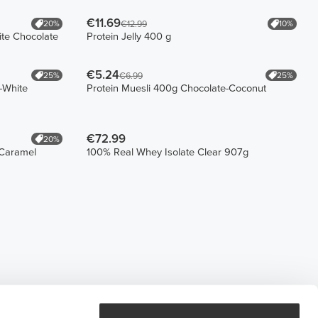
€11.69
20%
10%
€12.99
ite Chocolate
Protein Jelly 400 g
€5.24
25%
25%
€6.99
-White
Protein Muesli 400g Chocolate-Coconut
€72.99
20%
-Caramel
100% Real Whey Isolate Clear 907g