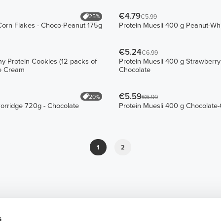
€4.79
25%
€5.99
Corn Flakes - Choco-Peanut 175g
Protein Muesli 400 g Peanut-Wh
€5.24
€6.99
 Protein Cookies (12 packs of
Protein Muesli 400 g Strawberry
ie Cream
Chocolate
€5.59
20%
€6.99
Porridge 720g - Chocolate
Protein Muesli 400 g Chocolate
1
2
s