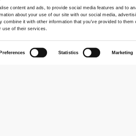
ise content and ads, to provide social media features and to an
rmation about your use of our site with our social media, advertis
 combine it with other information that you’ve provided to them o
 use of their services.
Preferences
Statistics
Marketing
Subscribe to our newsletter
Receive news and promotions by email.
Sign me up