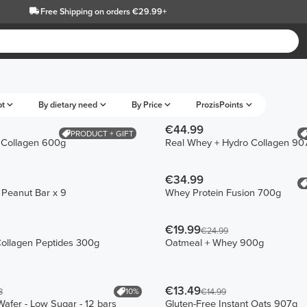
Free Shipping
on orders €29.99+
pt
By dietary need
By Price
ProzisPoints
€44.99
PRODUCT + GIFT
 Collagen 600g
Real Whey + Hydro Collagen 90
€34.99
n Peanut Bar x 9
Whey Protein Fusion 700g
€19.99
€24.99
ollagen Peptides 300g
Oatmeal + Whey 900g
€13.49
10%
8
€14.99
Wafer - Low Sugar - 12 bars
Gluten-Free Instant Oats 907g