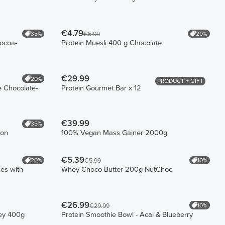
€4.79
35%
20%
€5.99
ocoa-
Protein Muesli 400 g Chocolate
€29.99
20%
PRODUCT + GIFT
 Chocolate-
Protein Gourmet Bar x 12
€39.99
35%
bon
100% Vegan Mass Gainer 2000g
€5.39
20%
10%
€5.99
es with
Whey Choco Butter 200g NutChoc
€26.99
10%
€29.99
hey 400g
Protein Smoothie Bowl - Acai & Blueberry