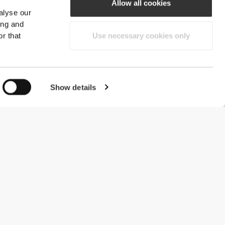
Allow all cookies
alyse our
ing and
r that
Use necessary cookies only
Show details