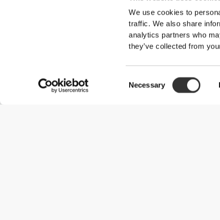
We use cookies to personal
traffic. We also share info
analytics partners who may
they’ve collected from your
Consent
Necessary
Selection
Useful Information
Join our team
Become a Partner
Terms & Conditions
Customer Service