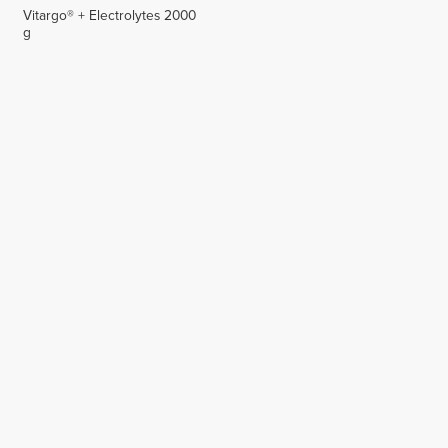
Vitargo® + Electrolytes 2000
g