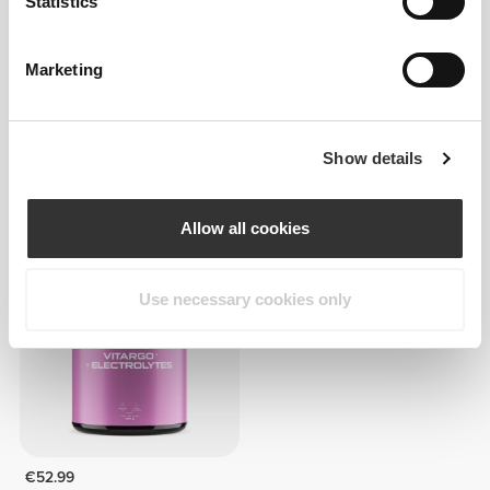
Statistics
Marketing
€5.94
€5.34
Show details
6 x Energy Gel + Caffeine 50
6 x Energy Gel 50 g
g
Allow all cookies
OUT OF STOCK
Use necessary cookies only
€52.99