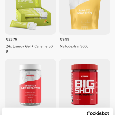
€23.76
€9.99
24x Energy Gel + Caffeine 50
Maltodextrin 900g
g