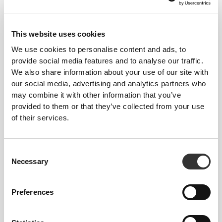
€10.99
€17.99
Energy Electrolytes 60 caps
Big Shot - Intra-Workout 20
servings
This website uses cookies
We use cookies to personalise content and ads, to
provide social media features and to analyse our traffic.
We also share information about your use of our site with
our social media, advertising and analytics partners who
may combine it with other information that you’ve
provided to them or that they’ve collected from your use
of their services.
€17.99
€19.99
Consent
Amino Prime Caffeine Free
Amino Prime 20 servings
Necessary
Selection
20 Servings
Preferences