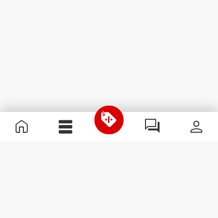
Useful Information
Join our team
Become a Partner
Terms & Conditions
Customer Service