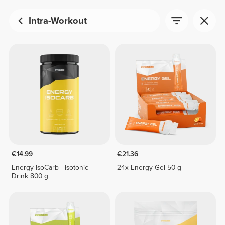
Intra-Workout
€14.99
€21.36
Energy IsoCarb - Isotonic
24x Energy Gel 50 g
Drink 800 g