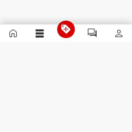
Useful Information
Join our team
Become a Partner
Terms & Conditions
Customer Service
Subscribe to our newsletter
Receive news and
promotions by email.
Sign me up
#ExceedYourself