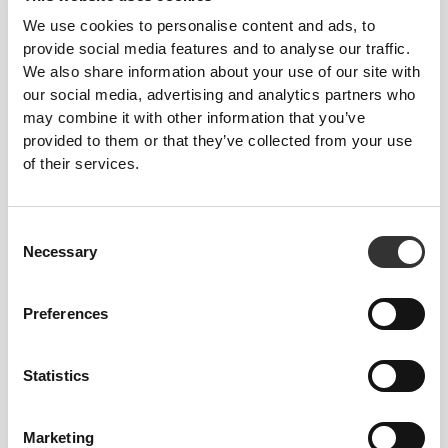
We use cookies to personalise content and ads, to
provide social media features and to analyse our traffic.
We also share information about your use of our site with
our social media, advertising and analytics partners who
may combine it with other information that you’ve
provided to them or that they’ve collected from your use
€5.94
€5.34
of their services.
6 x Energy Gel + Caffeine 50
6 x Energy Gel 50 g
g
Consent
Necessary
Selection
Preferences
Statistics
Marketing