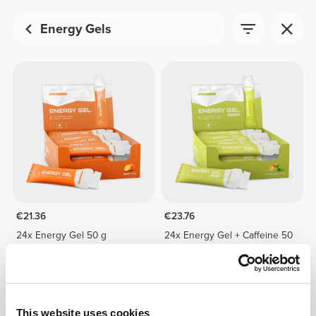
Energy Gels
€21.36
€23.76
24x Energy Gel 50 g
24x Energy Gel + Caffeine 50
g
This website uses cookies