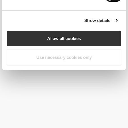
Show details
Allow all cookies
Use necessary cookies only