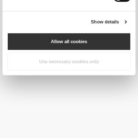
Show details
Allow all cookies
Use necessary cookies only