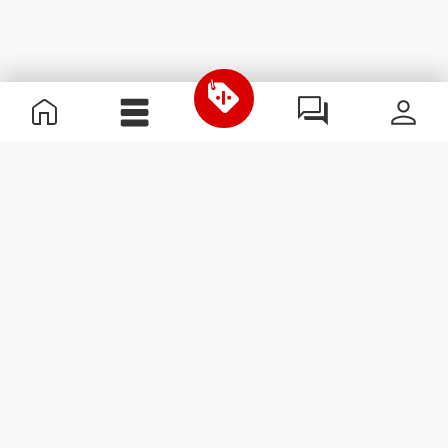
Useful Information
Join our team
Become a Partner
Terms & Conditions
Customer Service
Subscribe to our newsletter
Receive news and
promotions by email.
Sign me up
#ExceedYourself