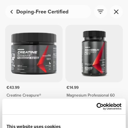
Doping-Free Certified
€43.99
€14.99
Creatine Creapure®
Magnesium Professional 60
Professional 150 g
caps
This website uses cookies