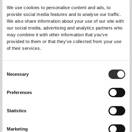
We use cookies to personalise content and ads, to
provide social media features and to analyse our traffic.
We also share information about your use of our site with
our social media, advertising and analytics partners who
may combine it with other information that you’ve
provided to them or that they’ve collected from your use
€17.99
€19.99
of their services.
Vitamin D3 Professional 120
Multi PRZ Professional 120
softgels
caps
Consent
Necessary
Selection
Preferences
Statistics
Marketing