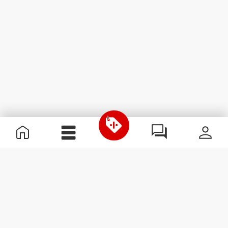
Useful Information
Join our team
Become a Partner
Terms & Conditions
Customer Service