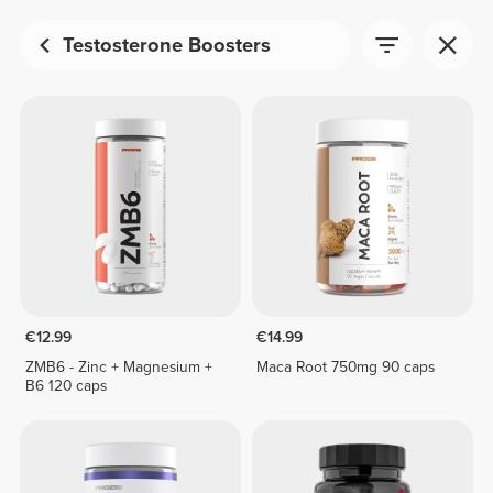
Testosterone Boosters
€12.99
€14.99
ZMB6 - Zinc + Magnesium +
Maca Root 750mg 90 caps
B6 120 caps