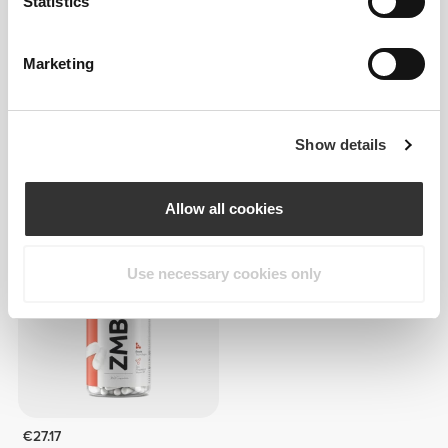
Statistics
Marketing
€9.99
€20.08
Show details
D-Aspartic Acid 1500 mg 60
ZMB6 - Zinc + Magnesium +
veg caps
B6 - 240 caps
Allow all cookies
Use necessary cookies only
€27.17