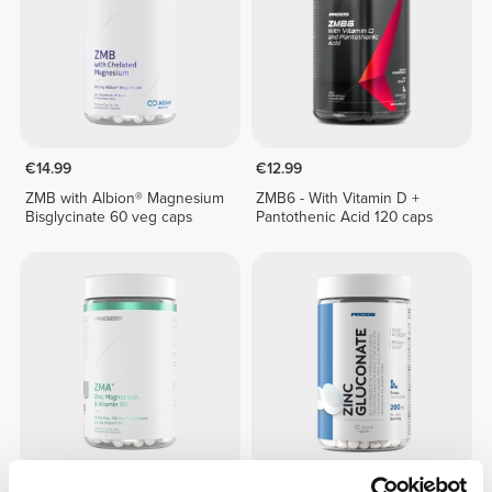
€14.99
€12.99
ZMB with Albion® Magnesium
ZMB6 - With Vitamin D +
Bisglycinate 60 veg caps
Pantothenic Acid 120 caps