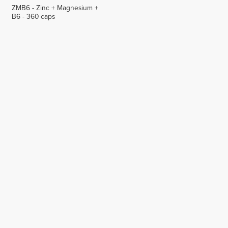
ZMB6 - Zinc + Magnesium +
B6 - 360 caps