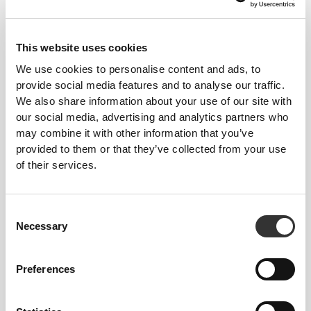
€17.99
€11.99
ZMA - Zinc, Magnesium and
Zinc Gluconate 200mg 120
Vitamin B6 60 veg caps
tabs
This website uses cookies
We use cookies to personalise content and ads, to
provide social media features and to analyse our traffic.
We also share information about your use of our site with
our social media, advertising and analytics partners who
may combine it with other information that you’ve
provided to them or that they’ve collected from your use
of their services.
€19.99
€10.99
Consent
Fenugreek 1000 mg 160 veg
Fenugreek 1000 mg 60 caps
Necessary
Selection
caps
Preferences