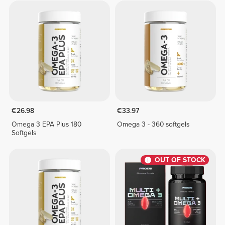
€26.98
€33.97
Omega 3 EPA Plus 180
Omega 3 - 360 softgels
Softgels
OUT OF STOCK