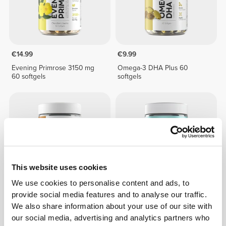
€14.99
€9.99
Evening Primrose 3150 mg
Omega-3 DHA Plus 60
60 softgels
softgels
This website uses cookies
We use cookies to personalise content and ads, to
provide social media features and to analyse our traffic.
€12.99
€17.99
We also share information about your use of our site with
Cod Liver Oil 1000 mg 90
Krill Omega Premium 60
our social media, advertising and analytics partners who
softgels
softgels