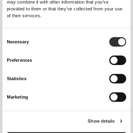
may combine it with other information that you’ve
provided to them or that they’ve collected from your use
of their services.
Consent
Necessary
Selection
Preferences
€14.99
€7.69
€13.99
45%
Statistics
Coconut Oil 1000mg 90
Flaxseed Oil 1000mg 120
Softgels
softgels
Marketing
Show details