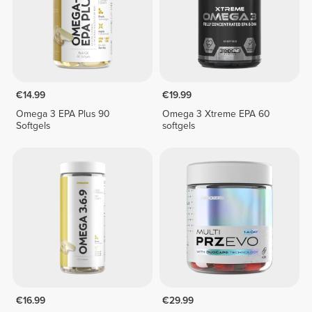
€14.99
€19.99
Omega 3 EPA Plus 90
Omega 3 Xtreme EPA 60
Softgels
softgels
€16.99
€29.99