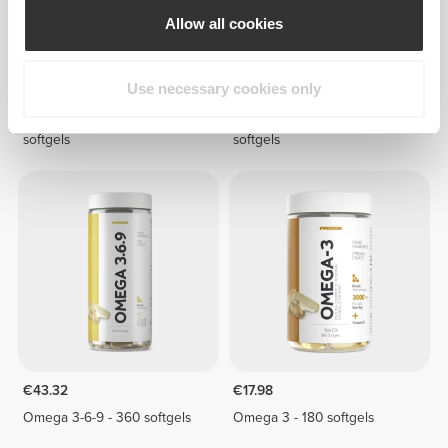
Allow all cookies
Use necessary cookies only
€26.98
€50.97
Omega 3 - 1000 - 240
Omega 3 - 1000 - 480
softgels
softgels
€43.32
€17.98
Omega 3-6-9 - 360 softgels
Omega 3 - 180 softgels