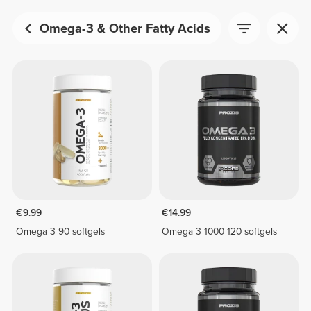
Omega-3 & Other Fatty Acids
€9.99
€14.99
Omega 3 90 softgels
Omega 3 1000 120 softgels