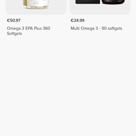
€50.97
€24.99
Omega 3 EPA Plus 360
Multi Omega 3 - 90 softgels
Softgels