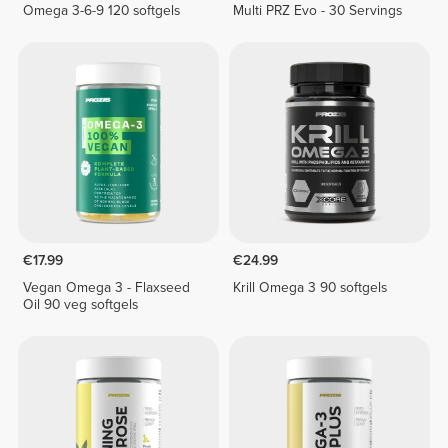
Omega 3-6-9 120 softgels
Multi PRZ Evo - 30 Servings
€17.99
€24.99
Vegan Omega 3 - Flaxseed
Krill Omega 3 90 softgels
Oil 90 veg softgels