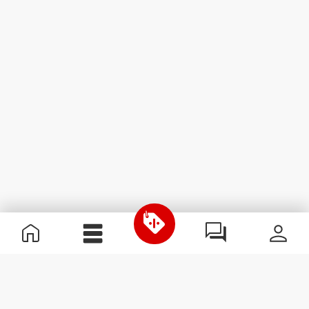
Useful Information
Join our team