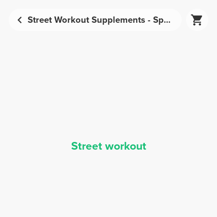
Street Workout Supplements - Sports Nutrition | Prozis
Street workout