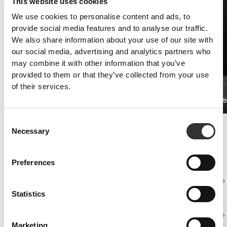
This website uses cookies
We use cookies to personalise content and ads, to
provide social media features and to analyse our traffic.
We also share information about your use of our site with
our social media, advertising and analytics partners who
may combine it with other information that you’ve
provided to them or that they’ve collected from your use
of their services.
Xtreme L-Carnitine 20 vials
XCESS Ult
€24.99
Consent
Injury prevention
Necessary
Selection
Joints!
In calisthenics the joints require a lot of attention, especially the
shoulders.
Preferences
A good muscle recovery supplement and joints that are well-
lubricated and protected against inflammation will make the difference
when executing Russian Dips or Toe-Touch Pull-Ups for example.
Statistics
Marketing