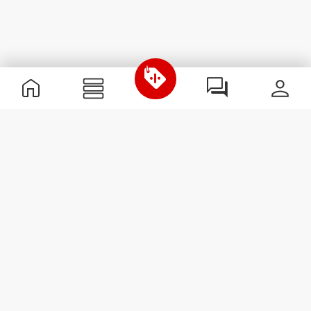
Useful Information
Join our team
Become a Partner
Terms & Conditions
Customer Service
Subscribe to our newsletter
Receive news and
promotions by email.
Sign me up
#ExceedYourself