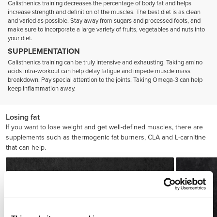
Calisthenics training decreases the percentage of body fat and helps
increase strength and definition of the muscles. The best diet is as clean
and varied as possible. Stay away from sugars and processed foots, and
make sure to incorporate a large variety of fruits, vegetables and nuts into
your diet.
SUPPLEMENTATION
Calisthenics training can be truly intensive and exhausting. Taking amino
acids intra-workout can help delay fatigue and impede muscle mass
breakdown. Pay special attention to the joints. Taking Omega-3 can help
keep inflammation away.
Losing fat
If you want to lose weight and get well-defined muscles, there are
supplements such as thermogenic fat burners, CLA and L-carnitine
that can help.