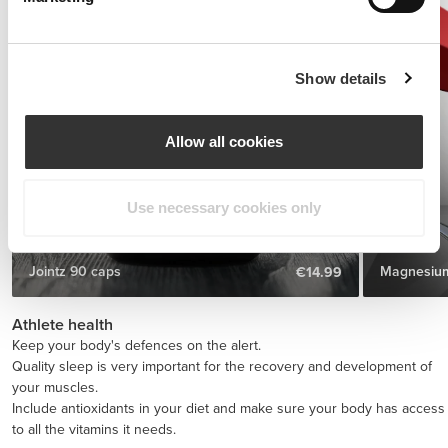
Show details
Allow all cookies
Use necessary cookies only
Jointz 90 caps
Magnesium
€14.99
Athlete health
Keep your body's defences on the alert.
Quality sleep is very important for the recovery and development of
your muscles.
Include antioxidants in your diet and make sure your body has access
to all the vitamins it needs.