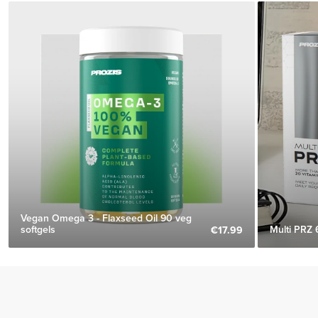
Vegan Omega 3 - Flaxseed Oil 90 veg
softgels
Multi PRZ 
€17.99