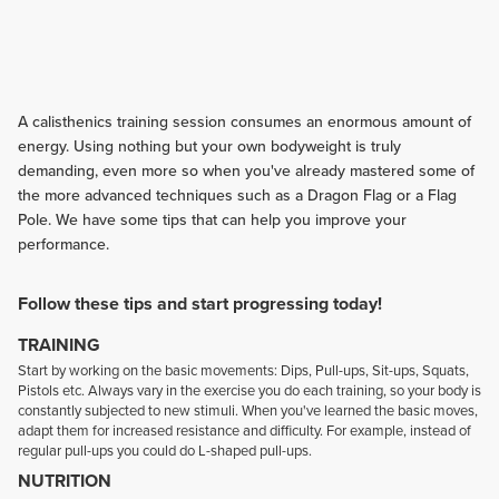
A calisthenics training session consumes an enormous amount of
energy. Using nothing but your own bodyweight is truly
demanding, even more so when you've already mastered some of
the more advanced techniques such as a Dragon Flag or a Flag
Pole. We have some tips that can help you improve your
performance.
Follow these tips and start progressing today!
TRAINING
Start by working on the basic movements: Dips, Pull-ups, Sit-ups, Squats,
Pistols etc. Always vary in the exercise you do each training, so your body is
constantly subjected to new stimuli. When you've learned the basic moves,
adapt them for increased resistance and difficulty. For example, instead of
regular pull-ups you could do L-shaped pull-ups.
NUTRITION