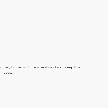
 to bed, to take maximum advantage of your sleep time.
in needs.