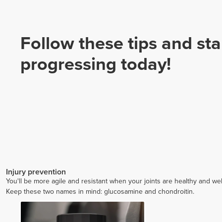
Follow these tips and sta
progressing today!
Injury prevention
You'll be more agile and resistant when your joints are healthy and wel
Keep these two names in mind: glucosamine and chondroitin.