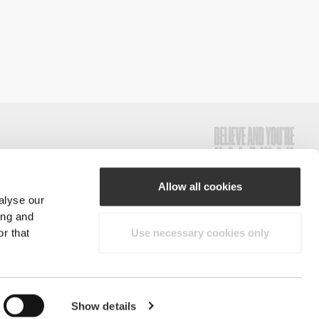
Allow all cookies
alyse our
#ExceedYourself
ing and
r that
Use necessary cookies only
Payment Methods
reserved.
Show details