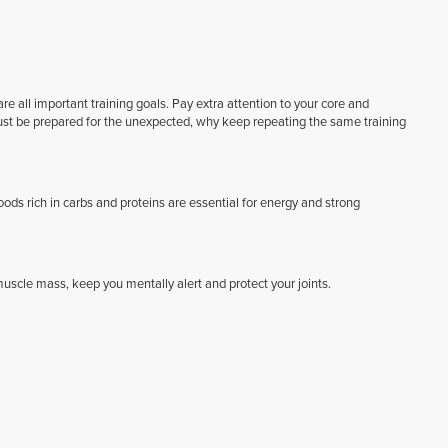
e all important training goals. Pay extra attention to your core and
must be prepared for the unexpected, why keep repeating the same training
Foods rich in carbs and proteins are essential for energy and strong
scle mass, keep you mentally alert and protect your joints.