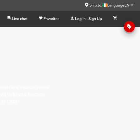
Ship to:
Language
EN
Live chat
Favorites
Log in | Sign Up
account are muscle mass
will help you become
 stronger.