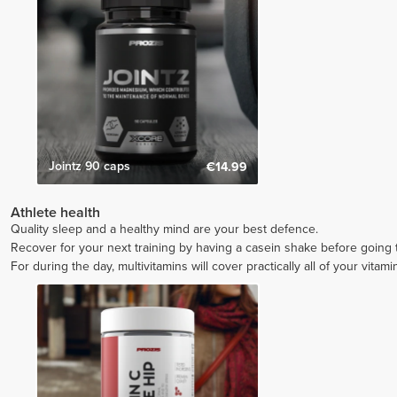
Jointz 90 caps
€14.99
Athlete health
Quality sleep and a healthy mind are your best defence.
Recover for your next training by having a casein shake before going
For during the day, multivitamins will cover practically all of your vitam