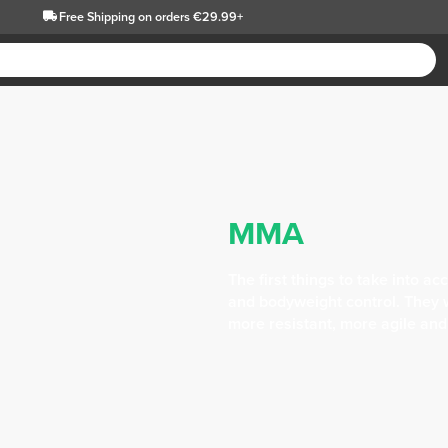
Free Shipping
on orders €29.99+
MMA
The first things to take into 
and bodyweight control. They 
more resistant, more agile and