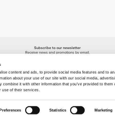
Subscribe to our newsletter
Receive news and promotions by email.
Sign me up
s
ise content and ads, to provide social media features and to an
rmation about your use of our site with our social media, advertis
 combine it with other information that you’ve provided to them o
 use of their services.
 is a trademark of Prozis.com, S.A. | © Copyright 2026 Prozis.com, S.A. All rights 
Preferences
Statistics
Marketing