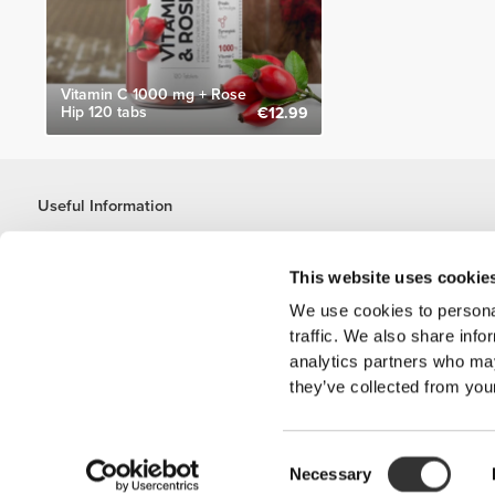
Vitamin C 1000 mg + Rose
Hip 120 tabs
€12.99
Useful Information
Join our team
Become a Partner
This website uses cookie
Terms & Conditions
We use cookies to personal
Customer Service
traffic. We also share info
analytics partners who may
they’ve collected from your
Shipping Options
Consent
'PROZIS'
Necessary
Selection