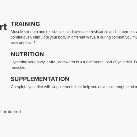
rt
TRAINING
Muscle strength and resistance, cardiovascular resistance and limberness ar
continuously stimulate your body in different ways. If during combat you 
over and over?
NUTRITION
Hydrating your body is vital, and water is a fundamental part of your diet. 
muscles.
SUPPLEMENTATION
Complete your diet with supplements that help you develop strength and mu
l protected.