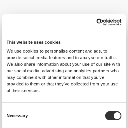
Fitness classes are great if you like to work out with a group. They
have a stimulating and invigorating effect, and our tips will enable
This website uses cookies
you to benefit from them even more.
We use cookies to personalise content and ads, to
provide social media features and to analyse our traffic.
Follow these tips and start progressing today!
We also share information about your use of our site with
TRAINING
our social media, advertising and analytics partners who
Try out new classes. This will stimulate your body in different ways and
may combine it with other information that you’ve
you'll get the chance to discover surprising disciplines. Don't engage in
provided to them or that they’ve collected from your use
class marathons every day, your body needs rest and recovery too. Three to
of their services.
four classes per week, 30 to 60 minutes each, will certainly help you on
your way.
NUTRITION
Consent
Carbohydrates before training are important for their energetic value, but a
Necessary
large meal before exercising can have negative consequences for your
Selection
well-being. Choose the right carbs: if you'll be active for longer than 30
minutes, choose complex carbs. For shorter, more intense trainings, simple