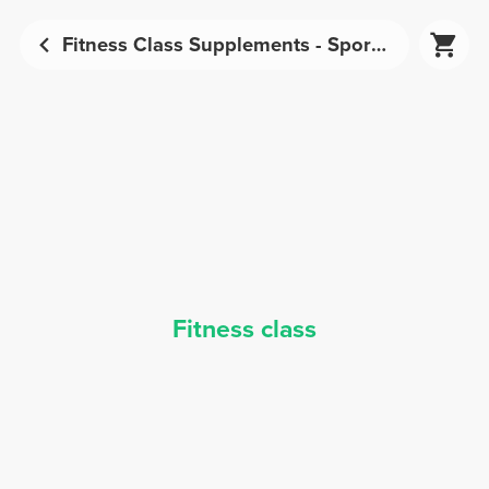
Fitness Class Supplements - Sports Nutrition | Prozis
Fitness class