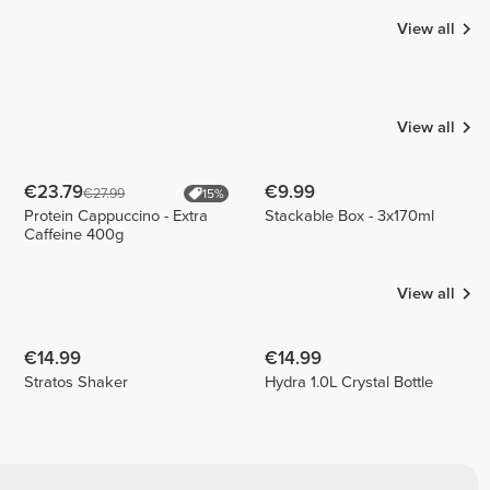
View all
Francisco
Bação |
Jeana
Breaking
Aragon
Carina
My Limits
Ferreira
2
4
2
View all
€23.79
€9.99
€27.99
15%
Protein Cappuccino - Extra
Stackable Box - 3x170ml
Caffeine 400g
View all
€14.99
€14.99
Stratos Shaker
Hydra 1.0L Crystal Bottle