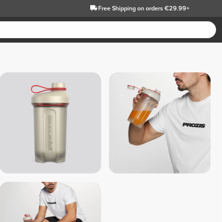
Free Shipping
on orders €29.99+
 Bla