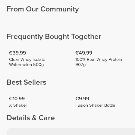
From Our Community
Shani
Ahmed
Sommerfeld
Saleh
Tony
McGilveary
1
2
Frequently Bought Together
€39.99
€49.99
Clear Whey Isolate -
100% Real Whey Protein
Watermelon 500g
907g
Best Sellers
€10.99
€9.99
X Shaker
Fusion Shaker Bottle
Details & Care