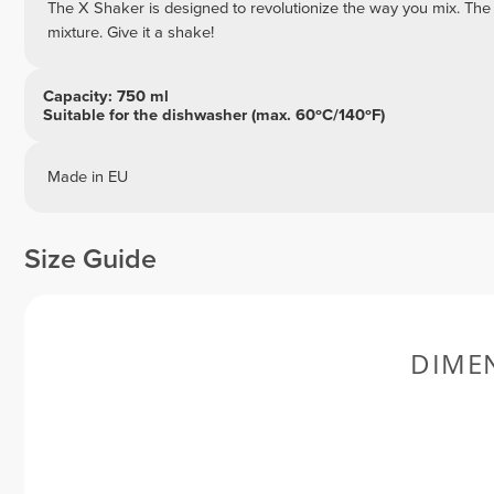
The X Shaker is designed to revolutionize the way you mix. The
mixture. Give it a shake!
Capacity: 750 ml
Suitable for the dishwasher (max. 60ºC/140ºF)
Made in EU
Size Guide
DIME