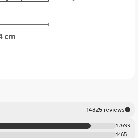
14325 reviews
12699
1465