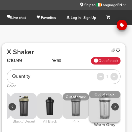
Ship to:
Language
EN
Live chat
Favorites
Log in | Sign Up
X Shaker
€10.99
98
Out of stock
Quantity
1
Color
Out of stock
Out of stock
ck 
 Black / Desert 
 All Black 
 Pink 
 Warm Gray 