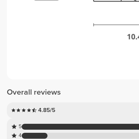
Overall reviews
4.85/5
5
4