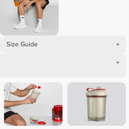
Size Guide