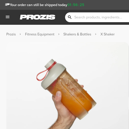
Your order can still be shipped today
01
:
56
:
24
Prozis
Fitness Equipment
Shakers & Bottles
X Shaker