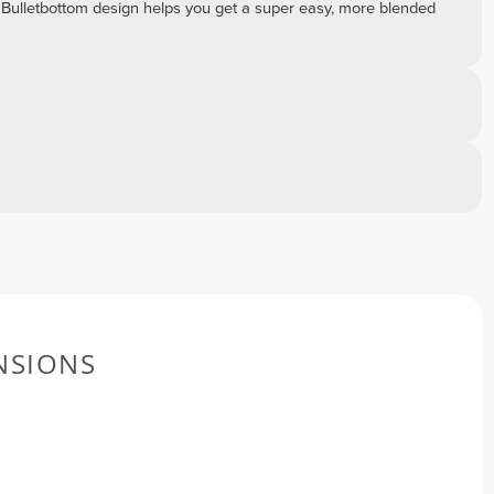
 Bulletbottom design helps you get a super easy, more blended
NSIONS