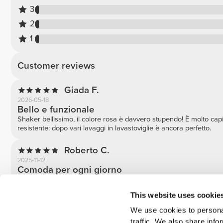
3
2
1
Customer reviews
Giada F.
2026-05-18
Bello e funzionale
Shaker bellissimo, il colore rosa è davvero stupendo! È molto ca
resistente: dopo vari lavaggi in lavastoviglie è ancora perfetto.
Roberto C.
2025-11-12
Comoda per ogni giorno
Adoro il colore viola con dettaglio rosso. Funziona bene e si lava
This website uses cookie
Fabio N.
We use cookies to personal
2025-08-24
Ottimo shaker, pratico e resistente
traffic. We also share info