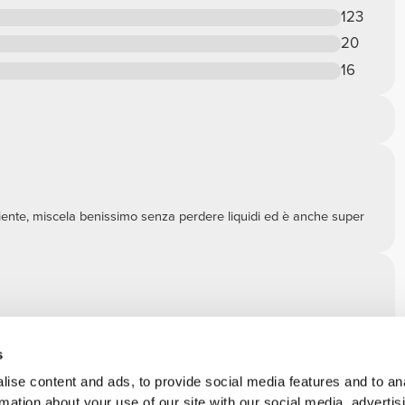
123
20
16
piente, miscela benissimo senza perdere liquidi ed è anche super
 in maniera molto semplice.
s
ise content and ads, to provide social media features and to an
rmation about your use of our site with our social media, advertis