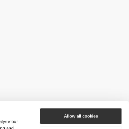
Allow all cookies
alyse our
ing and