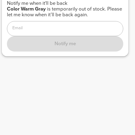
Notify me when it'll be back
Color
Warm Gray
is temporarily out of stock. Please
let me know when it’ll be back again.
Email
Notify me