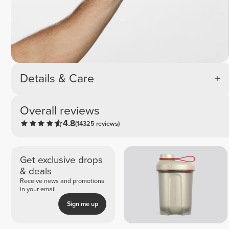
Details & Care
Overall reviews
4.8
(14325 reviews)
Get exclusive drops
& deals
Receive news and promotions
in your email
Sign me up