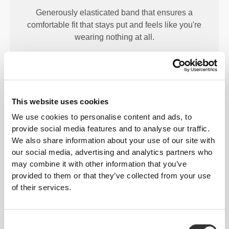
Generously elasticated band that ensures a
comfortable fit that stays put and feels like you're
wearing nothing at all.
This website uses cookies
We use cookies to personalise content and ads, to
STRONG HOLD
provide social media features and to analyse our traffic.
Silicone waves on the inside ensure your band will
We also share information about your use of our site with
stay put throughout your workout.
our social media, advertising and analytics partners who
may combine it with other information that you’ve
provided to them or that they’ve collected from your use
of their services.
Consent