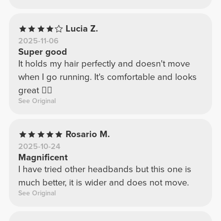
Lucia Z.
2025-11-06
Super good
It holds my hair perfectly and doesn't move
when I go running. It's comfortable and looks
great 👍🏻
See Original
Rosario M.
2025-10-24
Magnificent
I have tried other headbands but this one is
much better, it is wider and does not move.
See Original