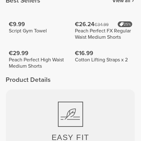
Best Sellers
View all
€9.99
€26.24
€34.99
25%
Script Gym Towel
Peach Perfect FX Regular
Waist Medium Shorts
€29.99
€16.99
Peach Perfect High Waist
Cotton Lifting Straps x 2
Medium Shorts
Product Details
EASY
FIT