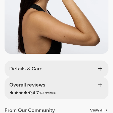
Details & Care
Overall reviews
4.7
(192 reviews)
From Our Community
View all