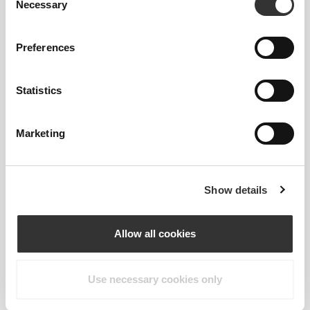
Necessary
WASHABLE
Selection
You can just throw it in the washer with the rest of
Preferences
your training gear.
Statistics
PRODUCT FEATURES
Marketing
Show details
Allow all cookies
2-WAY STRETCH
Use necessary cookies only