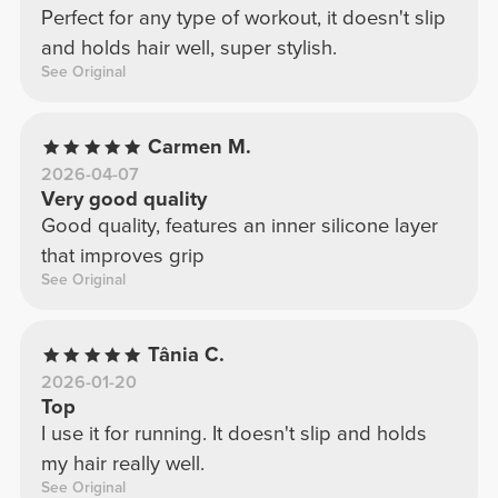
Perfect for any type of workout, it doesn't slip
and holds hair well, super stylish.
See Original
Carmen M.
2026-04-07
Very good quality
Good quality, features an inner silicone layer
that improves grip
See Original
Tânia C.
2026-01-20
Top
I use it for running. It doesn't slip and holds
my hair really well.
See Original