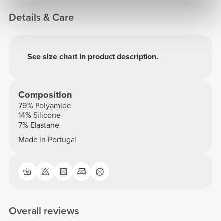
Details & Care
See size chart in product description.
Composition
79% Polyamide
14% Silicone
7% Elastane
Made in Portugal
Overall reviews