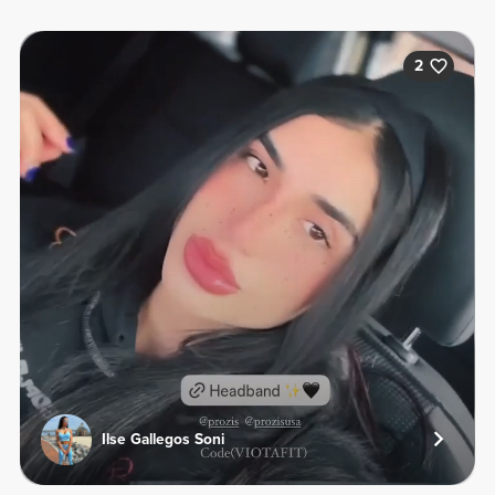
2
Ilse Gallegos Soni