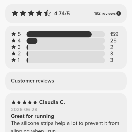
4.74/5
192 reviews
5
159
4
25
3
2
2
3
1
3
Customer reviews
Claudia C.
2026-06-28
Great for running
The silicone strips help a lot to prevent it from
slipping when I run.