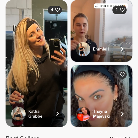
4
1
EmmieHeartsFood
Katha
Thayna
Grabbe
Majevski