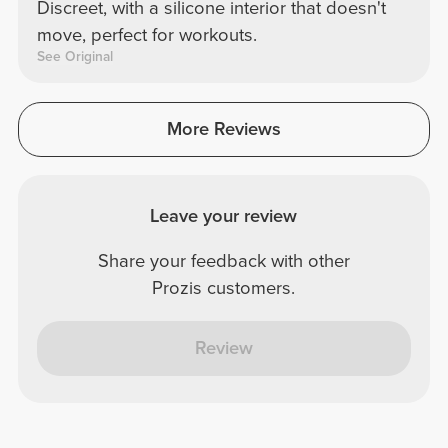
Discreet, with a silicone interior that doesn't
move, perfect for workouts.
See Original
More Reviews
Leave your review
Share your feedback with other
Prozis customers.
Review