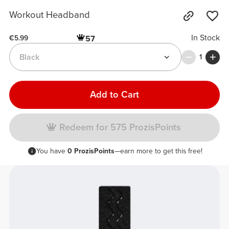
Workout Headband
In Stock
57
€5.99
Black
1
Add to Cart
Redeem for 575 ProzisPoints
You have
0 ProzisPoints
—earn more to get this free!