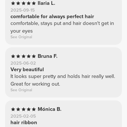
Ilaria L.
2025-09-15
comfortable for always perfect hair
comfortable, stays put and hair doesn't get in
your eyes
See Original
Bruna F.
2025-06-02
Very beautiful
It looks super pretty and holds hair really well.
Great for working out.
See Original
Mónica B.
2025-02-05
hair ribbon