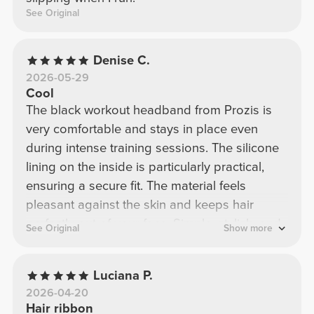
See Original
Denise C.
2026-05-29
Cool
The black workout headband from Prozis is
very comfortable and stays in place even
during intense training sessions. The silicone
lining on the inside is particularly practical,
ensuring a secure fit. The material feels
pleasant against the skin and keeps hair
perfectly out of your face. Simple, stylish, and
See Original
Show more
ideal for the gym or jogging.
Luciana P.
2026-04-20
Hair ribbon