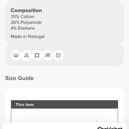
Composition
70% Cotton
26% Polyamide
4% Elastane
Made in Portugal
Size Guide
This item