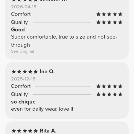
2026-04-18
Comfort
Quality
Good
Super comfortable, true to size and not see-
through
See Original
Ina O.
2025-12-18
Comfort
Quality
so chique
even for daily wear, love it
Rita A.