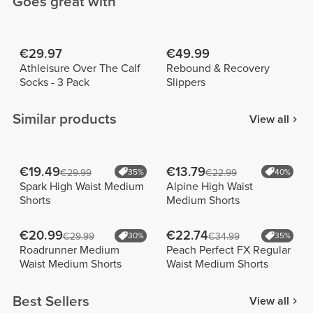
Goes great with
€29.97
€49.99
Athleisure Over The Calf
Rebound & Recovery
Socks - 3 Pack
Slippers
Similar products
View all
€19.49
€13.79
€29.99
35%
€22.99
40%
Spark High Waist Medium
Alpine High Waist
Shorts
Medium Shorts
€20.99
€22.74
€29.99
30%
€34.99
35%
Roadrunner Medium
Peach Perfect FX Regular
Waist Medium Shorts
Waist Medium Shorts
Best Sellers
View all