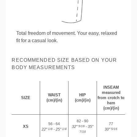
Total freedom of movement. Your easy, relaxed
fit for a casual look.
RECOMMENDED SIZE BASED ON YOUR
BODY MEASUREMENTS
INSEAM
measured
WAIST
HIP
SIZE
from crotch to
(cm)/(in)
(cm)/(in)
hem
(cm)/(in)
82 - 90
56 - 64
77
XS
32"
- 35"
5/16
22"
- 25"
30"
1/8
1/4
5/16
7/16