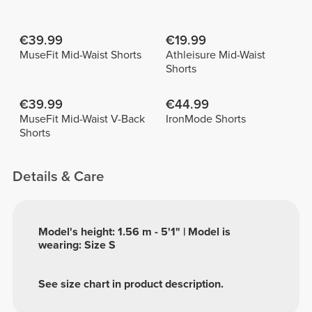
€39.99
€19.99
MuseFit Mid-Waist Shorts
Athleisure Mid-Waist
Shorts
€39.99
€44.99
MuseFit Mid-Waist V-Back
IronMode Shorts
Shorts
Details & Care
Model's height: 1.56 m - 5'1" | Model is
wearing: Size S
See size chart in product description.