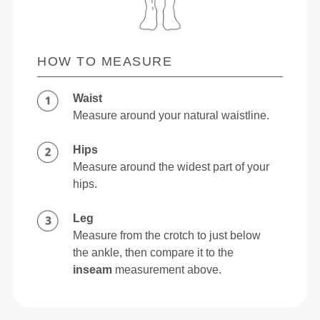
HOW TO MEASURE
Waist
Measure around your natural waistline.
Hips
Measure around the widest part of your
hips.
Leg
Measure from the crotch to just below
the ankle, then compare it to the
inseam
measurement above.