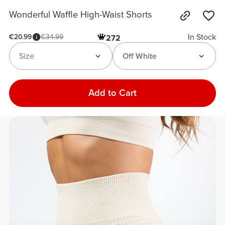
Wonderful Waffle High-Waist Shorts
In Stock
€20.99
€34.99
272
Size
Off White
Add to Cart