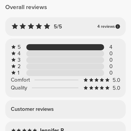
Overall reviews
5/5
4 reviews
5
4
4
0
3
0
2
0
1
0
Comfort
5.0
Quality
5.0
Customer reviews
Jennifer R.