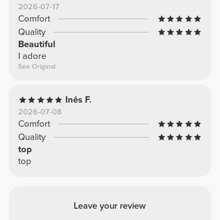
2026-07-17
Comfort
Quality
Beautiful
I adore
See Original
Inês F.
2026-07-08
Comfort
Quality
top
top
Leave your review