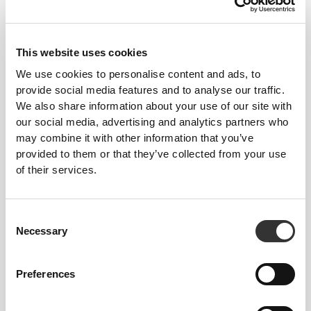
This website uses cookies
We use cookies to personalise content and ads, to
provide social media features and to analyse our traffic.
We also share information about your use of our site with
our social media, advertising and analytics partners who
may combine it with other information that you’ve
provided to them or that they’ve collected from your use
Feel your body with each move you make. This
of their services.
tighter fit brings out your body's silhouette.
Consent
Necessary
Selection
Preferences