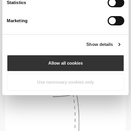
Statistics
Marketing
Show details
To move comfortably and freely every day, that
is the motto.
Allow all cookies
Use necessary cookies only