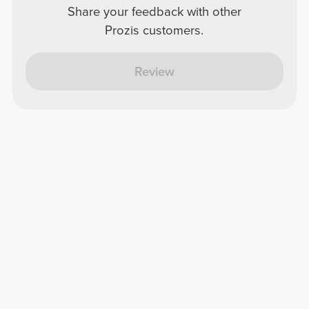
Share your feedback with other
Prozis customers.
Review