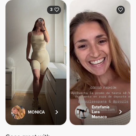
3
Estefanía
Lara
MONICA
Monaco