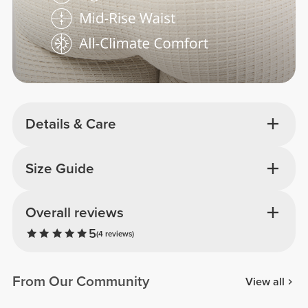
Details & Care
Size Guide
Overall reviews
5
(4 reviews)
From Our Community
View all