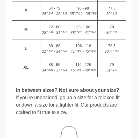
64 - 72
90 - 98
77.5
S
25"
- 28"
35"
- 38"
30"
1/4
3/8
7/16
5/8
1/2
72 - 80
98 - 106
78
M
28"
- 31"
38"
- 41"
30"
3/8
1/2
5/8
3/4
3/4
80 - 88
106 - 116
78.5
L
31"
- 34"
41"
- 45"
30"
1/2
5/8
3/4
3/4
15/16
88 - 96
116 - 126
79
XL
34"
- 37"
45"
- 49"
31"
5/8
3/4
3/4
5/8
1/8
In between sizes? Not sure about your size?
If you're undecided, go up a size for a relaxed fit
or down a size for a tighter fit. Our products are
crafted to fit true to size.