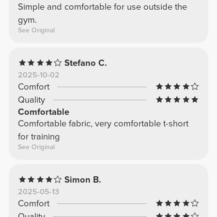
Simple and comfortable for use outside the
gym.
See Original
Stefano C.
2025-10-02
Comfort
Quality
Comfortable
Comfortable fabric, very comfortable t-short
for training
See Original
Simon B.
2025-05-13
Comfort
Quality