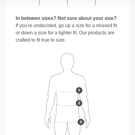
In between sizes? Not sure about your size?
If you're undecided, go up a size for a relaxed fit
or down a size for a tighter fit. Our products are
crafted to fit true to size.