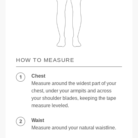
HOW TO MEASURE
Chest
Measure around the widest part of your
chest, under your armpits and across
your shoulder blades, keeping the tape
measure leveled.
Waist
Measure around your natural waistline.