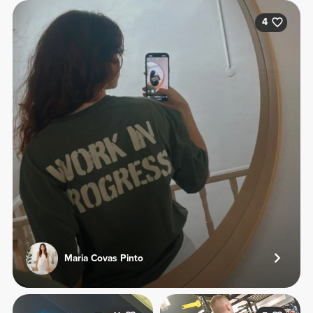
4
Maria Covas Pinto