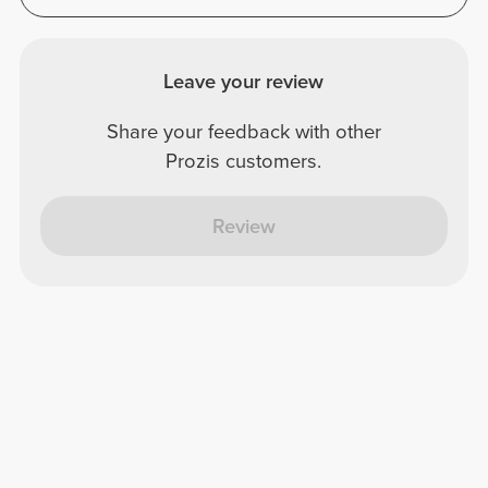
Leave your review
Share your feedback with other
Prozis customers.
Review