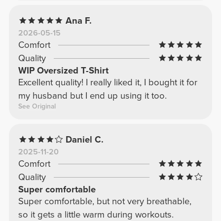
Ana F.
2026-05-15
Comfort
Quality
WIP Oversized T-Shirt
Excellent quality! I really liked it, I bought it for
my husband but I end up using it too.
See Original
Daniel C.
2025-11-20
Comfort
Quality
Super comfortable
Super comfortable, but not very breathable,
so it gets a little warm during workouts.