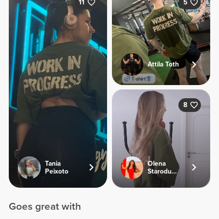
11
5
Attila Toth
8
Tania
Olena
Peixoto
Starodubets
Goes great with