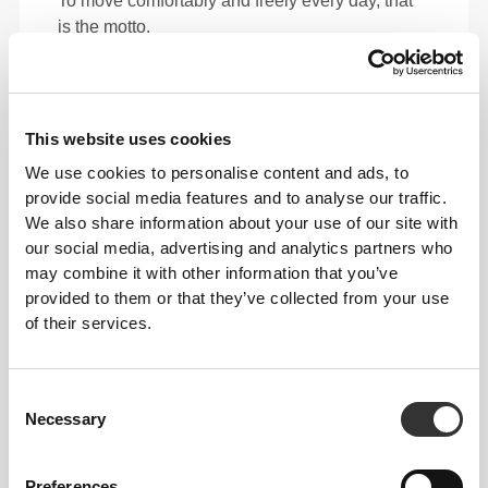
To move comfortably and freely every day, that
is the motto.
This item
This website uses cookies
We use cookies to personalise content and ads, to
provide social media features and to analyse our traffic.
We also share information about your use of our site with
our social media, advertising and analytics partners who
may combine it with other information that you’ve
provided to them or that they’ve collected from your use
of their services.
Consent
Necessary
Total freedom of movement. Your easy, relaxed
Selection
fit for a casual look.
Preferences