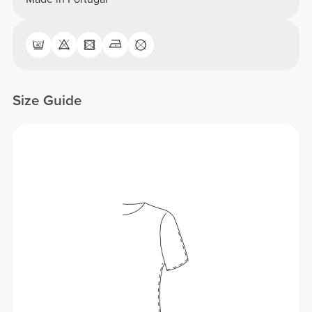
Size Guide