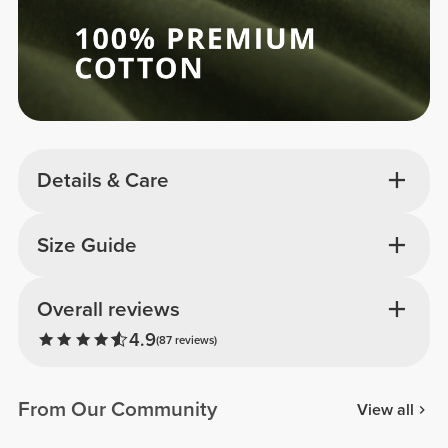
Details & Care
Size Guide
Overall reviews
4.9
(87 reviews)
From Our Community
View all