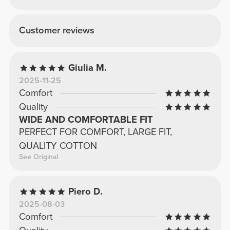
Customer reviews
Giulia M.
2025-11-25
Comfort
Quality
WIDE AND COMFORTABLE FIT
PERFECT FOR COMFORT, LARGE FIT,
QUALITY COTTON
See Original
Piero D.
2025-08-03
Comfort