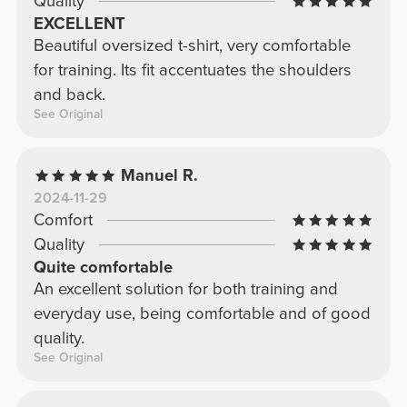
Quality
EXCELLENT
Beautiful oversized t-shirt, very comfortable
for training. Its fit accentuates the shoulders
and back.
See Original
Manuel R.
2024-11-29
Comfort
Quality
Quite comfortable
An excellent solution for both training and
everyday use, being comfortable and of good
quality.
See Original