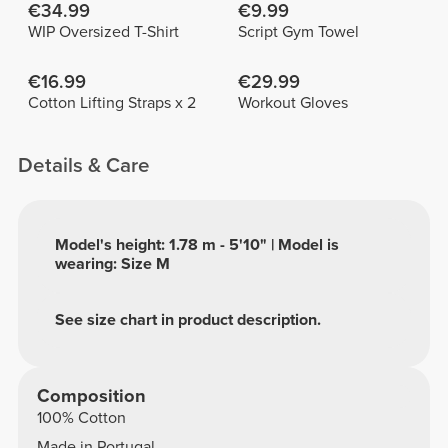
€34.99
€9.99
WIP Oversized T-Shirt
Script Gym Towel
€16.99
€29.99
Cotton Lifting Straps x 2
Workout Gloves
Details & Care
Model's height: 1.78 m - 5'10" | Model is
wearing: Size M
See size chart in product description.
Composition
100% Cotton
Made in Portugal