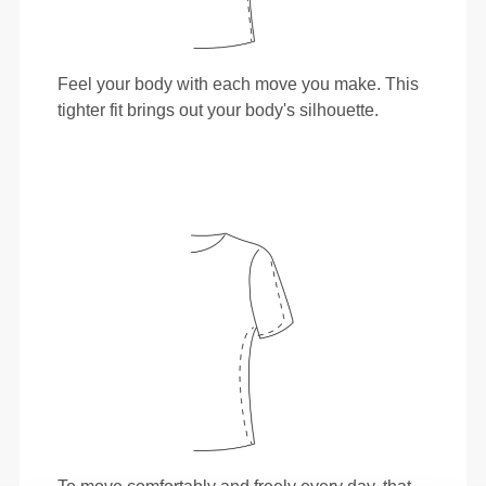
Feel your body with each move you make. This
tighter fit brings out your body's silhouette.