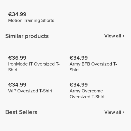
€34.99
Motion Training Shorts
Similar products
View all
€36.99
€34.99
IronMode IT Oversized T-
Army BFB Oversized T-
Shirt
Shirt
€34.99
€34.99
WIP Oversized T-Shirt
Army Overcome
Oversized T-Shirt
Best Sellers
View all