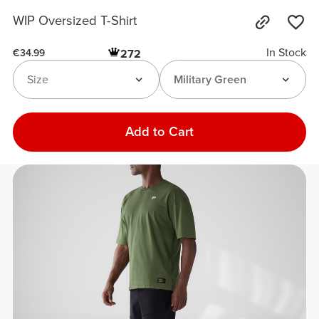
WIP Oversized T-Shirt
In Stock
272
€34.99
Size
Military Green
Add to Cart