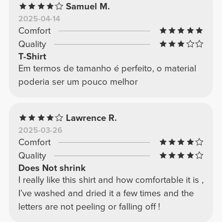
Samuel M.
2025-04-14
Comfort
Quality
T-Shirt
Em termos de tamanho é perfeito, o material
poderia ser um pouco melhor
Lawrence R.
2025-03-26
Comfort
Quality
Does Not shrink
I really like this shirt and how comfortable it is ,
I’ve washed and dried it a few times and the
letters are not peeling or falling off !