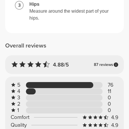
Hips
Measure around the widest part of your
hips.
Overall reviews
4.88/5
87 reviews
5
76
4
11
3
0
2
0
1
0
Comfort
4.9
Quality
4.9