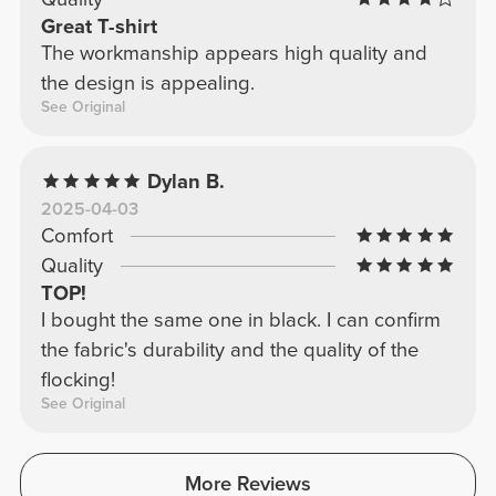
Great T-shirt
The workmanship appears high quality and
the design is appealing.
See Original
Dylan B.
2025-04-03
Comfort
Quality
TOP!
I bought the same one in black. I can confirm
the fabric's durability and the quality of the
flocking!
See Original
More Reviews