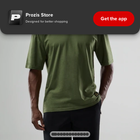
Prozis Store
Get the app
Designed for better shopping