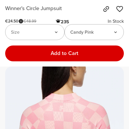
Winner's Circle Jumpsuit
In Stock
€24.50
€48.99
235
Size
Candy Pink
Add to Cart