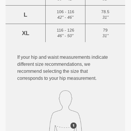
106 - 116
78.5
L
42" - 46"
31"
116 - 126
79
XL
46" - 50"
31"
If your hip and waist measurements indicate
different size recommendations, we
recommend selecting the size that
corresponds to your hip measurement.