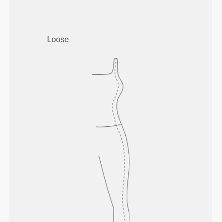
Loose