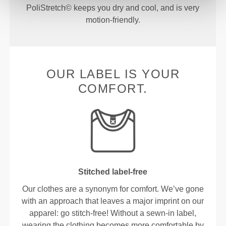
PoliStretch© keeps you dry and cool, and is very
motion-friendly.
OUR LABEL IS YOUR
COMFORT.
Stitched label-free
Our clothes are a synonym for comfort. We’ve gone
with an approach that leaves a major imprint on our
apparel: go stitch-free! Without a sewn-in label,
wearing the clothing becomes more comfortable by