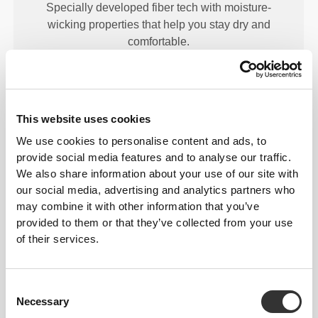
Specially developed fiber tech with moisture-
wicking properties that help you stay dry and
comfortable.
ENGINEERED WITH
This website uses cookies
REVOKNIT
TECHNOLOGY
We use cookies to personalise content and ads, to
provide social media features and to analyse our traffic.
We also share information about your use of our site with
our social media, advertising and analytics partners who
may combine it with other information that you’ve
provided to them or that they’ve collected from your use
of their services.
RevoKnit
is an advanced knitting technology
developed by Prozis that creates high-performing,
skin-like garments with improved stretchability,
Consent
support, and comfort.
Necessary
Selection