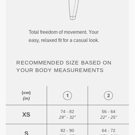
Total freedom of movement. Your
easy, relaxed fit for a casual look.
RECOMMENDED SIZE BASED ON
YOUR BODY MEASUREMENTS
(cm)
(in)
74 - 82
56 - 64
XS
29" - 32"
22" - 25"
82 - 90
64 - 72
S