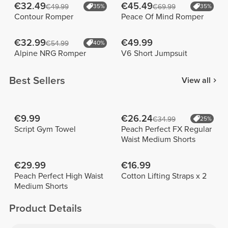
€32.49
€45.49
€49.99
35%
€69.99
35%
Contour Romper
Peace Of Mind Romper
€32.99
€49.99
€54.99
40%
Alpine NRG Romper
V6 Short Jumpsuit
Best Sellers
View all
€9.99
€26.24
€34.99
25%
Script Gym Towel
Peach Perfect FX Regular
Waist Medium Shorts
€29.99
€16.99
Peach Perfect High Waist
Cotton Lifting Straps x 2
Medium Shorts
Product Details