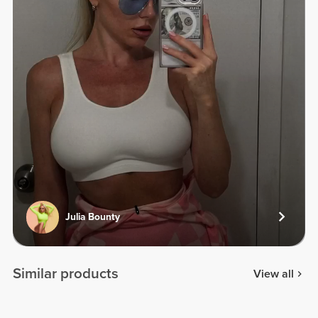
Julia Bounty
Similar products
View all