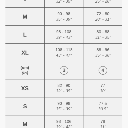
32" - 35"
25" - 28"
90 - 98
72 - 80
M
35" - 39"
28" - 31"
98 - 108
80 - 88
L
39" - 43"
31" - 35"
108 - 118
88 - 96
XL
43" - 47"
35" - 38"
(cm)
(in)
82 - 90
77
XS
32" - 35"
30"
90 - 98
77.5
S
35" - 39"
30.5"
98 - 106
78
M
39" - 42"
31"