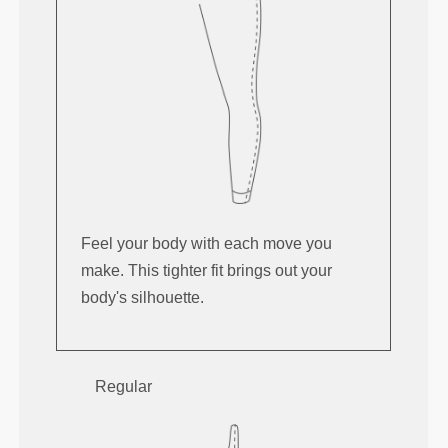
Feel your body with each move you
make. This tighter fit brings out your
body's silhouette.
Regular