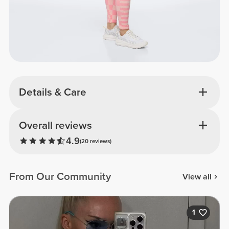
Details & Care
Overall reviews
4.9
(20 reviews)
From Our Community
View all
1