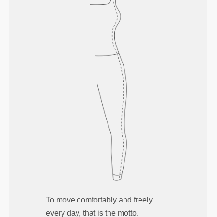
To move comfortably and freely
every day, that is the motto.