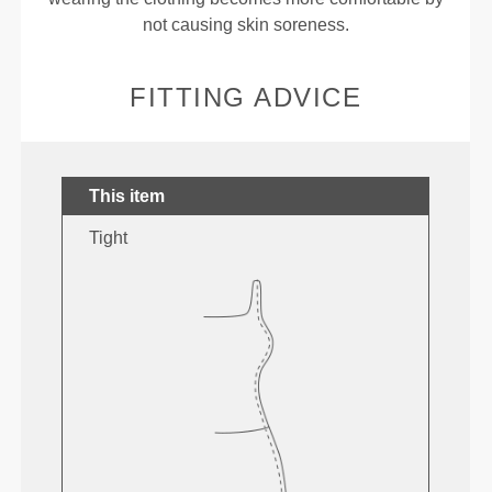
not causing skin soreness.
FITTING ADVICE
This item
Tight