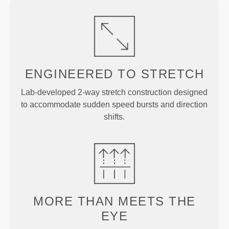
ENGINEERED TO
STRETCH
Lab-developed 2-way stretch construction designed
to accommodate sudden speed bursts and direction
shifts.
MORE THAN
MEETS THE
EYE