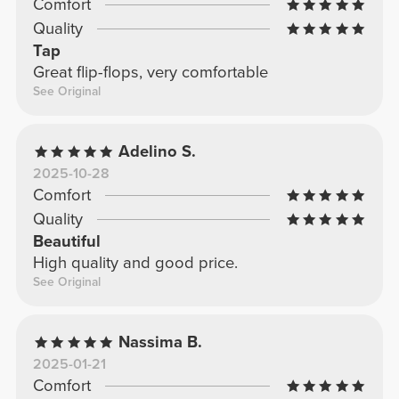
Comfort
Quality
Tap
Great flip-flops, very comfortable
See Original
Adelino S.
2025-10-28
Comfort
Quality
Beautiful
High quality and good price.
See Original
Nassima B.
2025-01-21
Comfort