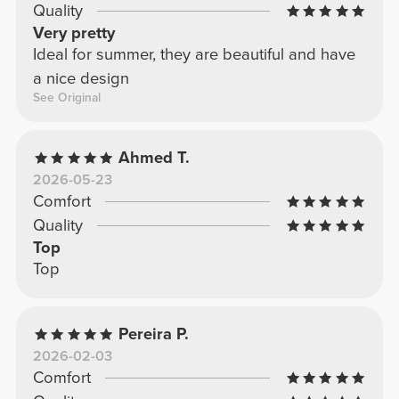
Quality
Very pretty
Ideal for summer, they are beautiful and have
a nice design
See Original
Ahmed T.
2026-05-23
Comfort
Quality
Top
Top
Pereira P.
2026-02-03
Comfort