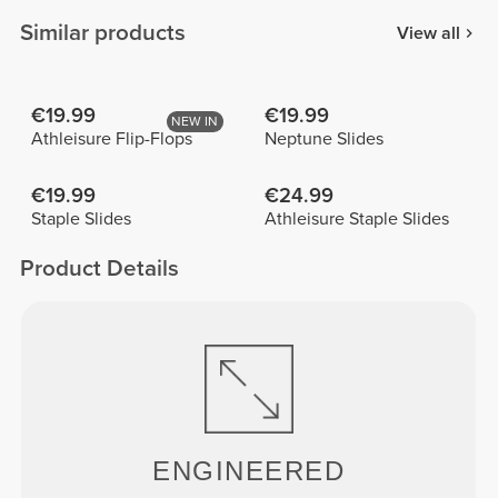
Similar products
View all
€19.99
€19.99
NEW IN
Athleisure Flip-Flops
Neptune Slides
€19.99
€24.99
Staple Slides
Athleisure Staple Slides
Product Details
ENGINEERED