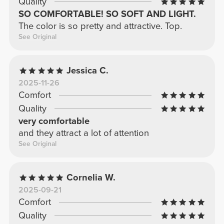
Quality
SO COMFORTABLE! SO SOFT AND LIGHT.
The color is so pretty and attractive. Top.
See Original
Jessica C.
2025-11-26
Comfort
Quality
very comfortable
and they attract a lot of attention
See Original
Cornelia W.
2025-09-21
Comfort
Quality