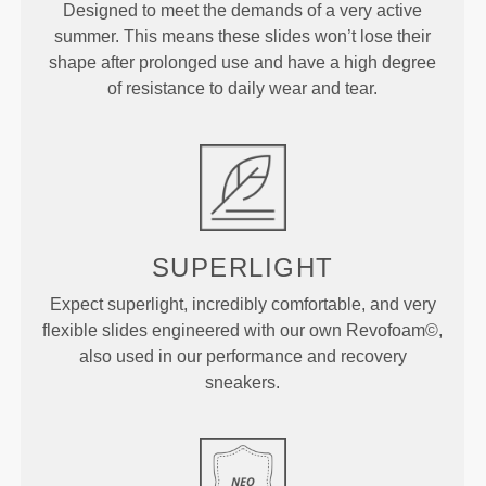
Designed to meet the demands of a very active
summer. This means these slides won’t lose their
shape after prolonged use and have a high degree
of resistance to daily wear and tear.
SUPERLIGHT
Expect superlight, incredibly comfortable, and very
flexible slides engineered with our own Revofoam©,
also used in our performance and recovery
sneakers.