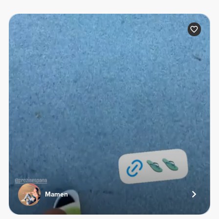
Mamen