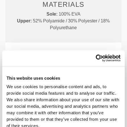
MATERIALS
Sole:
100% EVA
Upper:
52% Polyamide / 30% Polyester / 18%
Polyurethane
SIZE CHART
This website uses cookies
We use cookies to personalise content and ads, to
provide social media features and to analyse our traffic.
We also share information about your use of our site with
our social media, advertising and analytics partners who
EU
US M
US W
(cm)
may combine it with other information that you’ve
(in)
provided to them or that they’ve collected from your use
of their services.