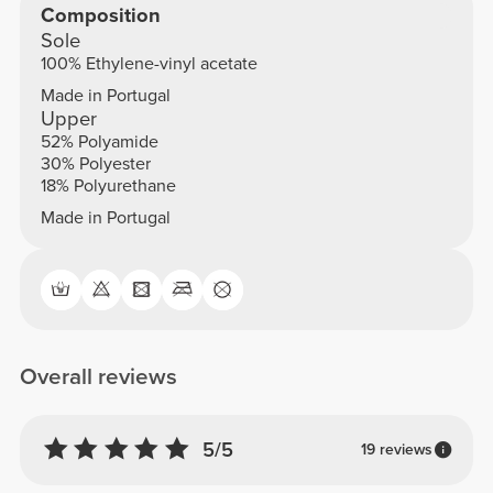
Composition
Sole
100% Ethylene-vinyl acetate
Made in Portugal
Upper
52% Polyamide
30% Polyester
18% Polyurethane
Made in Portugal
Overall reviews
5/5
19 reviews