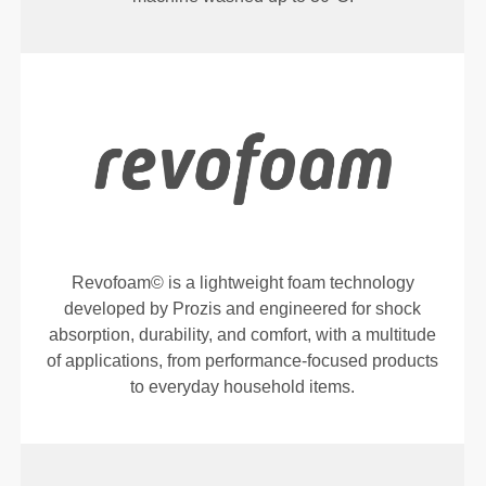
Revofoam© is a lightweight foam technology
developed by Prozis and engineered for shock
absorption, durability, and comfort, with a multitude
of applications, from performance-focused products
to everyday household items.