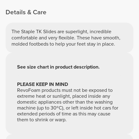
Details & Care
The Staple TK Slides are superlight, incredible
comfortable and very flexible. These have smooth,
molded footbeds to help your feet stay in place.
See size chart in product description.
PLEASE KEEP IN MIND
RevoFoam products must not be exposed to
extreme heat or sunlight, placed inside any
domestic appliances other than the washing
machine (up to 30ºC), or left inside hot cars for
extended periods of time as this may cause
them to shrink or warp.