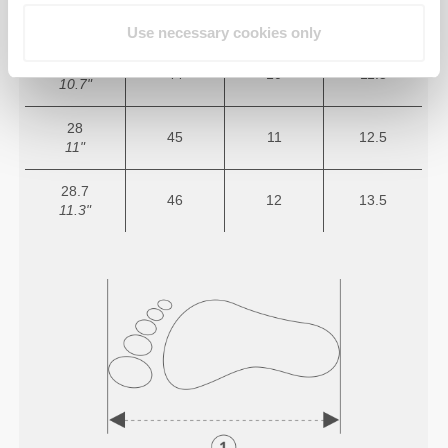
26.7
43
9.5
11
10.5"
Use necessary cookies only
27.3
44
10
11.5
10.7"
28
45
11
12.5
11"
28.7
46
12
13.5
11.3"