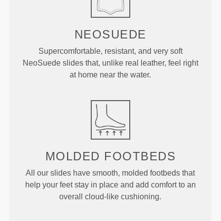
NEOSUEDE
Supercomfortable, resistant, and very soft
NeoSuede slides that, unlike real leather, feel right
at home near the water.
MOLDED
FOOTBEDS
All our slides have smooth, molded footbeds that
help your feet stay in place and add comfort to an
overall cloud-like cushioning.