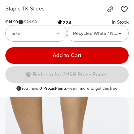
Staple TK Slides
In Stock
€14.99
€24.99
224
Size
Recycled White / Neon Gree
Add to Cart
Redeem for 2499 ProzisPoints
You have
0 ProzisPoints
—earn more to get this free!