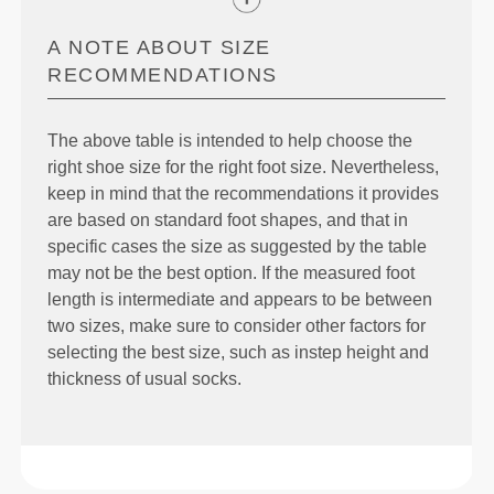
A NOTE ABOUT SIZE
RECOMMENDATIONS
The above table is intended to help choose the
right shoe size for the right foot size. Nevertheless,
keep in mind that the recommendations it provides
are based on standard foot shapes, and that in
specific cases the size as suggested by the table
may not be the best option. If the measured foot
length is intermediate and appears to be between
two sizes, make sure to consider other factors for
selecting the best size, such as instep height and
thickness of usual socks.