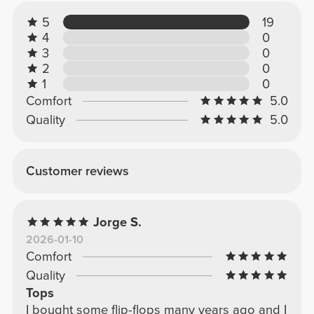
5
19
4
0
3
0
2
0
1
0
Comfort
5.0
Quality
5.0
Customer reviews
Jorge S.
2026-01-10
Comfort
Quality
Tops
I bought some flip-flops many years ago and I