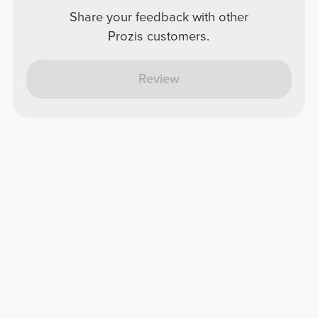
Share your feedback with other
Prozis customers.
Review