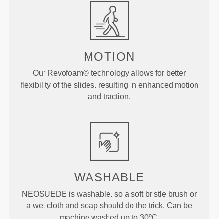
MOTION
Our Revofoam© technology allows for better
flexibility of the slides, resulting in enhanced motion
and traction.
WASHABLE
NEOSUEDE is washable, so a soft bristle brush or
a wet cloth and soap should do the trick. Can be
machine washed up to 30ºC.