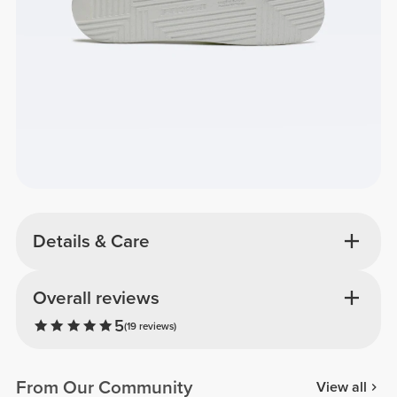
Details & Care
Overall reviews
5
(19 reviews)
From Our Community
View all