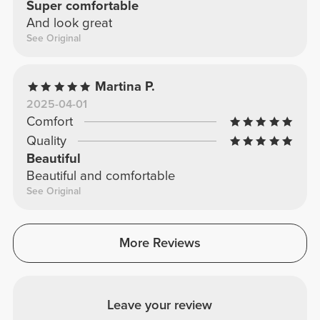
Super comfortable
And look great
See Original
Martina P.
2025-04-01
Comfort
Quality
Beautiful
Beautiful and comfortable
See Original
More Reviews
Leave your review