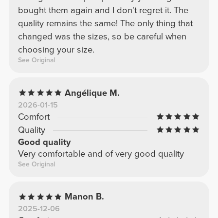
bought them again and I don't regret it. The
quality remains the same! The only thing that
changed was the sizes, so be careful when
choosing your size.
See Original
Angélique M.
2026-01-15
Comfort
Quality
Good quality
Very comfortable and of very good quality
See Original
Manon B.
2025-12-06