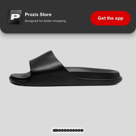
Prozis Store
Get the app
Designed for better shopping