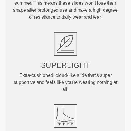
summer. This means these slides won’t lose their
shape after prolonged use and have a high degree
of resistance to daily wear and tear.
SUPERLIGHT
Extra-cushioned, cloud-like slide that's super
supportive and feels like you're wearing nothing at
all.