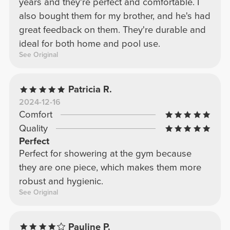
years and they're perfect and comfortable. I
also bought them for my brother, and he's had
great feedback on them. They're durable and
ideal for both home and pool use.
See Original
Patricia R.
2024-12-16
Comfort
Quality
Perfect
Perfect for showering at the gym because
they are one piece, which makes them more
robust and hygienic.
See Original
Pauline P.