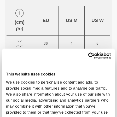
EU
US M
US W
(cm)
(in)
22
36
4
5
8.7"
22.7
37
5
6
8.9"
23.3
This website uses cookies
38
5.5
7
9.2"
We use cookies to personalise content and ads, to
provide social media features and to analyse our traffic.
24
39
6.5
8
We also share information about your use of our site with
9.4"
our social media, advertising and analytics partners who
may combine it with other information that you’ve
24.7
40
7
8.5
9.7"
provided to them or that they’ve collected from your use