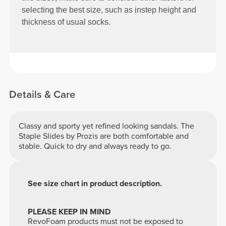
selecting the best size, such as instep height and
thickness of usual socks.
Details & Care
Classy and sporty yet refined looking sandals. The
Staple Slides by Prozis are both comfortable and
stable. Quick to dry and always ready to go.
See size chart in product description.
PLEASE KEEP IN MIND
RevoFoam products must not be exposed to