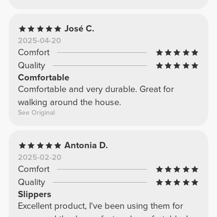
José C.
2025-04-20
Comfort
Quality
Comfortable
Comfortable and very durable. Great for
walking around the house.
See Original
Antonia D.
2025-02-20
Comfort
Quality
Slippers
Excellent product, I've been using them for