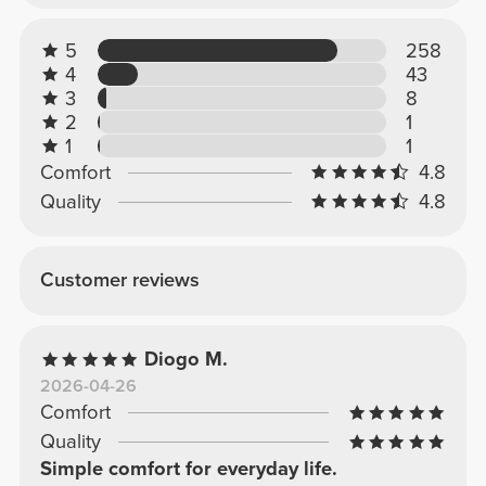
5
258
4
43
3
8
2
1
1
1
Comfort
4.8
Quality
4.8
Customer reviews
Diogo M.
2026-04-26
Comfort
Quality
Simple comfort for everyday life.