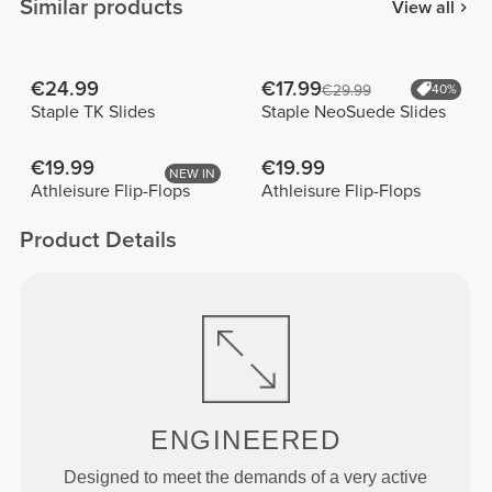
Similar products
View all
€24.99
€17.99
€29.99
40%
Staple TK Slides
Staple NeoSuede Slides
€19.99
€19.99
NEW IN
Athleisure Flip-Flops
Athleisure Flip-Flops
Product Details
ENGINEERED
Designed to meet the demands of a very active