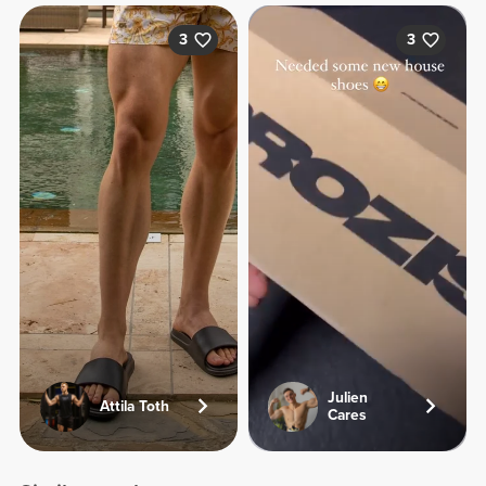
3
3
Julien
Attila Toth
Cares