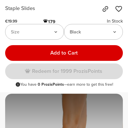
Staple Slides
In Stock
179
€19.99
Size
Black
Add to Cart
Redeem for 1999 ProzisPoints
You have
0 ProzisPoints
—earn more to get this free!