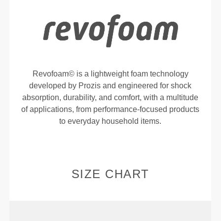
Revofoam© is a lightweight foam technology
developed by Prozis and engineered for shock
absorption, durability, and comfort, with a multitude
of applications, from performance-focused products
to everyday household items.
SIZE CHART