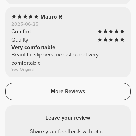
Mauro R.
2025-06-25
Comfort
Quality
Very comfortable
Beautiful slippers, non-slip and very
comfortable
See Original
More Reviews
Leave your review
Share your feedback with other