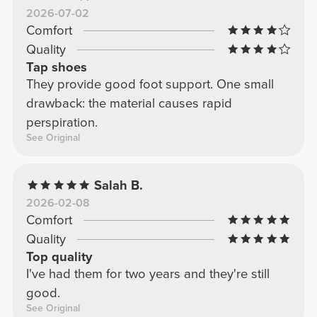
2026-07-02
Comfort
Quality
Tap shoes
They provide good foot support. One small
drawback: the material causes rapid
perspiration.
See Original
Salah B.
2026-02-08
Comfort
Quality
Top quality
I've had them for two years and they're still
good.
See Original