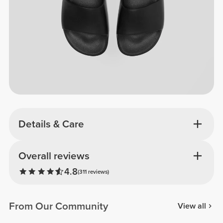
Details & Care
Overall reviews
4.8
(311 reviews)
From Our Community
View all