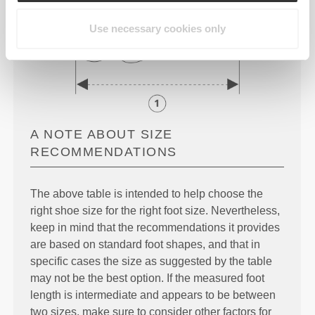
Use necessary cookies only
A NOTE ABOUT SIZE
RECOMMENDATIONS
The above table is intended to help choose the
right shoe size for the right foot size. Nevertheless,
keep in mind that the recommendations it provides
are based on standard foot shapes, and that in
specific cases the size as suggested by the table
may not be the best option. If the measured foot
length is intermediate and appears to be between
two sizes, make sure to consider other factors for