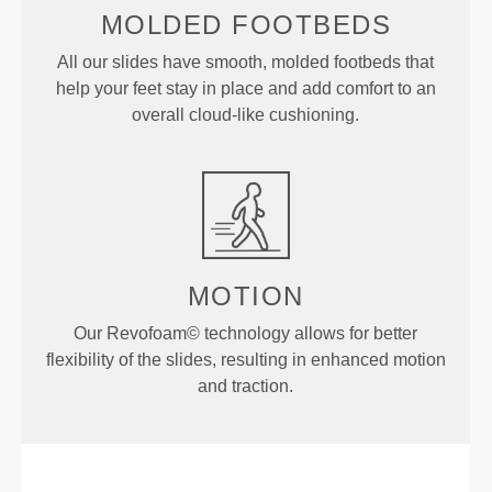
MOLDED
FOOTBEDS
All our slides have smooth, molded footbeds that
help your feet stay in place and add comfort to an
overall cloud-like cushioning.
MOTION
Our Revofoam© technology allows for better
flexibility of the slides, resulting in enhanced motion
and traction.