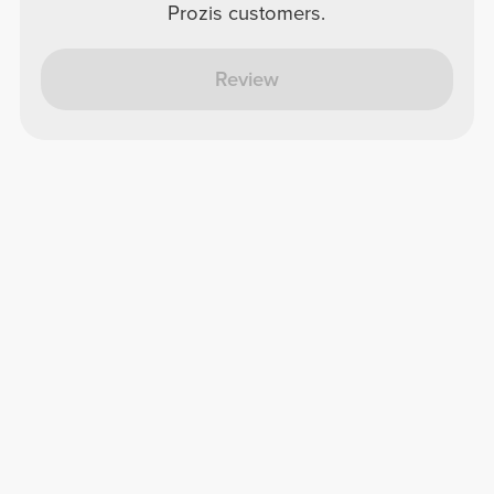
Prozis customers.
Review