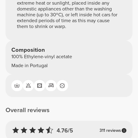
extreme heat or sunlight, placed inside any
domestic appliances other than the washing
machine (up to 30ºC), or left inside hot cars for
extended periods of time as this may cause
them to shrink or warp.
Composition
100% Ethylene-vinyl acetate
Made in Portugal
Overall reviews
4.76/5
311 reviews