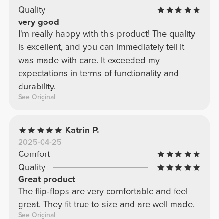
Quality
very good
I'm really happy with this product! The quality
is excellent, and you can immediately tell it
was made with care. It exceeded my
expectations in terms of functionality and
durability.
See Original
Katrin P.
2025-04-25
Comfort
Quality
Great product
The flip-flops are very comfortable and feel
great. They fit true to size and are well made.
See Original