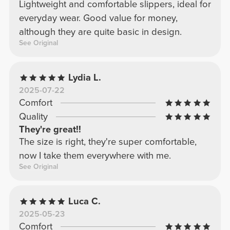
Lightweight and comfortable slippers, ideal for
everyday wear. Good value for money,
although they are quite basic in design.
See Original
Lydia L.
2025-07-22
Comfort
Quality
They're great!!
The size is right, they're super comfortable,
now I take them everywhere with me.
See Original
Luca C.
2025-05-23
Comfort