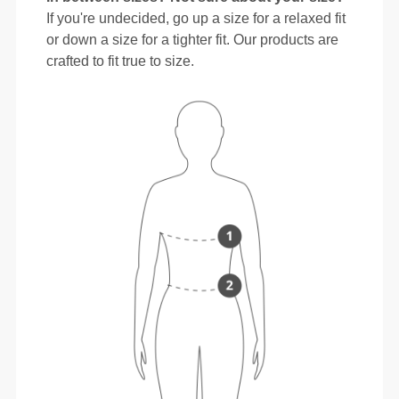
If you're undecided, go up a size for a relaxed fit
or down a size for a tighter fit. Our products are
crafted to fit true to size.