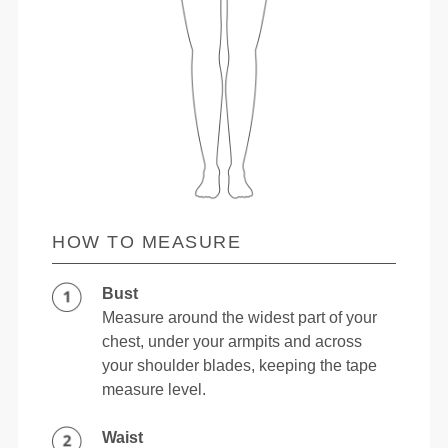
HOW TO MEASURE
Bust
Measure around the widest part of your
chest, under your armpits and across
your shoulder blades, keeping the tape
measure level.
Waist