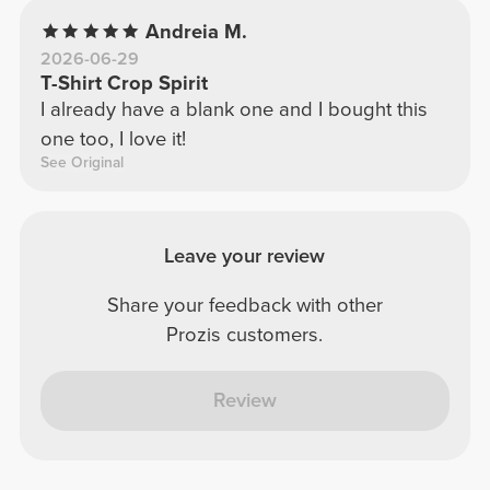
Andreia M.
2026-06-29
T-Shirt Crop Spirit
I already have a blank one and I bought this
one too, I love it!
See Original
Leave your review
Share your feedback with other
Prozis customers.
Review