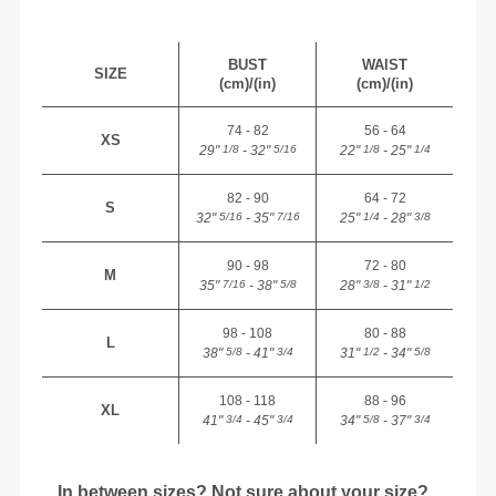
BUST
WAIST
SIZE
(cm)/(in)
(cm)/(in)
74 - 82
56 - 64
XS
29"
- 32"
22"
- 25"
1/8
5/16
1/8
1/4
82 - 90
64 - 72
S
32"
- 35"
25"
- 28"
5/16
7/16
1/4
3/8
90 - 98
72 - 80
M
35"
- 38"
28"
- 31"
7/16
5/8
3/8
1/2
98 - 108
80 - 88
L
38"
- 41"
31"
- 34"
5/8
3/4
1/2
5/8
108 - 118
88 - 96
XL
41"
- 45"
34"
- 37"
3/4
3/4
5/8
3/4
In between sizes? Not sure about your size?