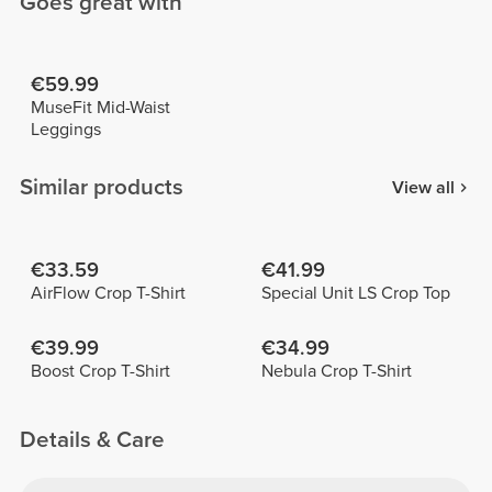
Goes great with
€59.99
MuseFit Mid-Waist
Leggings
Similar products
View all
€33.59
€41.99
AirFlow Crop T-Shirt
Special Unit LS Crop Top
€39.99
€34.99
Boost Crop T-Shirt
Nebula Crop T-Shirt
Details & Care