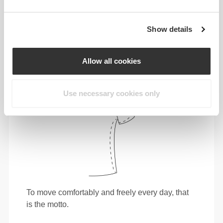
tighter fit brings out your body's silhouette.
Show details
Regular
Allow all cookies
Use necessary cookies only
To move comfortably and freely every day, that
is the motto.