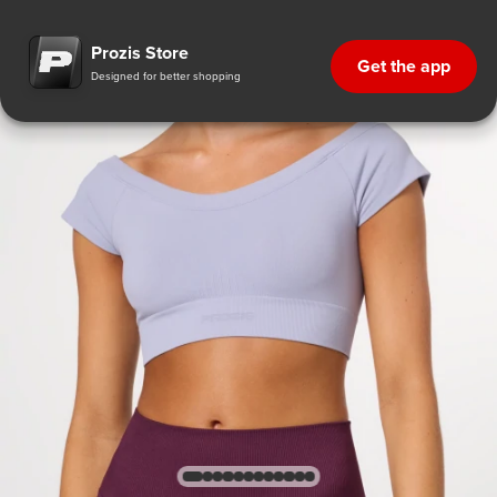
Prozis Store
Get the app
Designed for better shopping