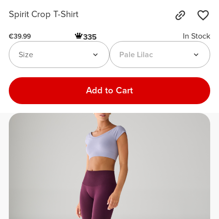
Spirit Crop T-Shirt
In Stock
335
€39.99
Size
Pale Lilac
Add to Cart