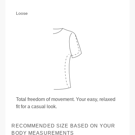
Loose
Total freedom of movement. Your easy, relaxed
fit for a casual look.
RECOMMENDED SIZE BASED ON YOUR
BODY MEASUREMENTS