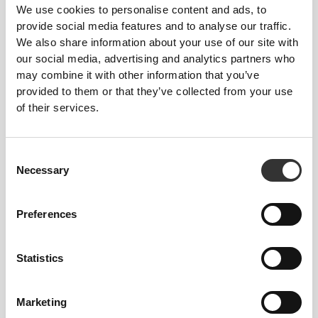
We use cookies to personalise content and ads, to
Size Guide
provide social media features and to analyse our traffic.
We also share information about your use of our site with
our social media, advertising and analytics partners who
may combine it with other information that you’ve
This item
provided to them or that they’ve collected from your use
of their services.
Tight
Consent
Necessary
Selection
Preferences
Statistics
Marketing
Feel your body with each move you make. This