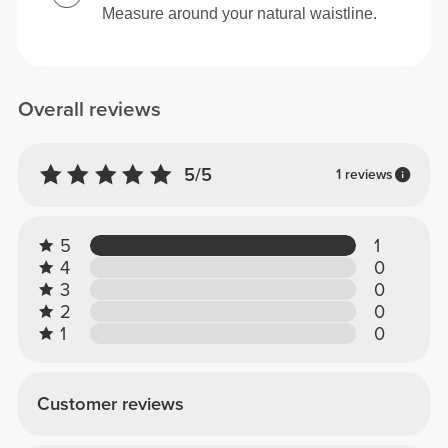
Measure around your natural waistline.
Overall reviews
5/5
1 reviews
5
1
4
0
3
0
2
0
1
0
Customer reviews