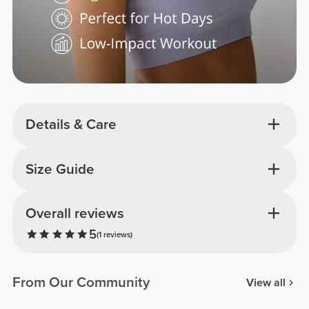
Details & Care
Size Guide
Overall reviews
5
(1 reviews)
From Our Community
View all