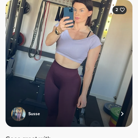
2
Susse