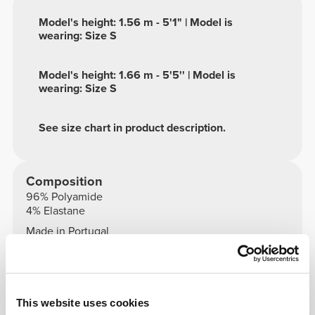
Model's height: 1.56 m - 5'1" | Model is
wearing: Size S
Model's height: 1.66 m - 5'5'' | Model is
wearing: Size S
See size chart in product description.
Composition
96% Polyamide
4% Elastane
Made in Portugal
This website uses cookies