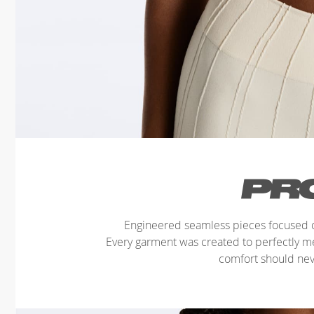
Engineered seamless pieces focused o
Every garment was created to perfectly 
comfort should ne