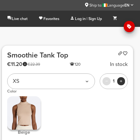
Ship to:
Language
EN
Live chat
Favorites
Log in | Sign Up
Smoothie Tank Top
€11.20
In stock
€22.39
120
XS
1
Color
 Beige 