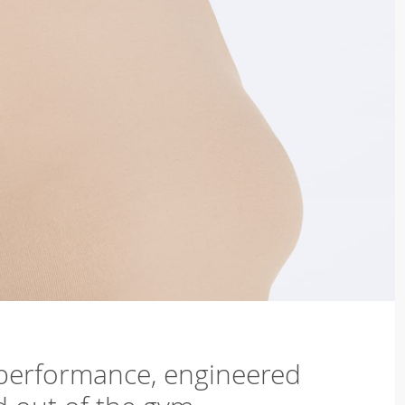
 performance, engineered