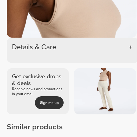
Details & Care
Get exclusive drops
& deals
Receive news and promotions
in your email
Sign me up
Similar products