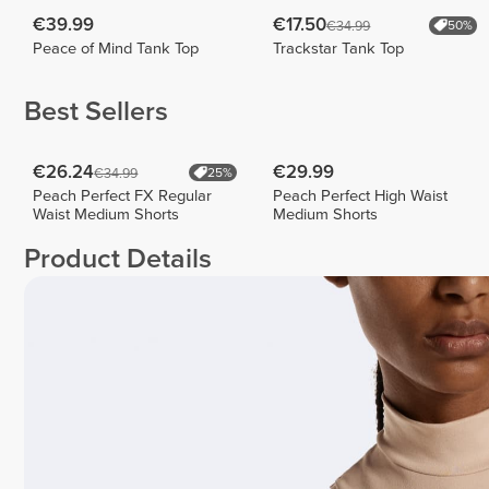
€39.99
€17.50
€34.99
50%
Peace of Mind Tank Top
Trackstar Tank Top
Best Sellers
€26.24
€29.99
€34.99
25%
Peach Perfect FX Regular
Peach Perfect High Waist
Waist Medium Shorts
Medium Shorts
Product Details