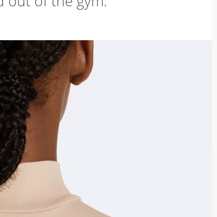
d out of the gym.