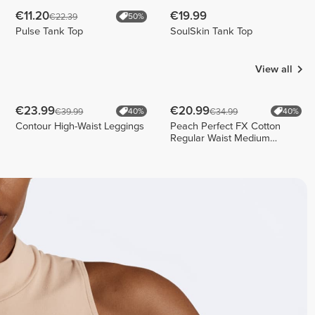
€11.20
€19.99
€22.39
50%
Pulse Tank Top
SoulSkin Tank Top
View all
€23.99
€20.99
€39.99
€34.99
40%
40%
Contour High-Waist Leggings
Peach Perfect FX Cotton
Regular Waist Medium
Shorts