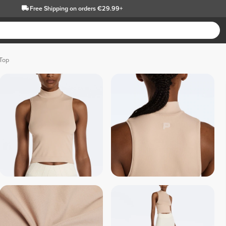
Free Shipping
on orders €29.99+
Top