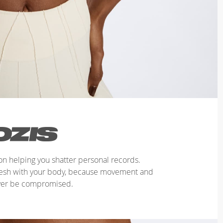
n helping you shatter personal records.
mesh with your body, because movement and
ver be compromised.