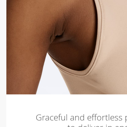
Graceful and effortless