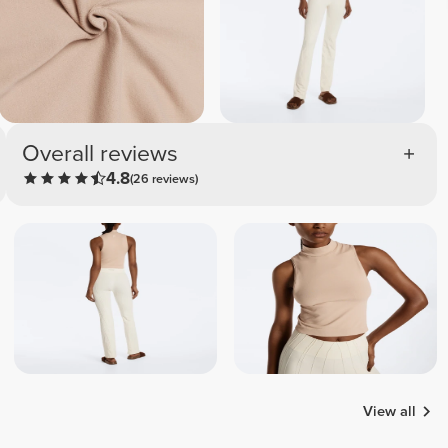
Overall reviews
4.8
(26 reviews)
View all