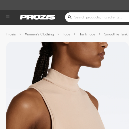
Prozis
Women's Clothing
Tops
Tank Tops
Smoothie Tank 