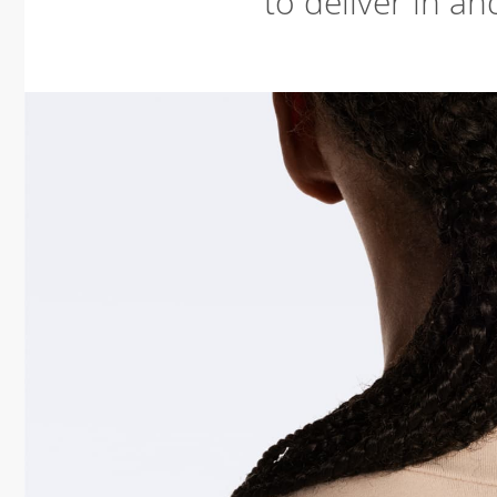
to deliver in an