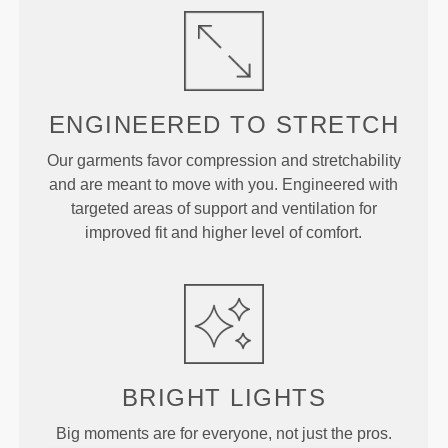
ENGINEERED TO
STRETCH
Our garments favor compression and stretchability
and are meant to move with you. Engineered with
targeted areas of support and ventilation for
improved fit and higher level of comfort.
BRIGHT
LIGHTS
Big moments are for everyone, not just the pros.