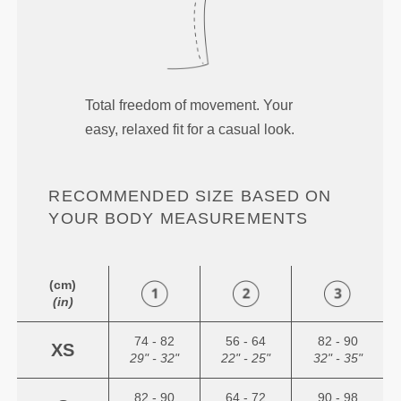
Total freedom of movement. Your
easy, relaxed fit for a casual look.
RECOMMENDED SIZE BASED ON
YOUR BODY MEASUREMENTS
(cm)
(in)
74 - 82
56 - 64
82 - 90
XS
29" - 32"
22" - 25"
32" - 35"
82 - 90
64 - 72
90 - 98