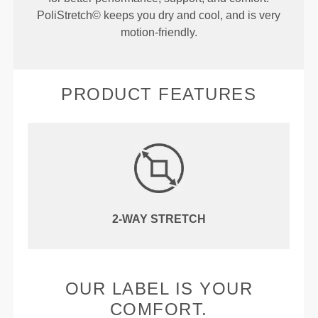
PoliStretch© keeps you dry and cool, and is very
motion-friendly.
PRODUCT FEATURES
2-WAY STRETCH
OUR LABEL IS YOUR
COMFORT.