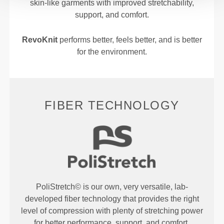
skin-like garments with improved stretchability,
support, and comfort.
RevoKnit
performs better, feels better, and is better
for the environment.
FIBER TECHNOLOGY
PoliStretch© is our own, very versatile, lab-
developed fiber technology that provides the right
level of compression with plenty of stretching power
for better performance, support, and comfort.