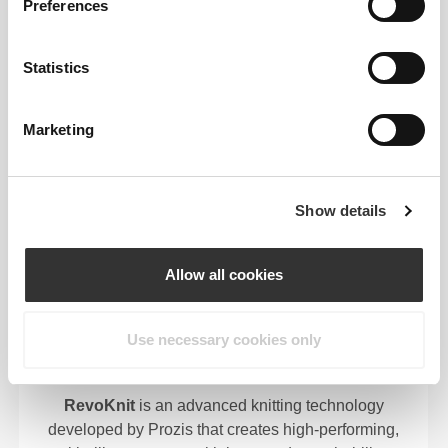
EYE
Preferences
We use a quick-drying, 2-way stretch fabric in our
garments because they aren’t only made to make
Statistics
you look good, they're meant to make you feel good
too.
Marketing
Show details
ENGINEERED WITH
REVOKNIT
TECHNOLOGY
Allow all cookies
Use necessary cookies only
RevoKnit
is an advanced knitting technology
developed by Prozis that creates high-performing,