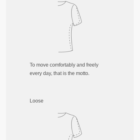
To move comfortably and freely
every day, that is the motto.
Loose