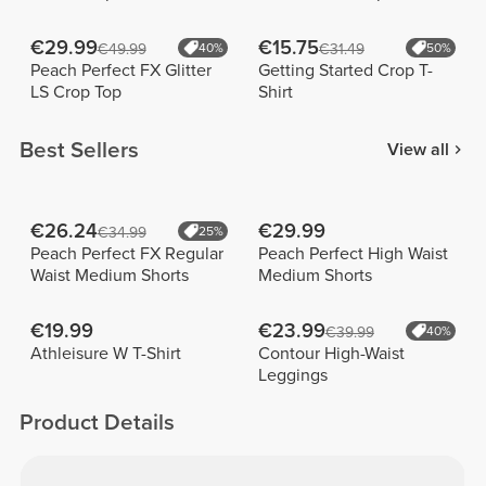
€29.99
€15.75
€49.99
40%
€31.49
50%
Peach Perfect FX Glitter
Getting Started Crop T-
LS Crop Top
Shirt
Best Sellers
View all
€26.24
€29.99
€34.99
25%
Peach Perfect FX Regular
Peach Perfect High Waist
Waist Medium Shorts
Medium Shorts
€19.99
€23.99
€39.99
40%
Athleisure W T-Shirt
Contour High-Waist
Leggings
Product Details