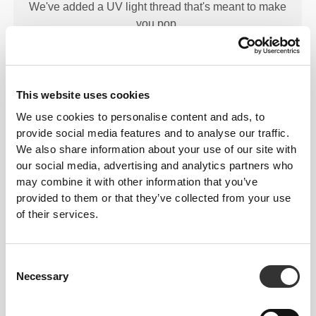
We've added a UV light thread that's meant to make
you pop.
This website uses cookies
We use cookies to personalise content and ads, to
provide social media features and to analyse our traffic.
LIGHT
SUPPORT
We also share information about your use of our site with
our social media, advertising and analytics partners who
Low-intensity activity. Offers a very comfortable and
may combine it with other information that you’ve
light support.
provided to them or that they’ve collected from your use
of their services.
Consent
Necessary
Selection
MORE THAN
MEETS THE