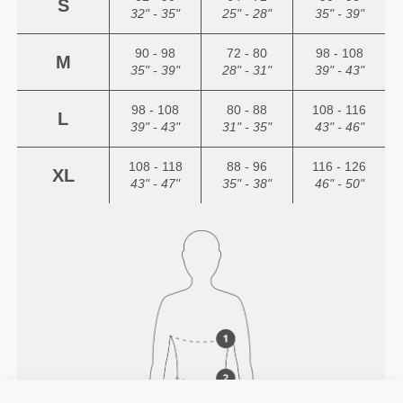
S
32" - 35"
25" - 28"
35" - 39"
90 - 98
72 - 80
98 - 108
M
35" - 39"
28" - 31"
39" - 43"
98 - 108
80 - 88
108 - 116
L
39" - 43"
31" - 35"
43" - 46"
108 - 118
88 - 96
116 - 126
XL
43" - 47"
35" - 38"
46" - 50"