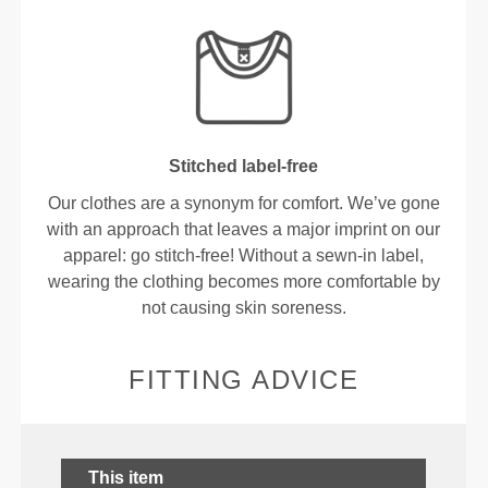
Stitched label-free
Our clothes are a synonym for comfort. We’ve gone
with an approach that leaves a major imprint on our
apparel: go stitch-free! Without a sewn-in label,
wearing the clothing becomes more comfortable by
not causing skin soreness.
FITTING ADVICE
This item