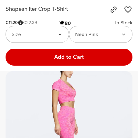
Shapeshifter Crop T-Shirt
In Stock
€11.20
€22.39
80
Size
Neon Pink
Add to Cart