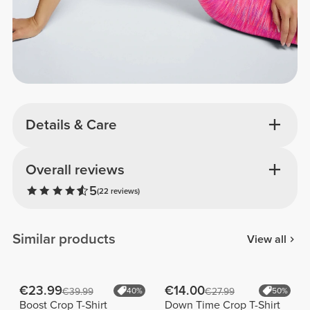
Details & Care
Overall reviews
5
(22 reviews)
Similar products
View all
€23.99
€14.00
€39.99
40%
€27.99
50%
Boost Crop T-Shirt
Down Time Crop T-Shirt