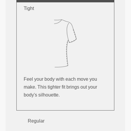
Tight
Feel your body with each move you
make. This tighter fit brings out your
body's silhouette.
Regular