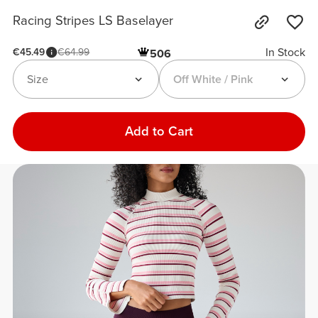
Racing Stripes LS Baselayer
In Stock
€45.49
€64.99
506
Size
Off White / Pink
Add to Cart