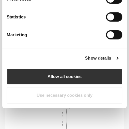
Statistics
Marketing
To move comfortably and freely every day, that
is the motto.
Show details
Loose
Allow all cookies
Use necessary cookies only