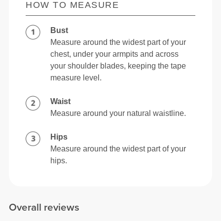
HOW TO MEASURE
Bust
Measure around the widest part of your
chest, under your armpits and across
your shoulder blades, keeping the tape
measure level.
Waist
Measure around your natural waistline.
Hips
Measure around the widest part of your
hips.
Overall reviews