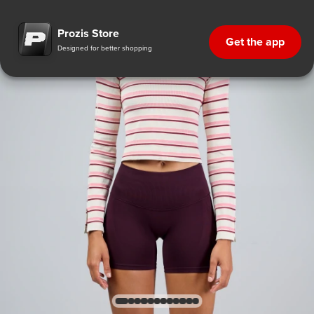
Prozis Store
Get the app
Designed for better shopping