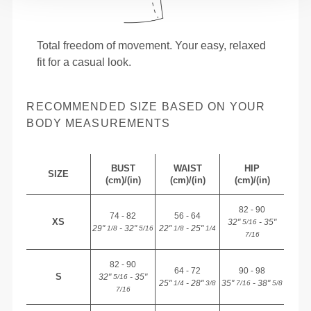
Total freedom of movement. Your easy, relaxed
fit for a casual look.
RECOMMENDED SIZE BASED ON YOUR
BODY MEASUREMENTS
BUST
WAIST
HIP
SIZE
(cm)/(in)
(cm)/(in)
(cm)/(in)
82 - 90
74 - 82
56 - 64
XS
32"
- 35"
5/16
29"
- 32"
22"
- 25"
1/8
5/16
1/8
1/4
7/16
82 - 90
64 - 72
90 - 98
S
32"
- 35"
5/16
25"
- 28"
35"
- 38"
1/4
3/8
7/16
5/8
7/16