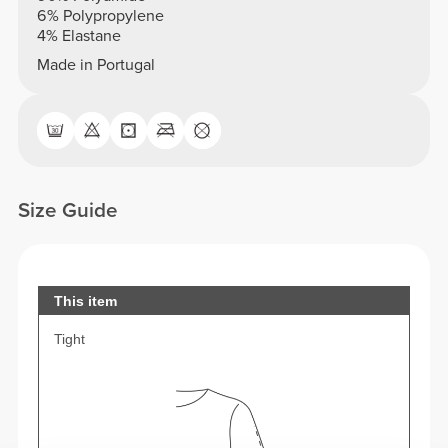
6% Polypropylene
4% Elastane
Made in Portugal
Size Guide
This item
Tight