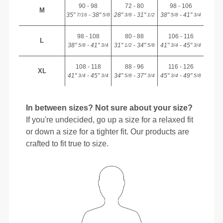
90 - 98
72 - 80
98 - 106
M
35"
- 38"
28"
- 31"
38"
- 41"
7/16
5/8
3/8
1/2
5/8
3/4
98 - 108
80 - 88
106 - 116
L
38"
- 41"
31"
- 34"
41"
- 45"
5/8
3/4
1/2
5/8
3/4
3/4
108 - 118
88 - 96
116 - 126
XL
41"
- 45"
34"
- 37"
45"
- 49"
3/4
3/4
5/8
3/4
3/4
5/8
In between sizes? Not sure about your size?
If you're undecided, go up a size for a relaxed fit
or down a size for a tighter fit. Our products are
crafted to fit true to size.