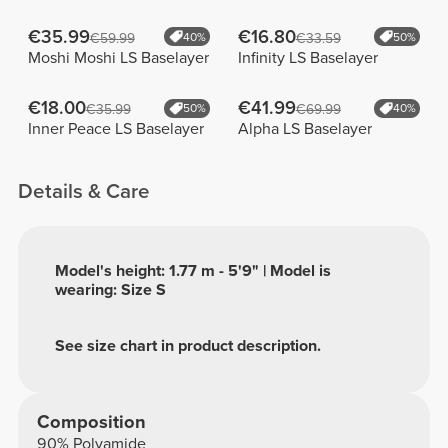
€35.99
€16.80
€59.99
40%
€33.59
50%
Moshi Moshi LS Baselayer
Infinity LS Baselayer
€18.00
€41.99
€35.99
50%
€69.99
40%
Inner Peace LS Baselayer
Alpha LS Baselayer
Details & Care
Model's height: 1.77 m - 5'9" | Model is
wearing: Size S
See size chart in product description.
Composition
90% Polyamide