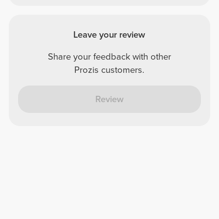
Leave your review
Share your feedback with other
Prozis customers.
Review