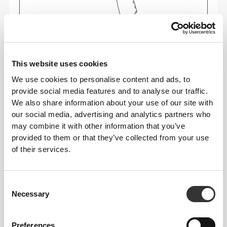
This website uses cookies
We use cookies to personalise content and ads, to
Feel your body with each move you make. This
provide social media features and to analyse our traffic.
tighter fit brings out your body's silhouette.
We also share information about your use of our site with
our social media, advertising and analytics partners who
may combine it with other information that you’ve
provided to them or that they’ve collected from your use
Regular
of their services.
Consent
Necessary
Selection
Preferences