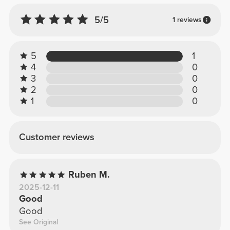
5/5
1 reviews
5
1
4
0
3
0
2
0
1
0
Customer reviews
Ruben M.
2025-12-11
Good
Good
See Original