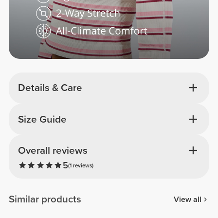
Details & Care
Size Guide
Overall reviews
5
(1 reviews)
Similar products
View all