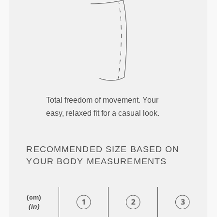
Total freedom of movement. Your
easy, relaxed fit for a casual look.
RECOMMENDED SIZE BASED ON
YOUR BODY MEASUREMENTS
(cm)
(in)