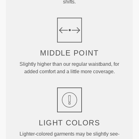
shifts.
MIDDLE
POINT
Slightly higher than our regular waistband, for
added comfort and a little more coverage.
LIGHT COLORS
Lighter-colored garments may be slightly see-