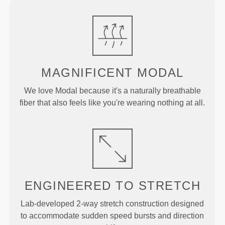
MAGNIFICENT MODAL
We love Modal because it's a naturally breathable
fiber that also feels like you're wearing nothing at all.
ENGINEERED TO
STRETCH
Lab-developed 2-way stretch construction designed
to accommodate sudden speed bursts and direction