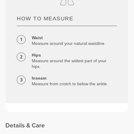
HOW TO MEASURE
Waist
Measure around your natural waistline.
Hips
Measure around the widest part of your
hips.
Inseam
Measure from crotch to below the ankle.
Details & Care