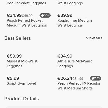
Regular Waist Leggings
Waist Leggings
€34.99
€39.99
€49.99
30%
Peach Perfect Pocket
Roadrunner Medium
Medium Waist Leggings
Waist Leggings
Best Sellers
View all
€59.99
€34.99
MuseFit Mid-Waist
Athleisure Mid-Waist
Leggings
Leggings
€9.99
€26.24
€34.99
25%
Script Gym Towel
Peach Perfect FX Regular
Waist Medium Shorts
Product Details