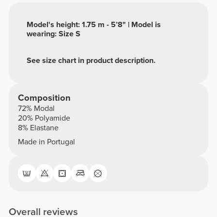
Model's height: 1.75 m - 5’8" | Model is
wearing: Size S
See size chart in product description.
Composition
72% Modal
20% Polyamide
8% Elastane
Made in Portugal
Overall reviews