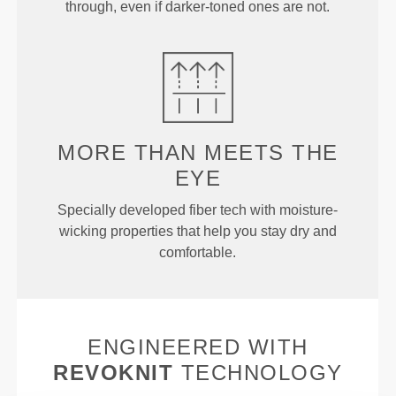
through, even if darker-toned ones are not.
MORE THAN
MEETS THE
EYE
Specially developed fiber tech with moisture-
wicking properties that help you stay dry and
comfortable.
ENGINEERED WITH
REVOKNIT
TECHNOLOGY