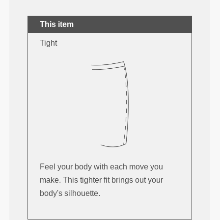
This item
Tight
Feel your body with each move you
make. This tighter fit brings out your
body's silhouette.