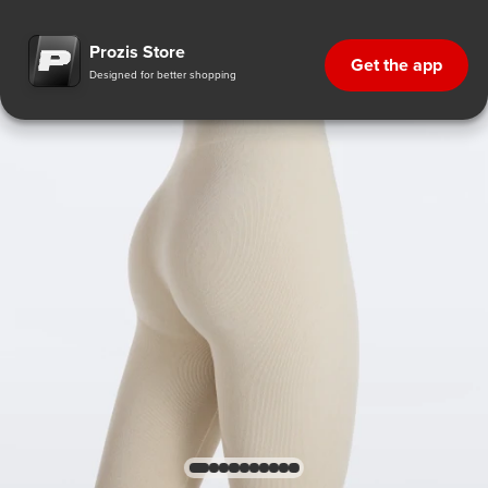
Prozis Store
Get the app
Designed for better shopping