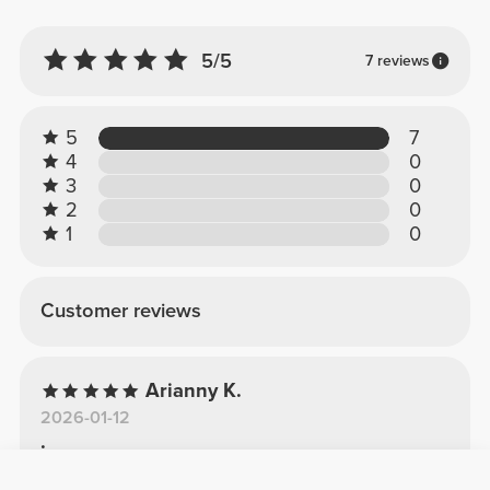
5/5
7 reviews
5
7
4
0
3
0
2
0
1
0
Customer reviews
Arianny K.
2026-01-12
.
Excellent, the material is very good and it is