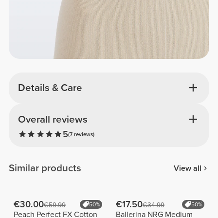
Details & Care
Overall reviews
5
(7 reviews)
Similar products
View all
€30.00
€17.50
€59.99
50%
€34.99
50%
Peach Perfect FX Cotton
Ballerina NRG Medium