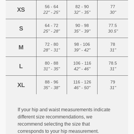
56 - 64
82 - 90
77
XS
22" - 25"
32" - 35"
30"
64 - 72
90 - 98
77.5
S
25" - 28"
35" - 39"
30.5"
72 - 80
98 - 106
78
M
28" - 31"
39" - 42"
31"
80 - 88
106 - 116
78.5
L
31" - 35"
42" - 46"
31"
88 - 96
116 - 126
79
XL
35" - 38"
46" - 50"
31"
If your hip and waist measurements indicate
different size recommendations, we
recommend selecting the size that
corresponds to your hip measurement.