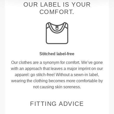
OUR LABEL IS YOUR
COMFORT.
Stitched label-free
Our clothes are a synonym for comfort. We’ve gone
with an approach that leaves a major imprint on our
apparel: go stitch-free! Without a sewn-in label,
wearing the clothing becomes more comfortable by
not causing skin soreness.
FITTING ADVICE