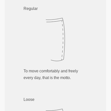
Regular
To move comfortably and freely
every day, that is the motto.
Loose