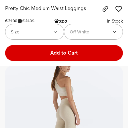
Pretty Chic Medium Waist Leggings
In Stock
€21.00
€41.99
302
Size
Off White
Add to Cart