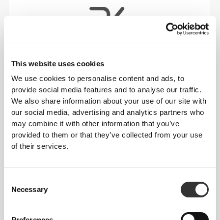
This website uses cookies
RevoKnit
is an advanced knitting technology
developed by Prozis that creates high-performing,
We use cookies to personalise content and ads, to
skin-like garments with improved stretchability,
provide social media features and to analyse our traffic.
support, and comfort.
We also share information about your use of our site with
our social media, advertising and analytics partners who
may combine it with other information that you’ve
RevoKnit
performs better, feels better, and is better
provided to them or that they’ve collected from your use
for the environment.
of their services.
Consent
FIBER TECHNOLOGY
Necessary
Selection
Preferences