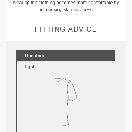
wearing the clothing becomes more comfortable by
not causing skin soreness.
FITTING ADVICE
This item
Tight