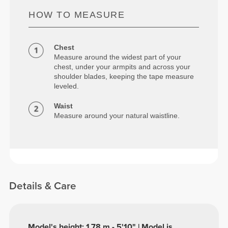
HOW TO MEASURE
Chest
Measure around the widest part of your
chest, under your armpits and across your
shoulder blades, keeping the tape measure
leveled.
Waist
Measure around your natural waistline.
Details & Care
Model's height: 1.78 m - 5'10" | Model is