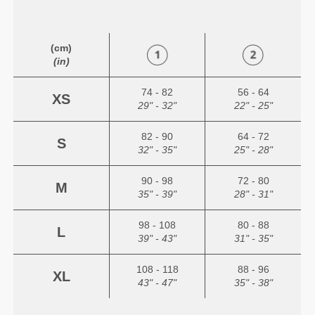
(cm)
(in)
74 - 82
56 - 64
XS
29" - 32"
22" - 25"
82 - 90
64 - 72
S
32" - 35"
25" - 28"
90 - 98
72 - 80
M
35" - 39"
28" - 31"
98 - 108
80 - 88
L
39" - 43"
31" - 35"
108 - 118
88 - 96
XL
43" - 47"
35" - 38"