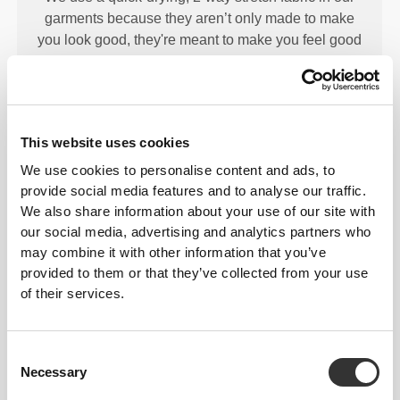
garments because they aren’t only made to make
you look good, they're meant to make you feel good
too.
This website uses cookies
ENGINEERED WITH
We use cookies to personalise content and ads, to
REVOKNIT
TECHNOLOGY
provide social media features and to analyse our traffic.
We also share information about your use of our site with
our social media, advertising and analytics partners who
may combine it with other information that you’ve
provided to them or that they’ve collected from your use
of their services.
RevoKnit
is an advanced knitting technology
developed by Prozis that creates high-performing,
Consent
skin-like garments with improved stretchability,
Necessary
Selection
support, and comfort.