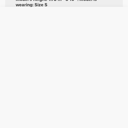
wearing: Size S
See size chart in product description.
Composition
58% Polyamide
38% Polyester
4% Elastane
Made in Portugal
Overall reviews