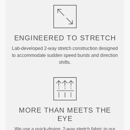
ENGINEERED TO
STRETCH
Lab-developed 2-way stretch construction designed
to accommodate sudden speed bursts and direction
shifts.
MORE THAN
MEETS THE
EYE
We use a quick-drying, 2-way stretch fabric in our