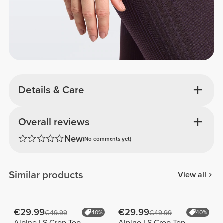
Details & Care
Overall reviews
New
(No comments yet)
Similar products
View all
€29.99
€29.99
€49.99
40%
€49.99
40%
Alpine LS Crop Top
Alpine LS Crop Top