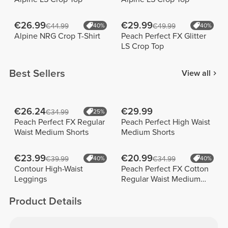
€26.99
€29.99
€44.99
40%
€49.99
40%
Alpine NRG Crop T-Shirt
Peach Perfect FX Glitter
LS Crop Top
Best Sellers
View all
€26.24
€29.99
€34.99
25%
Peach Perfect FX Regular
Peach Perfect High Waist
Waist Medium Shorts
Medium Shorts
€23.99
€20.99
€39.99
40%
€34.99
40%
Contour High-Waist
Peach Perfect FX Cotton
Leggings
Regular Waist Medium
Shorts
Product Details