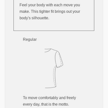
Feel your body with each move you
make. This tighter fit brings out your
body's silhouette.
Regular
To move comfortably and freely
every day, that is the motto.