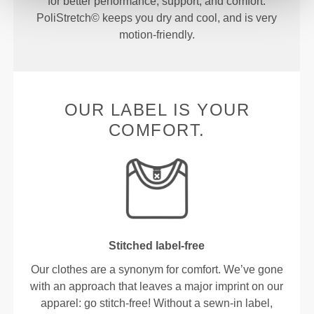
for better performance, support, and comfort.
PoliStretch© keeps you dry and cool, and is very
motion-friendly.
OUR LABEL IS YOUR
COMFORT.
Stitched label-free
Our clothes are a synonym for comfort. We’ve gone
with an approach that leaves a major imprint on our
apparel: go stitch-free! Without a sewn-in label,