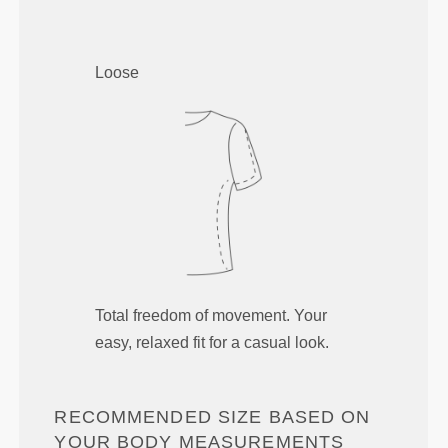
Loose
Total freedom of movement. Your
easy, relaxed fit for a casual look.
RECOMMENDED SIZE BASED ON
YOUR BODY MEASUREMENTS