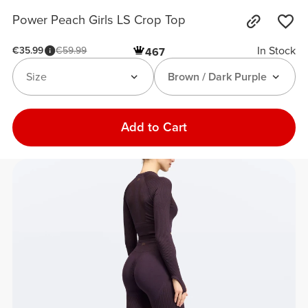
Power Peach Girls LS Crop Top
In Stock
€35.99
€59.99
467
Size
Brown / Dark Purple
Add to Cart