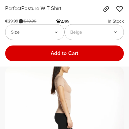
PerfectPosture W T-Shirt
In Stock
€29.99
€49.99
419
Size
Beige
Add to Cart