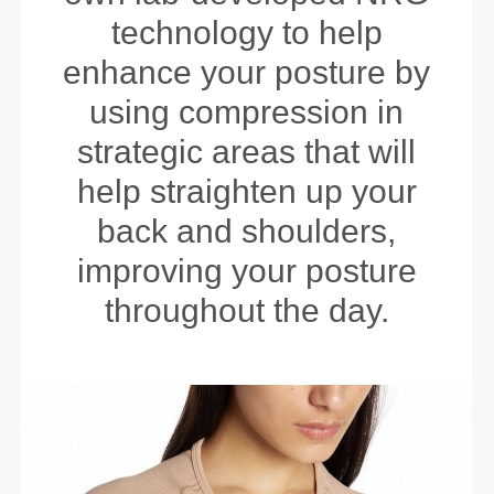
technology to help
enhance your posture by
using compression in
strategic areas that will
help straighten up your
back and shoulders,
improving your posture
throughout the day.