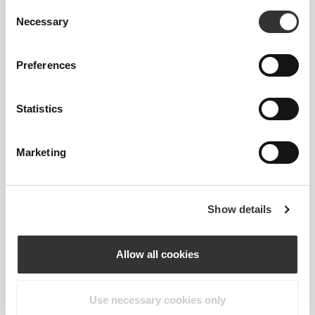
Consent
Necessary
Selection
Engineered seamless pieces focused on helping
Preferences
you shatter personal records.
Every garment was created to perfectly mesh with
your body, because movement and comfort should
Statistics
never be compromised.
Marketing
Show details
Allow all cookies
Use necessary cookies only