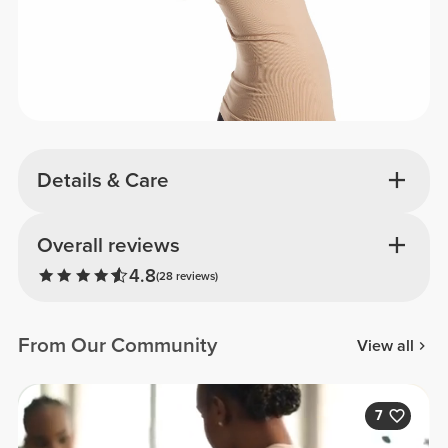
Details & Care
Overall reviews
4.8
(28 reviews)
From Our Community
View all
7