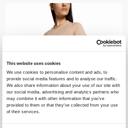
This website uses cookies
We use cookies to personalise content and ads, to
provide social media features and to analyse our traffic.
We also share information about your use of our site with
our social media, advertising and analytics partners who
may combine it with other information that you’ve
provided to them or that they’ve collected from your use
of their services.