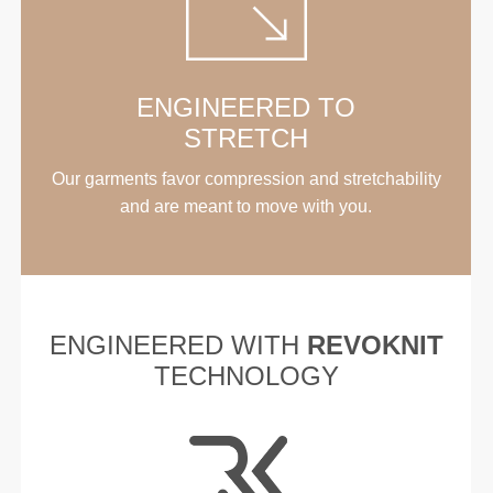
ENGINEERED TO
STRETCH
Our garments favor compression and stretchability
and are meant to move with you.
ENGINEERED WITH
REVOKNIT
TECHNOLOGY