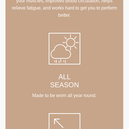
your muscles, improves blood circulation, helps
relieve fatigue, and works hard to get you to perform
better.
ALL
SEASON
Made to be worn all year round.