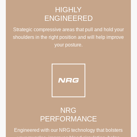
HIGHLY
ENGINEERED
Strategic compressive areas that pull and hold your
shoulders in the right position and will help improve
your posture.
NRG
PERFORMANCE
Engineered with our NRG technology that bolsters