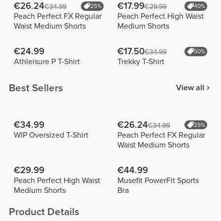
€26.24
€17.99
€34.99
25%
€29.99
40%
Peach Perfect FX Regular
Peach Perfect High Waist
Waist Medium Shorts
Medium Shorts
€24.99
€17.50
€34.99
50%
Athleisure P T-Shirt
Trekky T-Shirt
Best Sellers
View all
€34.99
€26.24
€34.99
25%
WIP Oversized T-Shirt
Peach Perfect FX Regular
Waist Medium Shorts
€29.99
€44.99
Peach Perfect High Waist
Musefit PowerFit Sports
Medium Shorts
Bra
Product Details