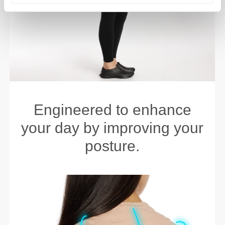
Engineered to enhance
your day by improving your
posture.