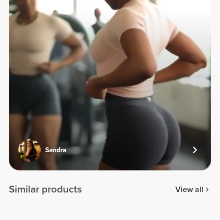
Sandra
Similar products
View all