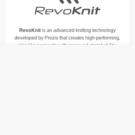
RevoKnit
is an advanced knitting technology
developed by Prozis that creates high-performing,
skin-like garments with improved stretchability,
support, and comfort.
RevoKnit
performs better, feels better, and is better
for the environment.