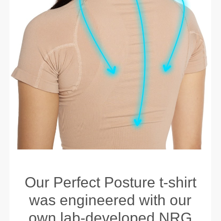
Our Perfect Posture t-shirt
was engineered with our
own lab-developed NRG