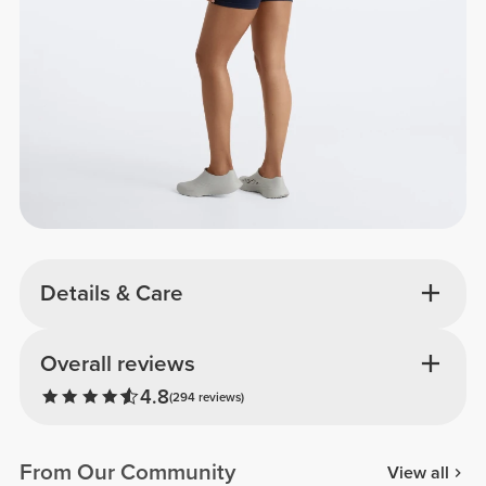
Details & Care
Overall reviews
4.8
(294 reviews)
From Our Community
View all