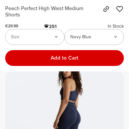
Peach Perfect High Waist Medium
Shorts
In Stock
251
€29.99
Size
Navy Blue
Add to Cart