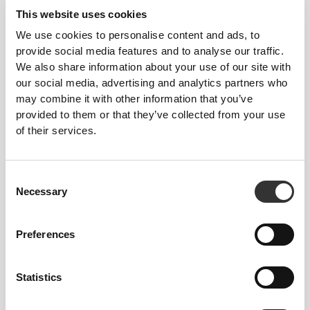
This website uses cookies
3
1
We use cookies to personalise content and ads, to
provide social media features and to analyse our traffic.
We also share information about your use of our site with
our social media, advertising and analytics partners who
may combine it with other information that you’ve
Katha
Grabbe
provided to them or that they’ve collected from your use
of their services.
2
Consent
Necessary
Selection
Preferences
Maria
Isabel
Covas
Amaral
Pinto
Statistics