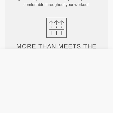
comfortable throughout your workout.
MORE THAN
MEETS THE
EYE
Specially developed fiber tech with moisture-
wicking properties that help you stay dry and
comfortable.
ENGINEERED WITH
REVOKNIT
TECHNOLOGY