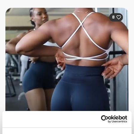
8
Sandra