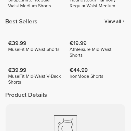
Shapeshifter Regular
Houndstooth Harmony
Waist Medium Shorts
Regular Waist Medium
Shorts
Best Sellers
View all
€39.99
€19.99
MuseFit Mid-Waist Shorts
Athleisure Mid-Waist
Shorts
€39.99
€44.99
MuseFit Mid-Waist V-Back
IronMode Shorts
Shorts
Product Details