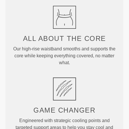
ALL ABOUT
THE CORE
Our high-rise waistband smooths and supports the
core while keeping everything covered, no matter
what.
GAME
CHANGER
Engineered with strategic cooling points and
targeted support areas to help you stay cool and