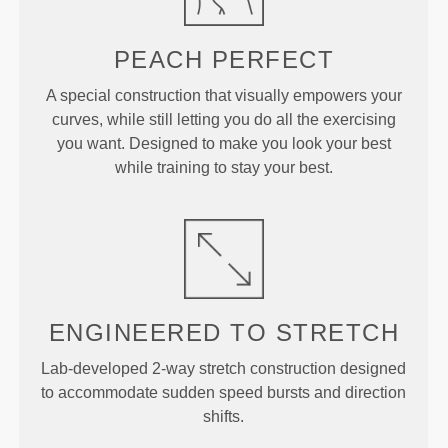
PEACH
PERFECT
A special construction that visually empowers your
curves, while still letting you do all the exercising
you want. Designed to make you look your best
while training to stay your best.
ENGINEERED TO
STRETCH
Lab-developed 2-way stretch construction designed
to accommodate sudden speed bursts and direction
shifts.