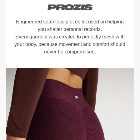
Engineered seamless pieces focused on helping
you shatter personal records.
Every garment was created to perfectly mesh with
your body, because movement and comfort should
never be compromised.