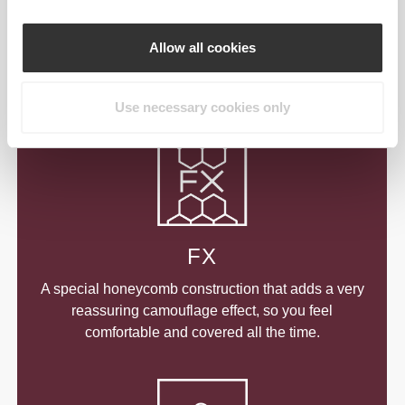
A special construction that visually empowers your
curves, while still letting you do all the exercising
Allow all cookies
you want. Designed to make you look your best
while training to stay your best.
Use necessary cookies only
FX
A special honeycomb construction that adds a very
reassuring camouflage effect, so you feel
comfortable and covered all the time.