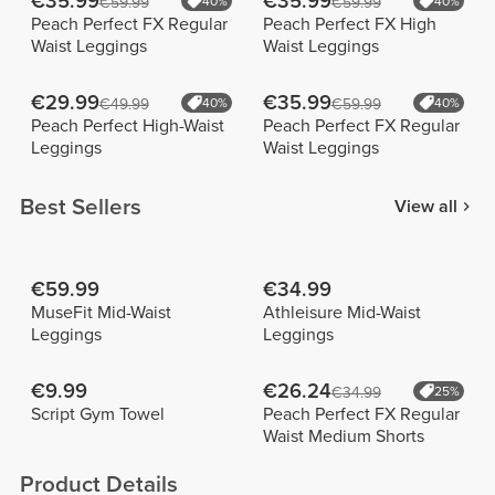
€35.99
€35.99
€59.99
40%
€59.99
40%
Peach Perfect FX Regular
Peach Perfect FX High
Waist Leggings
Waist Leggings
€29.99
€35.99
€49.99
40%
€59.99
40%
Peach Perfect High-Waist
Peach Perfect FX Regular
Leggings
Waist Leggings
Best Sellers
View all
€59.99
€34.99
MuseFit Mid-Waist
Athleisure Mid-Waist
Leggings
Leggings
€9.99
€26.24
€34.99
25%
Script Gym Towel
Peach Perfect FX Regular
Waist Medium Shorts
Product Details