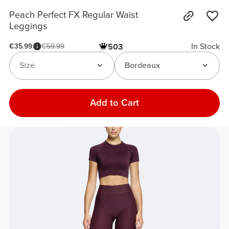
Peach Perfect FX Regular Waist
Leggings
In Stock
€35.99
€59.99
503
Size
Bordeaux
Add to Cart