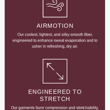
AIRMOTION
Our coolest, lightest, and silky-smooth fiber,
engineered to enhance sweat evaporation and to
usher in refreshing, dry air.
ENGINEERED TO
STRETCH
Our garments favor compression and stretchability,