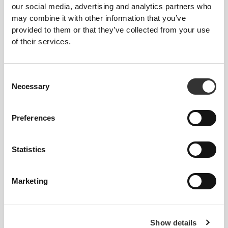
our social media, advertising and analytics partners who
may combine it with other information that you’ve
provided to them or that they’ve collected from your use
of their services.
Consent
Necessary
Selection
Preferences
Statistics
Marketing
PEACH
PERFECT
Show details