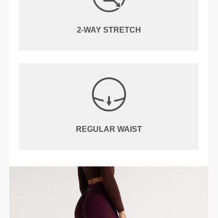
2-WAY STRETCH
REGULAR WAIST