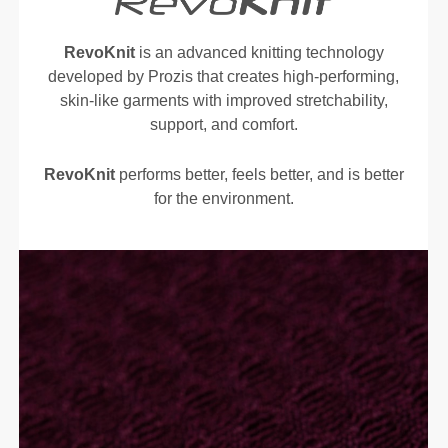
RevoKnit
is an advanced knitting technology
developed by Prozis that creates high-performing,
skin-like garments with improved stretchability,
support, and comfort.
RevoKnit
performs better, feels better, and is better
for the environment.