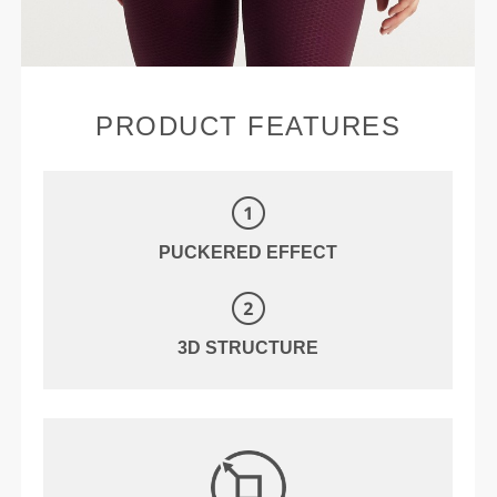
PRODUCT FEATURES
PUCKERED EFFECT
3D STRUCTURE