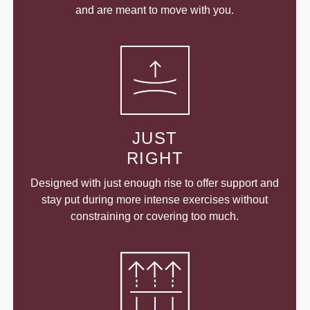
and are meant to move with you.
JUST
RIGHT
Designed with just enough rise to offer support and
stay put during more intense exercises without
constraining or covering too much.