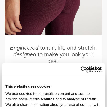
Engineered
to run, lift, and stretch,
designed
to make you look your
best.
This website uses cookies
We use cookies to personalise content and ads, to
provide social media features and to analyse our traffic.
We also share information about your use of our site with