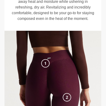
away heat and moisture while ushering in
refreshing, dry air. Revitalizing and incredibly
comfortable, designed to be your go-to for staying
composed even in the heat of the moment.