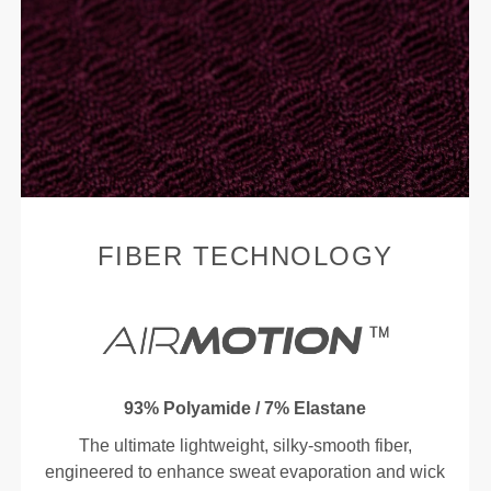
FIBER TECHNOLOGY
93% Polyamide / 7% Elastane
The ultimate lightweight, silky-smooth fiber,
engineered to enhance sweat evaporation and wick