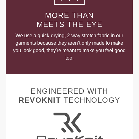
MORE THAN
MEETS THE EYE
We use a quick-drying, 2-way stretch fabric in our
garments because they aren’t only made to make
you look good, they're meant to make you feel good
too.
ENGINEERED WITH
REVOKNIT
TECHNOLOGY