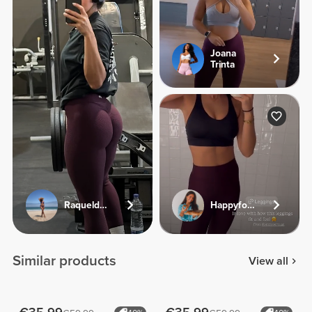
Joana
Trinta
Raqueldcunha
Happyfoodies.pt
Similar products
View all