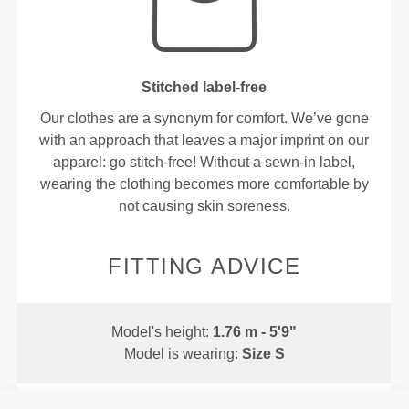
Stitched label-free
Our clothes are a synonym for comfort. We’ve gone
with an approach that leaves a major imprint on our
apparel: go stitch-free! Without a sewn-in label,
wearing the clothing becomes more comfortable by
not causing skin soreness.
FITTING ADVICE
Model's height:
1.76 m - 5'9"
Model is wearing:
Size S