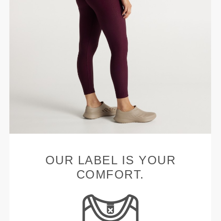
OUR LABEL IS YOUR
COMFORT.