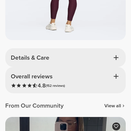
Details & Care
Overall reviews
4.8
(152 reviews)
From Our Community
View all