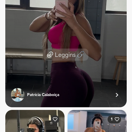
Patrícia Calaboiça
1